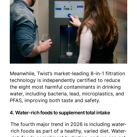
Meanwhile, Twist’s market-leading 8-in-1 filtration
technology is independently certified to reduce
the eight most harmful contaminants in drinking
water, including bacteria, lead, microplastics, and
PFAS, improving both taste and safety.
4. Water-rich foods to supplement total intake
The fourth major trend in 2026 is including water-
rich foods as part of a healthy, varied diet. Water-