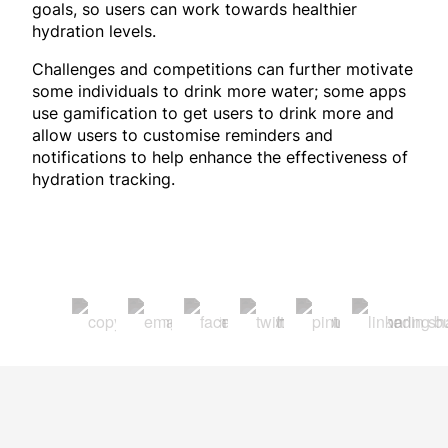
goals, so users can work towards healthier
hydration levels.
Challenges and competitions can further motivate
some individuals to drink more water; some apps
use gamification to get users to drink more and
allow users to customise reminders and
notifications to help enhance the effectiveness of
hydration tracking.