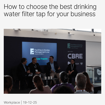
How to choose the best drinking
water filter tap for your business
Workplace
|
19-12-25