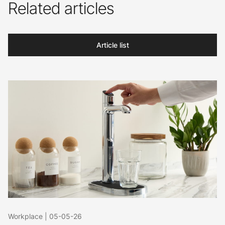
Related articles
Article list
Workplace
|
05-05-26