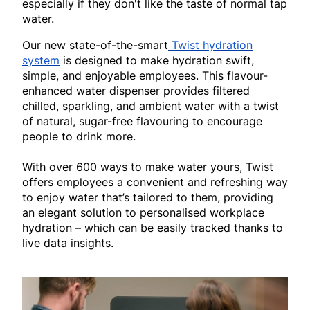
especially if they don't like the taste of normal tap
water.
Our new state-of-the-smart
Twist hydration
system
is designed to make hydration swift,
simple, and enjoyable employees. This flavour-
enhanced water dispenser provides filtered
chilled, sparkling, and ambient water with a twist
of natural, sugar-free flavouring to encourage
people to drink more.
With over 600 ways to make water yours, Twist
offers employees a convenient and refreshing way
to enjoy water that’s tailored to them, providing
an elegant solution to personalised workplace
hydration – which can be easily tracked thanks to
live data insights.