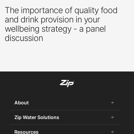
The importance of quality food
and drink provision in your
wellbeing strategy - a panel
discussion
About
add
remove
About us
Zip Water Solutions
add
remove
Why Zip
Residential HydroTap
Resources
add
remove