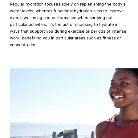
Regular hydration focuses solely on replenishing the body's
water levels, whereas functional hydration aims to improve
overall wellbeing and performance when carrying out
particular activities. It's the act of choosing to hydrate in
ways that support you during exercise or periods of intense
work, benefiting you in particular areas such as fitness or
concentration.