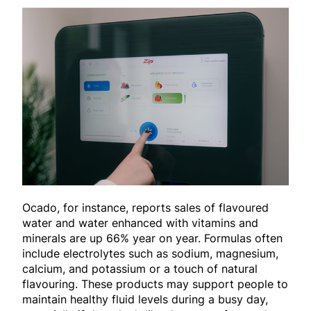
Ocado, for instance, reports sales of flavoured
water and water enhanced with vitamins and
minerals are up 66% year on year. Formulas often
include electrolytes such as sodium, magnesium,
calcium, and potassium or a touch of natural
flavouring. These products may support people to
maintain healthy fluid levels during a busy day,