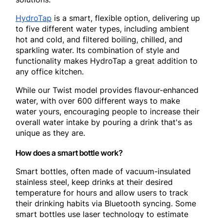
HydroTap
is a smart, flexible option, delivering up
to five different water types, including ambient
hot and cold, and filtered boiling, chilled, and
sparkling water. Its combination of style and
functionality makes HydroTap a great addition to
any office kitchen.
While our Twist model provides flavour-enhanced
water, with over 600 different ways to make
water yours, encouraging people to increase their
overall water intake by pouring a drink that's as
unique as they are.
How does a smart bottle work?
Smart bottles, often made of vacuum-insulated
stainless steel, keep drinks at their desired
temperature for hours and allow users to track
their drinking habits via Bluetooth syncing. Some
smart bottles use laser technology to estimate