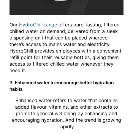
Our
HydroChill range
offers pure-tasting, filtered
chilled water on demand, delivered from a sleek
dispensing unit that can be placed wherever
there’s access to mains water and electricity.
HydroChill provides employees with a convenient
refill point for their reusable bottles, giving them
access to filtered chilled water whenever they
need it.
3. Enhanced water to encourage better hydration
habits
Enhanced water refers to water that contains
added flavour, vitamins, and other extracts to
promote general wellbeing by enhancing and
encouraging hydration. And the trend is growing
rapidly.