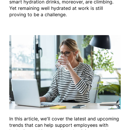
smart hydration drinks, moreover, are climbing.
Yet remaining well hydrated at work is still
proving to be a challenge.
In this article, we'll cover the latest and upcoming
trends that can help support employees with