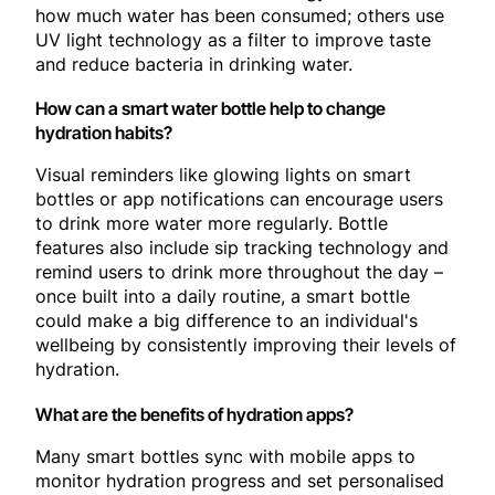
how much water has been consumed; others use
UV light technology as a filter to improve taste
and reduce bacteria in drinking water.
How can a smart water bottle help to change
hydration habits?
Visual reminders like glowing lights on smart
bottles or app notifications can encourage users
to drink more water more regularly. Bottle
features also include sip tracking technology and
remind users to drink more throughout the day –
once built into a daily routine, a smart bottle
could make a big difference to an individual's
wellbeing by consistently improving their levels of
hydration.
What are the benefits of hydration apps?
Many smart bottles sync with mobile apps to
monitor hydration progress and set personalised