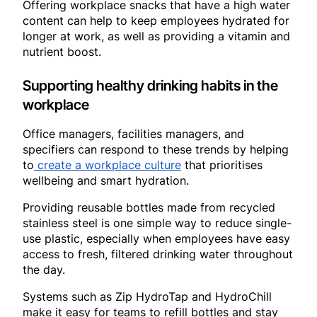
Offering workplace snacks that have a high water
content can help to keep employees hydrated for
longer at work, as well as providing a vitamin and
nutrient boost.
Supporting healthy drinking habits in the
workplace
Office managers, facilities managers, and
specifiers can respond to these trends by helping
to
create a workplace culture
that prioritises
wellbeing and smart hydration.
Providing reusable bottles made from recycled
stainless steel is one simple way to reduce single-
use plastic, especially when employees have easy
access to fresh, filtered drinking water throughout
the day.
Systems such as Zip HydroTap and HydroChill
make it easy for teams to refill bottles and stay