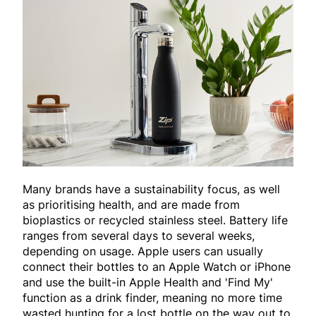
Many brands have a sustainability focus, as well
as prioritising health, and are made from
bioplastics or recycled stainless steel. Battery life
ranges from several days to several weeks,
depending on usage. Apple users can usually
connect their bottles to an Apple Watch or iPhone
and use the built-in Apple Health and 'Find My'
function as a drink finder, meaning no more time
wasted hunting for a lost bottle on the way out to