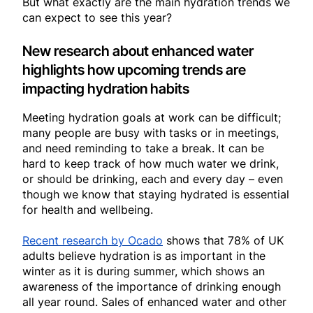
But what exactly are the main hydration trends we
can expect to see this year?
New research about enhanced water
highlights how upcoming trends are
impacting hydration habits
Meeting hydration goals at work can be difficult;
many people are busy with tasks or in meetings,
and need reminding to take a break. It can be
hard to keep track of how much water we drink,
or should be drinking, each and every day – even
though we know that staying hydrated is essential
for health and wellbeing.
Recent research by Ocado
shows that 78% of UK
adults believe hydration is as important in the
winter as it is during summer, which shows an
awareness of the importance of drinking enough
all year round. Sales of enhanced water and other