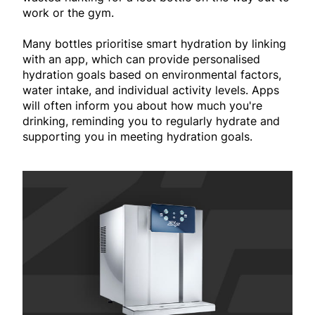
work or the gym.
Many bottles prioritise smart hydration by linking
with an app, which can provide personalised
hydration goals based on environmental factors,
water intake, and individual activity levels. Apps
will often inform you about how much you're
drinking, reminding you to regularly hydrate and
supporting you in meeting hydration goals.