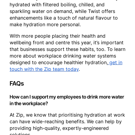
hydrated with filtered boiling, chilled, and
sparkling water on demand, while Twist offers
enhancements like a touch of natural flavour to
make hydration more personal.
With more people placing their health and
wellbeing front and centre this year, it’s important
that businesses support these habits, too. To learn
more about workplace drinking water systems
designed to encourage healthier hydration,
get in
touch with the Zip team today
.
FAQs
How can I support my employees to drink more water
in the workplace?
At Zip, we know that prioritising hydration at work
can have wide-reaching benefits. We can help by
providing high-quality, expertly-engineered
solutions.