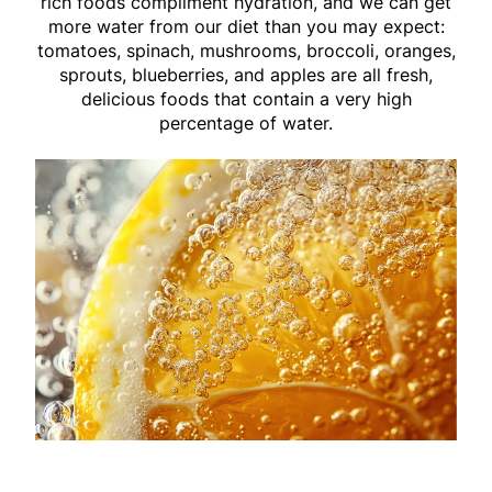
rich foods compliment hydration, and we can get
more water from our diet than you may expect:
tomatoes, spinach, mushrooms, broccoli, oranges,
sprouts, blueberries, and apples are all fresh,
delicious foods that contain a very high
percentage of water.