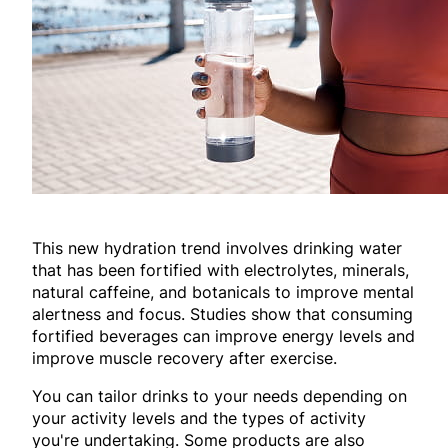
This new hydration trend involves drinking water
that has been fortified with electrolytes, minerals,
natural caffeine, and botanicals to improve mental
alertness and focus. Studies show that consuming
fortified beverages can improve energy levels and
improve muscle recovery after exercise.
You can tailor drinks to your needs depending on
your activity levels and the types of activity
you're undertaking. Some products are also