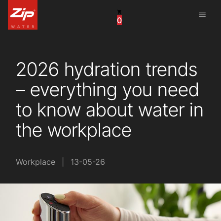
menu
0
China
United Arab Emirates
2026 hydration trends
United Kingdom
– everything you need
United States
to know about water in
the workplace
Workplace
|
13-05-26