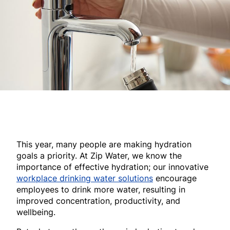
This year, many people are making hydration
goals a priority. At Zip Water, we know the
importance of effective hydration; our innovative
workplace drinking water solutions
encourage
employees to drink more water, resulting in
improved concentration, productivity, and
wellbeing.