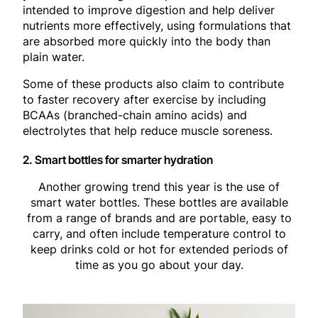
intended to improve digestion and help deliver
nutrients more effectively, using formulations that
are absorbed more quickly into the body than
plain water.
Some of these products also claim to contribute
to faster recovery after exercise by including
BCAAs (branched-chain amino acids) and
electrolytes that help reduce muscle soreness.
2. Smart bottles for smarter hydration
Another growing trend this year is the use of
smart water bottles. These bottles are available
from a range of brands and are portable, easy to
carry, and often include temperature control to
keep drinks cold or hot for extended periods of
time as you go about your day.