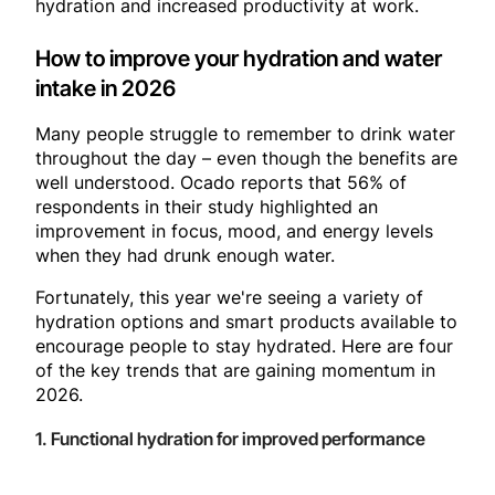
hydration and increased productivity at work.
How to improve your hydration and water
intake in 2026
Many people struggle to remember to drink water
throughout the day – even though the benefits are
well understood. Ocado reports that 56% of
respondents in their study highlighted an
improvement in focus, mood, and energy levels
when they had drunk enough water.
Fortunately, this year we're seeing a variety of
hydration options and smart products available to
encourage people to stay hydrated. Here are four
of the key trends that are gaining momentum in
2026.
1. Functional hydration for improved performance