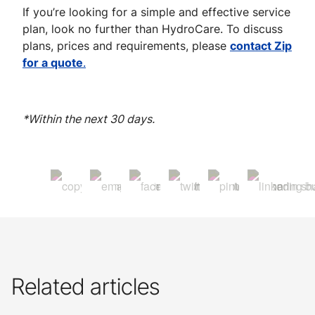
If you’re looking for a simple and effective service
plan, look no further than HydroCare. To discuss
plans, prices and requirements, please
contact Zip
for a quote
.
*Within the next 30 days.
Related articles