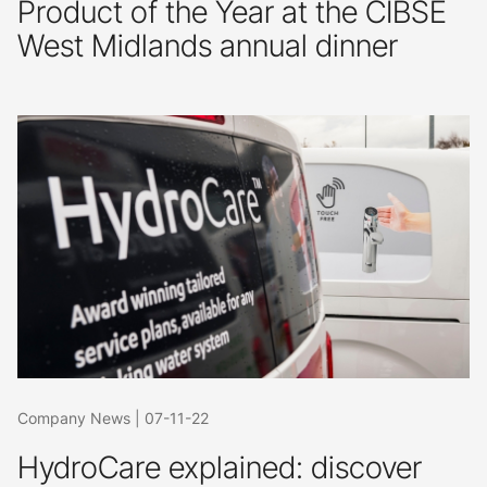
Product of the Year at the CIBSE
West Midlands annual dinner
Company News
|
07-11-22
HydroCare explained: discover