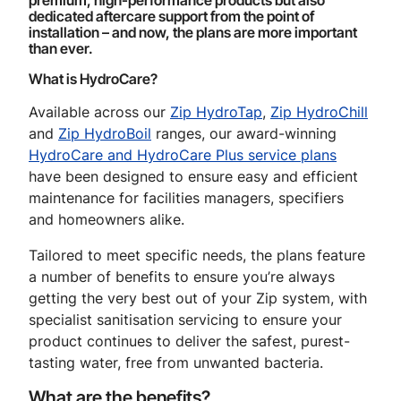
premium, high-performance products but also
dedicated aftercare support from the point of
installation – and now, the plans are more important
than ever.
What is HydroCare?
Available across our
Zip HydroTap
,
Zip HydroChill
and
Zip HydroBoil
ranges, our award-winning
HydroCare and HydroCare Plus service plans
have been designed to ensure easy and efficient
maintenance for facilities managers, specifiers
and homeowners alike.
Tailored to meet specific needs, the plans feature
a number of benefits to ensure you’re always
getting the very best out of your Zip system, with
specialist sanitisation servicing to ensure your
product continues to deliver the safest, purest-
tasting water, free from unwanted bacteria.
What are the benefits?