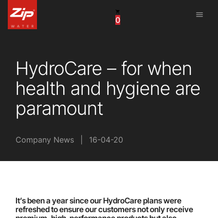
menu
0
China
United Arab Emirates
HydroCare – for when
United Kingdom
health and hygiene are
United States
paramount
Company News
|
16-04-20
It’s been a year since our HydroCare plans were
refreshed to ensure our customers not only receive