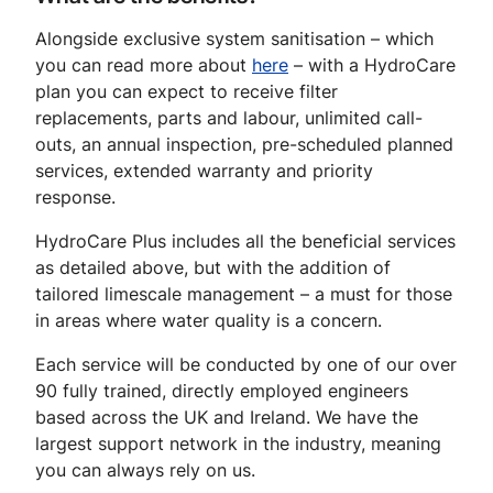
Alongside exclusive system sanitisation – which
you can read more about
here
– with a HydroCare
plan you can expect to receive filter
replacements, parts and labour, unlimited call-
outs, an annual inspection, pre-scheduled planned
services, extended warranty and priority
response.
HydroCare Plus includes all the beneficial services
as detailed above, but with the addition of
tailored limescale management – a must for those
in areas where water quality is a concern.
Each service will be conducted by one of our over
90 fully trained, directly employed engineers
based across the UK and Ireland. We have the
largest support network in the industry, meaning
you can always rely on us.