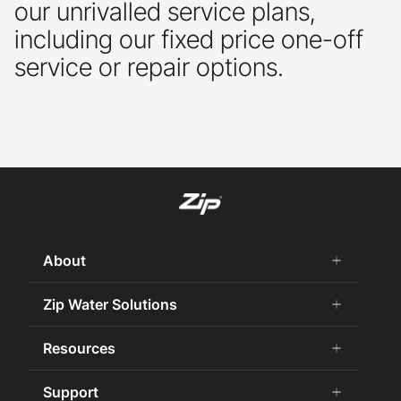
our unrivalled service plans,
including our fixed price one-off
service or repair options.
About
add
remove
About us
Zip Water Solutions
add
remove
Why Zip
Residential HydroTap
Resources
add
remove
Careers
Commercial HydroTap
Zip Water History
CPDs
Support
add
remove
Zip Water for the Office