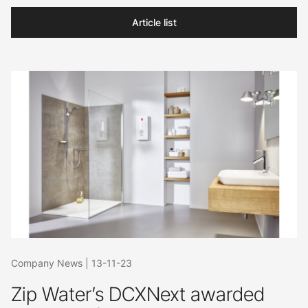
Article list
Company News
|
13-11-23
Zip Water’s DCXNext awarded