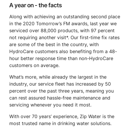
A year on - the facts
Along with achieving an outstanding second place
in the 2020 Tomorrow’s FM awards, last year we
serviced over 88,000 products, with 97 percent
not requiring another visit*. Our first-time fix rates
are some of the best in the country, with
HydroCare customers also benefiting from a 48-
hour better response time than non-HydroCare
customers on average.
What’s more, while already the largest in the
industry, our service fleet has increased by 50
percent over the past three years, meaning you
can rest assured hassle-free maintenance and
servicing whenever you need it most.
With over 70 years’ experience, Zip Water is the
most trusted name in drinking water solutions.