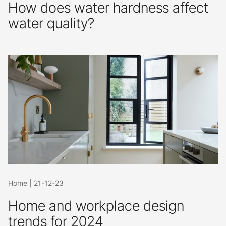
How does water hardness affect
water quality?
Home
|
21-12-23
Home and workplace design
trends for 2024