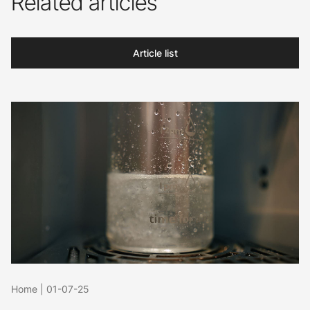
Related articles
Article list
Home
|
01-07-25