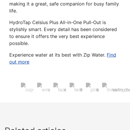
making it a great, safe companion for busy family
life.
HydroTap Celsius Plus All-in-One Pull-Out is
stylishly smart. Every detail has been considered
to ensure it offers the very best experience
possible.
Experience water at its best with Zip Water.
Find
out more