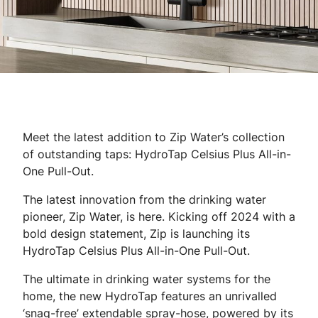
Meet the latest addition to Zip Water’s collection
of outstanding taps: HydroTap Celsius Plus All-in-
One Pull-Out.
The latest innovation from the drinking water
pioneer, Zip Water, is here. Kicking off 2024 with a
bold design statement, Zip is launching its
HydroTap Celsius Plus All-in-One Pull-Out.
The ultimate in drinking water systems for the
home, the new HydroTap features an unrivalled
‘snag-free’ extendable spray-hose, powered by its