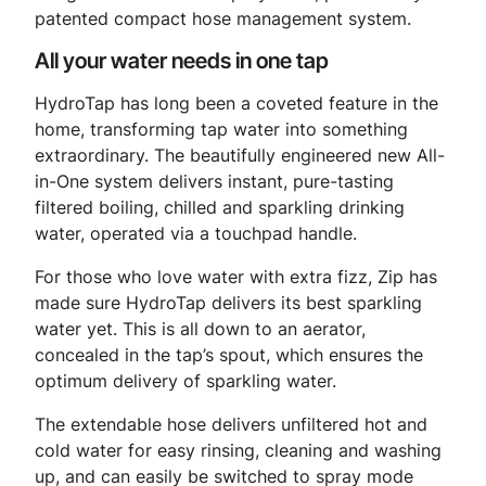
patented compact hose management system.
All your water needs in one tap
HydroTap has long been a coveted feature in the
home, transforming tap water into something
extraordinary. The beautifully engineered new All-
in-One system delivers instant, pure-tasting
filtered boiling, chilled and sparkling drinking
water, operated via a touchpad handle.
For those who love water with extra fizz, Zip has
made sure HydroTap delivers its best sparkling
water yet. This is all down to an aerator,
concealed in the tap’s spout, which ensures the
optimum delivery of sparkling water.
The extendable hose delivers unfiltered hot and
cold water for easy rinsing, cleaning and washing
up, and can easily be switched to spray mode