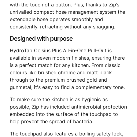
with the touch of a button. Plus, thanks to Zip’s
unrivalled compact hose management system the
extendable hose operates smoothly and
consistently, retracting without any snagging.
Designed with purpose
HydroTap Celsius Plus All-in-One Pull-Out is
available in seven modern finishes, ensuring there
is a perfect match for any kitchen. From classic
colours like brushed chrome and matt black
through to the premium brushed gold and
gunmetal, it's easy to find a complementary tone.
To make sure the kitchen is as hygienic as
possible, Zip has included antimicrobial protection
embedded into the surface of the touchpad to
help prevent the spread of bacteria.
The touchpad also features a boiling safety lock,