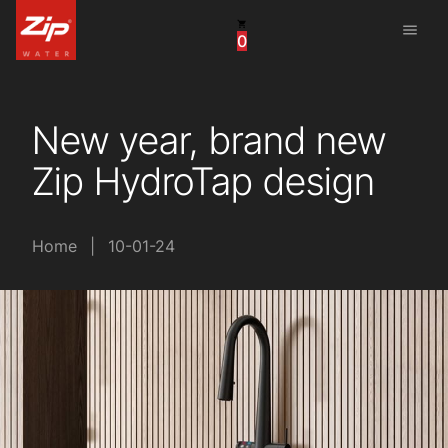
menu
0
China
United Arab Emirates
New year, brand new
United Kingdom
Zip HydroTap design
United States
Home
|
10-01-24