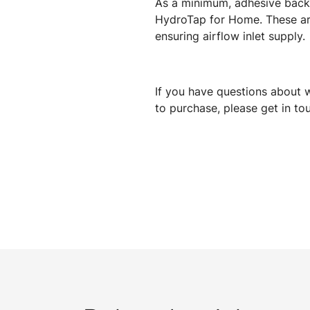
As a minimum, adhesive backed
HydroTap for Home. These are
ensuring airflow inlet supply.
If you have questions about w
to purchase, please get in t