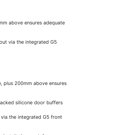
00mm above ensures adequate
 out via the integrated G5
de, plus 200mm above ensures
backed silicone door buffers
t via the integrated G5 front