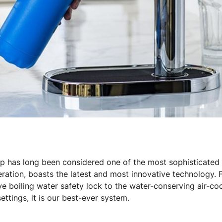
p has long been considered one of the most sophisticated 
eration, boasts the latest and most innovative technology.
ve boiling water safety lock to the water-conserving air-co
ttings, it is our best-ever system.