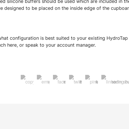
 silicone buffers should be used which are included in the
 designed to be placed on the inside edge of the cupboard
hat configuration is best suited to your existing HydroTap
ouch here, or speak to your account manager.