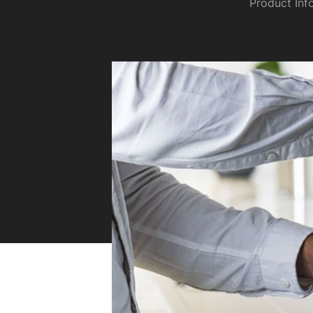
Product Inf
Sustainability
Zip Service
Accessibility
Explore HydroTap for the Home