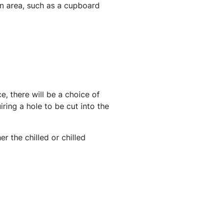
tion area, such as a cupboard
, there will be a choice of
ring a hole to be cut into the
r the chilled or chilled