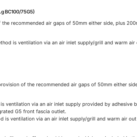
e.g BC100/75G5)
 of the recommended air gaps of 50mm either side, plus 2
od is ventilation via an air inlet supply/grill and warm air
 provision of the recommended air gaps of 50mm either si
is ventilation via an air inlet supply provided by adhesive 
rated G5 front fascia outlet.
 is ventilation via an air inlet supply/grill and warm air ou