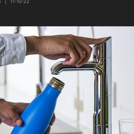
o
|
11-10-22