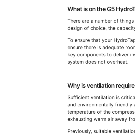
What is on the G5 HydroTa
There are a number of things
design of choice, the capacity
To ensure that your HydroTap
ensure there is adequate roo
key components to deliver inst
system does not overheat.
Why is ventilation require
Sufficient ventilation is criti
and environmentally friendly 
temperature of the compressor
exhausting warm air away fr
Previously, suitable ventilati