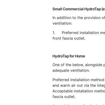
Small Commercial HydroTap (
In addition to the provision
ventilation:
1. Preferred installation meth
front fascia outlet.
HydroTap for Home
One of the below, alongside
adequate ventilation.
Preferred installation method 
and warm air out via the integ
Acceptable installation method
fascia outlet.