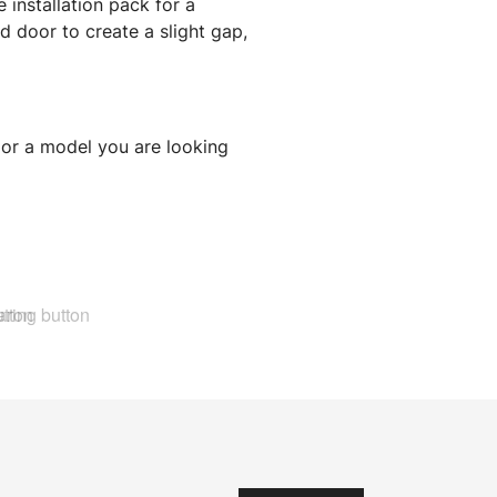
 installation pack for a
 door to create a slight gap,
 or a model you are looking