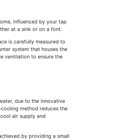
home, influenced by your tap
ther at a sink or on a font.
ace is carefully measured to
unter system that houses the
le ventilation to ensure the
 water, due to the innovative
r-cooling method reduces the
 cool air supply and
 achieved by providing a small