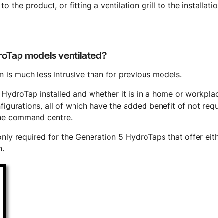
to the product, or fitting a ventilation grill to the installa
oTap models ventilated?
 is much less intrusive than for previous models.
ydroTap installed and whether it is in a home or workplace
gurations, all of which have the added benefit of not requi
he command centre.
nly required for the Generation 5 HydroTaps that offer eithe
h.