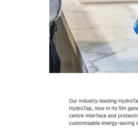
Our industry-leading HydroTa
HydroTap, now in its 5th gen
centre interface and protecti
customisable energy-saving se