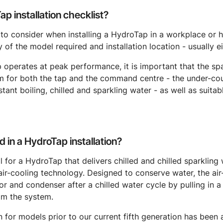
p installation checklist?
 to consider when installing a HydroTap in a workplace or 
 of the model required and installation location - usually ei
 operates at peak performance, it is important that the sp
m for both the tap and the command centre - the under-co
ant boiling, chilled and sparkling water - as well as suitab
d in a HydroTap installation?
cal for a HydroTap that delivers chilled and chilled sparkling
air-cooling technology. Designed to conserve water, the ai
 and condenser after a chilled water cycle by pulling in a
om the system.
on for models prior to our current fifth generation has been