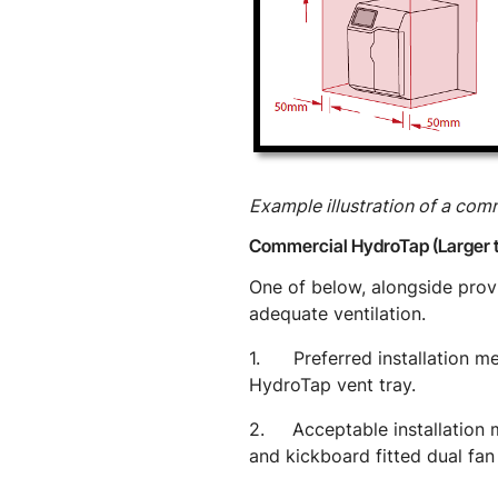
Example illustration of a co
Commercial HydroTap (Larger 
One of below, alongside pro
adequate ventilation.
1. Preferred installation met
HydroTap vent tray.
2. Acceptable installation me
and kickboard fitted dual fan 