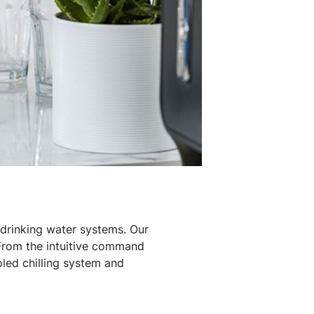
drinking water systems. Our
 From the intuitive command
oled chilling system and