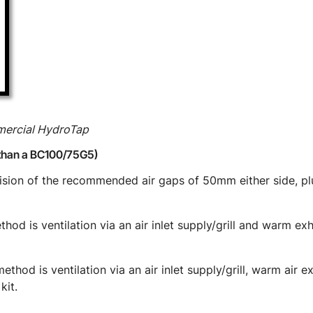
mmercial HydroTap
than a BC100/75G5)
vision of the recommended air gaps of 50mm either side, 
hod is ventilation via an air inlet supply/grill and warm ex
thod is ventilation via an air inlet supply/grill, warm air 
kit.