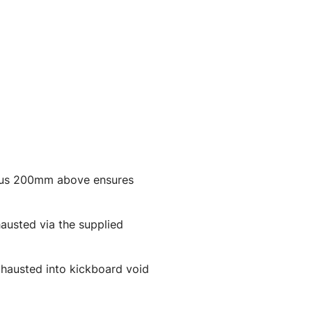
plus 200mm above ensures
hausted via the supplied
exhausted into kickboard void