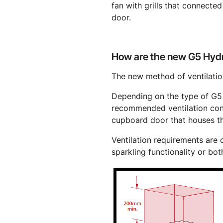
fan with grills that connected 
door.
How are the new G5 Hydr
The new method of ventilation
Depending on the type of G5 H
recommended ventilation confi
cupboard door that houses t
Ventilation requirements are o
sparkling functionality or bot