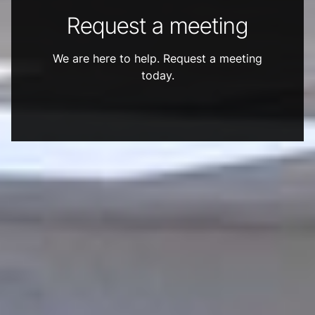
Request a meeting
We are here to help. Request a meeting
today.