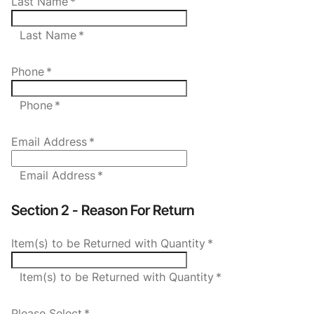
Last Name
*
Last Name *
Phone
*
Phone *
Email Address
*
Email Address *
Section 2 - Reason For Return
Item(s) to be Returned with Quantity
*
Item(s) to be Returned with Quantity *
Please Select
*