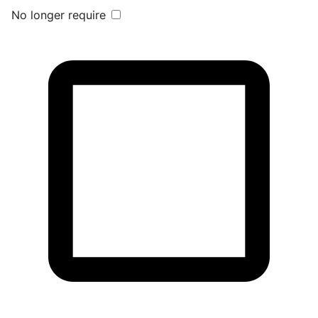
No longer require