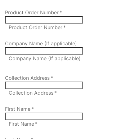
Product Order Number
*
Product Order Number *
Company Name (If applicable)
Company Name (If applicable)
Collection Address
*
Collection Address *
First Name
*
First Name *