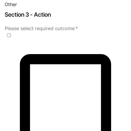
Other
Section 3 - Action
Please select required outcome
*