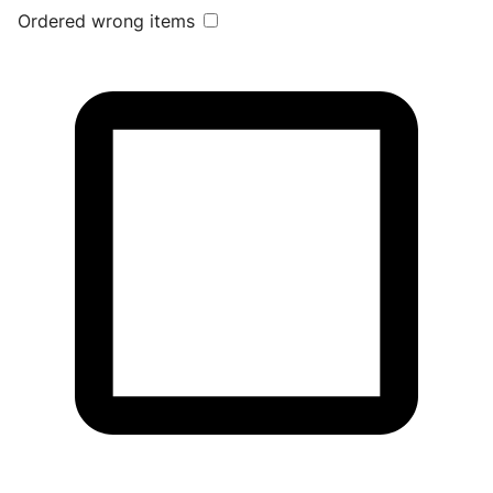
Ordered wrong items