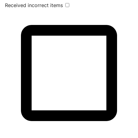
Received incorrect items