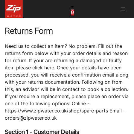
menu
0
China
United Arab Emirates
Returns Form
United Kingdom
Need us to collect an item? No problem! Fill out the
returns form below with your order details and reason
United States
for return. If your are returning a damaged or faulty
item please click here. Once your details have been
processed, you will receive a confirmation email along
with your returns documentation. Following on from
this, an advisor will be in contact to book a collection.
If you require a replacement, please place an order via
one of the following options: Online -
https://www.zipwater.co.uk/shop/spare-parts Email -
orders@zipwater.co.uk
Section 1 - Customer Details