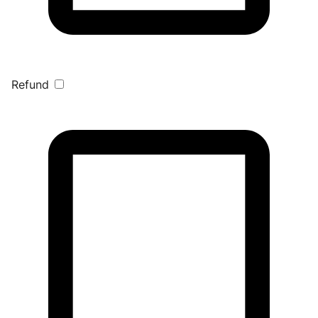
Refund