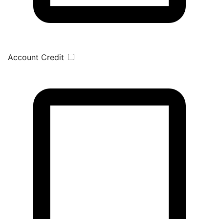
Account Credit