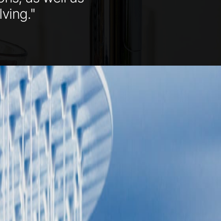
ving."