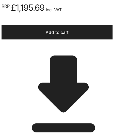
£1,195.69
RRP
inc. VAT
Add to cart