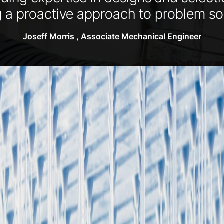
g a proactive approach to problem sol
Joseff Morris , Associate Mechanical Engineer