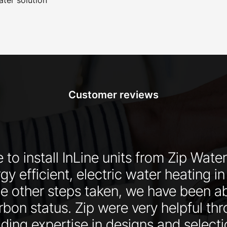
Customer reviews
 to install InLine units from Zip Water
y efficient, electric water heating in
he other steps taken, we have been ab
rbon status. Zip were very helpful th
ding expertise in designs and selecti