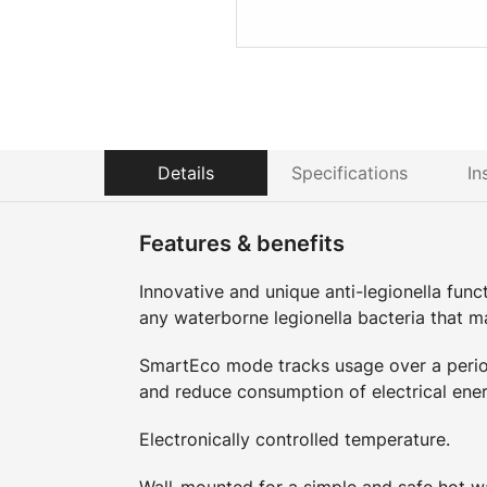
Details
Specifications
In
Features & benefits
Innovative and unique anti-legionella functi
any waterborne legionella bacteria that m
SmartEco mode tracks usage over a period
and reduce consumption of electrical ener
Electronically controlled temperature.
Wall-mounted for a simple and safe hot wa