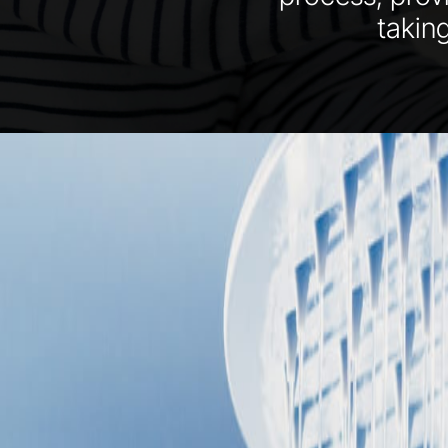
takin