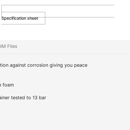
Specification sheet
IM Files
ction against corrosion giving you peace
e foam
ainer tested to 13 bar