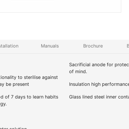
stallation
Manuals
Brochure
B
Sacrificial anode for prote
of mind.
onality to sterilise against
ay be present
Insulation high performanc
 of 7 days to learn habits
Glass lined steel inner cont
gy.
ter solution