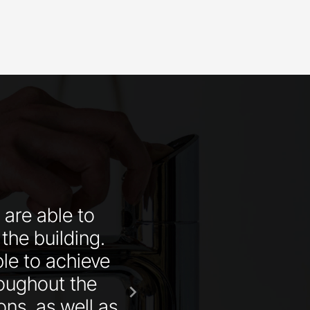
 are able to
“Zip Water could pr
 the building.
the best service so
le to achieve
roughout the
chevron_right
ons, as well as