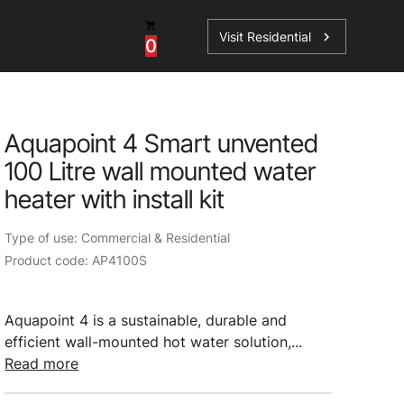
Visit Residential
chevron_right
0
Aquapoint 4 Smart unvented
100 Litre wall mounted water
ations
heater with install kit
Type of use: Commercial & Residential
Product code: AP4100S
sories
s
Aquapoint 4 is a sustainable, durable and
efficient wall-mounted hot water solution,...
Read more