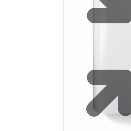
Sustainability
Zip Service
Accessibility
Explore HydroTap for the Home