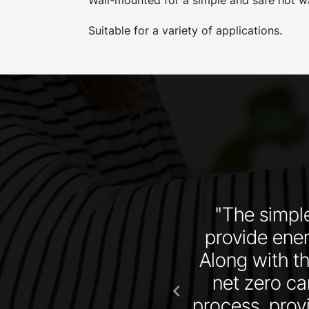
Suitable for a variety of applications.
oducts combined with
"The simple
 in specifying their
provide energ
Along with t
net zero ca
chevron_left
process, provi