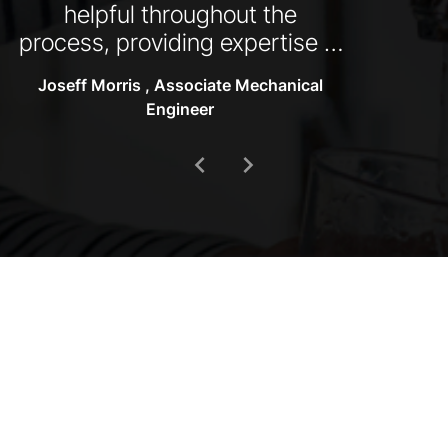
helpful throughout the
process, providing expertise in
designs and selections, as well
Joseff Morris , Associate Mechanical
as taking a proactive approach
Engineer
to problem solving."
chevron_left
chevron_right