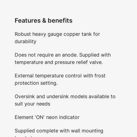
Features & benefits
Robust heavy gauge copper tank for
durability
Does not require an anode. Supplied with
temperature and pressure relief valve.
External temperature control with frost
protection setting.
Oversink and undersink models available to
suit your needs
Element 'ON' neon indicator
Supplied complete with wall mounting