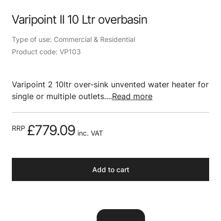
Varipoint II 10 Ltr overbasin
Type of use: Commercial & Residential
Product code: VP103
Varipoint 2 10ltr over-sink unvented water heater for
single or multiple outlets....
Read more
£779.09
RRP
inc. VAT
Add to cart