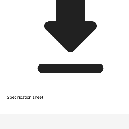
Specification sheet