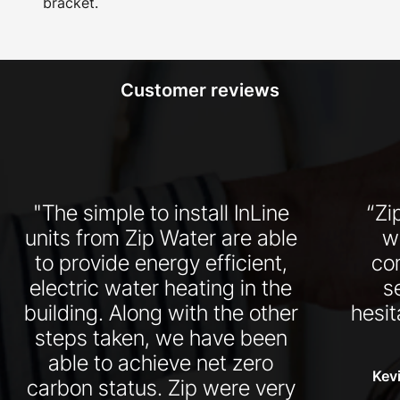
bracket.
Customer reviews
"The simple to install InLine
“Zi
units from Zip Water are able
w
to provide energy efficient,
co
electric water heating in the
s
building. Along with the other
hesit
steps taken, we have been
able to achieve net zero
Kevi
carbon status. Zip were very