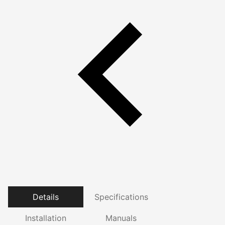
Details
Specifications
Installation
Manuals