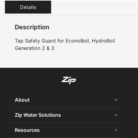
Details
Description
Tap Safety Guard for EconoBoil, HydroBoil
Generation 2 & 3
About
add
remove
About us
Zip Water Solutions
add
remove
Why Zip
Residential HydroTap
Resources
add
remove
Careers
Commercial HydroTap