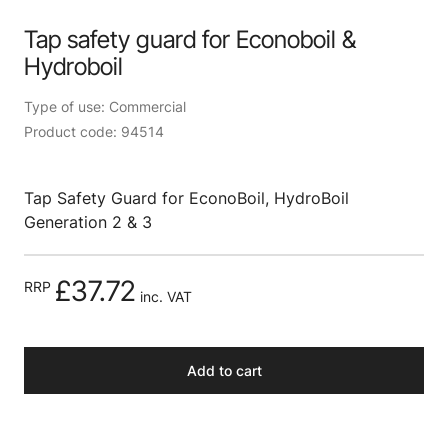
Tap safety guard for Econoboil &
Hydroboil
Type of use: Commercial
Product code: 94514
Tap Safety Guard for EconoBoil, HydroBoil
Generation 2 & 3
£37.72
RRP
inc. VAT
Add to cart