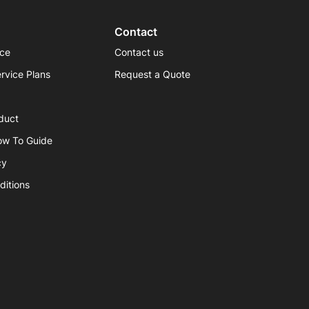
Contact
ice
Contact us
rvice Plans
Request a Quote
duct
ow To Guide
cy
ditions