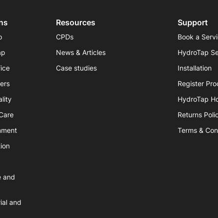
ns
Resources
Support
p
CPDs
Book a Serv
ap
News & Articles
HydroTap Se
fice
Case studies
Installation
iers
Register Pro
lity
HydroTap H
hCare
Returns Poli
nment
Terms & Con
ion
e and
ial and