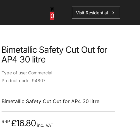
Visit Residential
chevron_right
0
Bimetallic Safety Cut Out for
AP4 30 litre
ations
Type of use: Commercial
Product code: 94807
sories
Bimetallic Safety Cut Out for AP4 30 litre
s
£16.80
RRP
inc. VAT