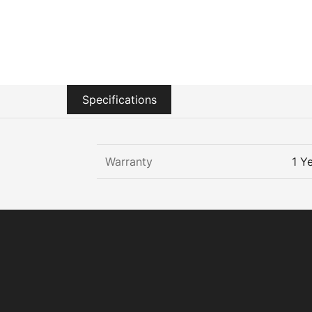
Sustainability
Zip Service
Accessibility
Explore HydroTap for the Home
Specifications
Warranty
1 Y