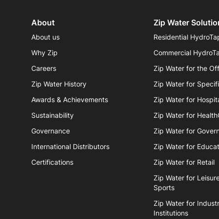
About
Zip Water Solutio
About us
Residential HydroTa
Why Zip
Commercial HydroT
Careers
Zip Water for the Of
Zip Water History
Zip Water for Specif
Awards & Achievements
Zip Water for Hospita
Sustainability
Zip Water for Healt
Governance
Zip Water for Gover
International Distributors
Zip Water for Educat
Certifications
Zip Water for Retail
Zip Water for Leisur
Sports
Zip Water for Industr
Institutions