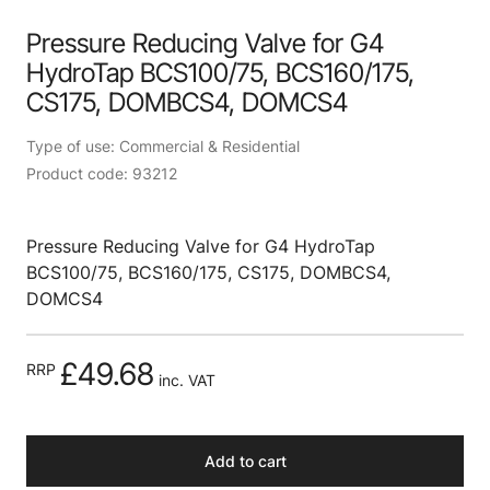
Pressure Reducing Valve for G4
HydroTap BCS100/75, BCS160/175,
CS175, DOMBCS4, DOMCS4
Type of use: Commercial & Residential
Product code: 93212
Pressure Reducing Valve for G4 HydroTap
BCS100/75, BCS160/175, CS175, DOMBCS4,
DOMCS4
£49.68
RRP
inc. VAT
Add to cart