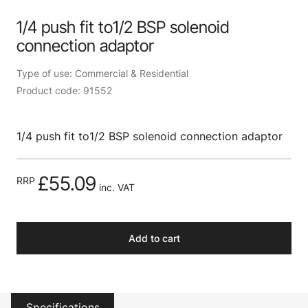
1/4 push fit to1/2 BSP solenoid
connection adaptor
Type of use: Commercial & Residential
Product code: 91552
1/4 push fit to1/2 BSP solenoid connection adaptor
£55.09
RRP
inc. VAT
Add to cart
Specifications