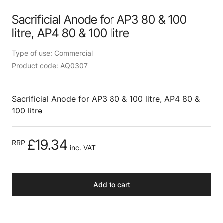
Sacrificial Anode for AP3 80 & 100
litre, AP4 80 & 100 litre
Type of use: Commercial
Product code: AQ0307
Sacrificial Anode for AP3 80 & 100 litre, AP4 80 &
100 litre
£19.34
RRP
inc. VAT
Add to cart