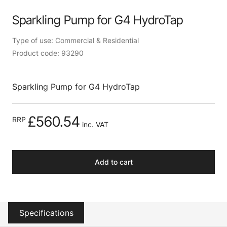
Sparkling Pump for G4 HydroTap
Type of use: Commercial & Residential
Product code: 93290
Sparkling Pump for G4 HydroTap
£560.54
RRP
inc. VAT
Add to cart
Specifications