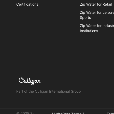
Certifications
Zip Water for Retail
Zip Water for Leisur
Sports
Zip Water for Industr
Institutions
Part of the Culligan International Group
© 2025 Zip
HydroCare Terms &
Ter