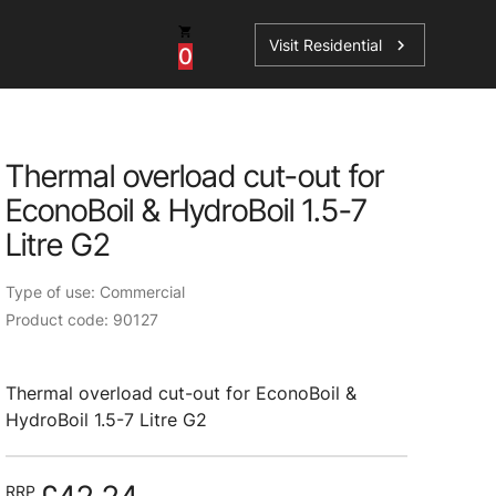
Visit Residential
chevron_right
0
Thermal overload cut-out for
EconoBoil & HydroBoil 1.5-7
ations
Litre G2
Type of use: Commercial
Product code: 90127
sories
s
Thermal overload cut-out for EconoBoil &
HydroBoil 1.5-7 Litre G2
RRP