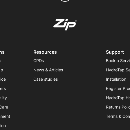
ns
Resources
Support
p
CPDs
Book a Serv
ap
News & Articles
HydroTap Se
fice
Case studies
Installation
iers
Register Pro
lity
HydroTap H
hCare
Returns Poli
nment
Terms & Con
ion