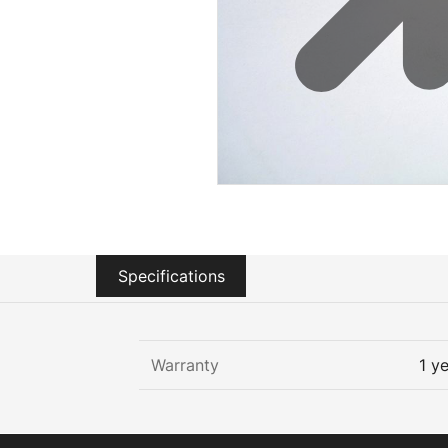
Sustainability
Zip Service
Accessibility
Explore HydroTap for the Home
Specifications
Warranty
1 y