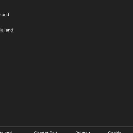
e and
ial and
ms and
Gender Pay
Privacy
Cookie