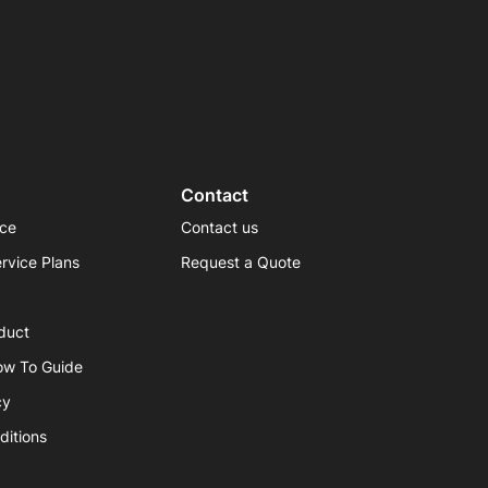
Contact
ice
Contact us
rvice Plans
Request a Quote
duct
ow To Guide
cy
ditions