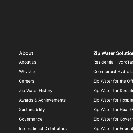
About
Zip Water Solutio
About us
Residential HydroTa
Why Zip
Commercial HydroT
Careers
Zip Water for the Of
Zip Water History
Zip Water for Specif
Awards & Achievements
Zip Water for Hospita
Sustainability
Zip Water for Healt
Governance
Zip Water for Gover
International Distributors
Zip Water for Educat