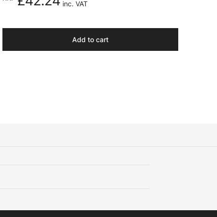
£42.24
inc. VAT
Add to cart