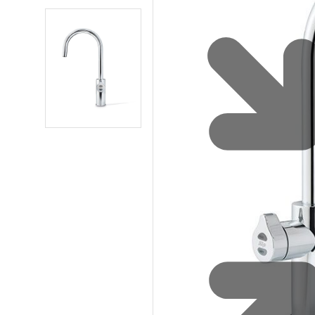
Sustainability
Zip Service
Accessibility
Explore HydroTap for the Home