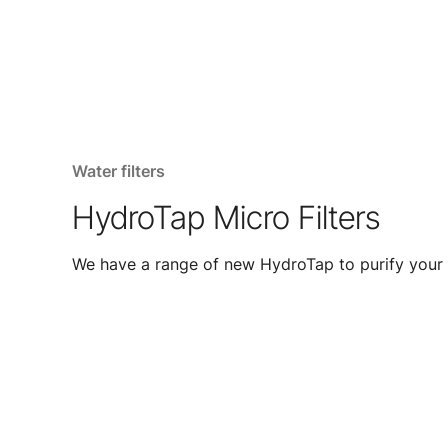
Water filters
HydroTap Micro Filters
We have a range of new HydroTap to purify your 