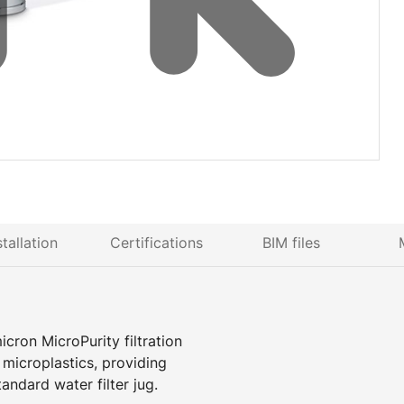
stallation
Certifications
BIM files
icron MicroPurity filtration
d microplastics, providing
tandard water filter jug.