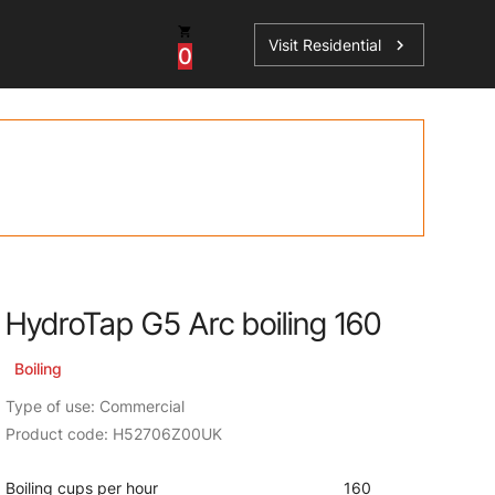
Visit Residential
chevron_right
0
ations
HydroTap G5 Arc boiling 160
sories
s
Boiling
Type of use: Commercial
Product code: H52706Z00UK
Boiling cups per hour
160