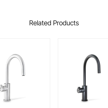
Related Products