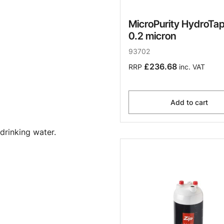
MicroPurity HydroTap 
0.2 micron
93702
£236.68
RRP
inc. VAT
Add to cart
drinking water.