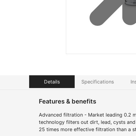
Details
Specifications
In
Features & benefits
Advanced filtration - Market leading 0.2 m
technology filters out dirt, lead, cysts an
25 times more effective filtration than a s