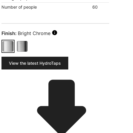
Number of people
60
Finish:
Bright Chrome
View the latest HydroTaps