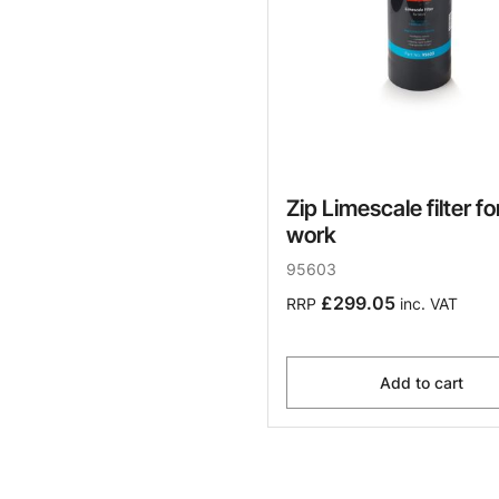
Zip Limescale filter fo
work
95603
£299.05
RRP
inc. VAT
Add to cart