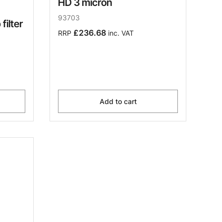
HD 3 micron
93703
filter
£236.68
RRP
inc. VAT
Add to cart