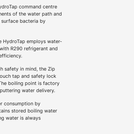
HydroTap command centre
ents of the water path and
 surface bacteria by
he HydroTap employs water-
 with R290 refrigerant and
fficiency.
h safety in mind, the Zip
touch tap and safety lock
he boiling point is factory
puttering water delivery.
er consumption by
ains stored boiling water
ng water is always