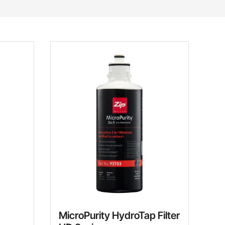
MicroPurity HydroTap Filter