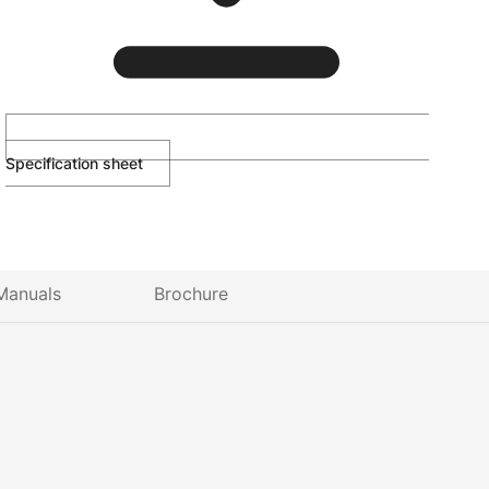
Specification sheet
Manuals
Brochure