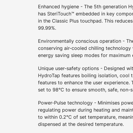
Enhanced hygiene - The 5th generation 
has SteriTouch™ embedded in key compon
in the Classic Plus touchpad. This reduces
99.99%.
Environmentally conscious operation - T
conserving air-cooled chilling technology
energy saving sleep modes for maximum e
Unique user-safety options - Designed wit
HydroTap features boiling isolation, cool 
features to enhance the user experience. T
set to 98°C to ensure smooth, safe, non-s
Power-Pulse technology - Minimises pow
regulating power during heating and maint
to within 0.2°C of set temperature, meani
dispensed at the desired temperature.