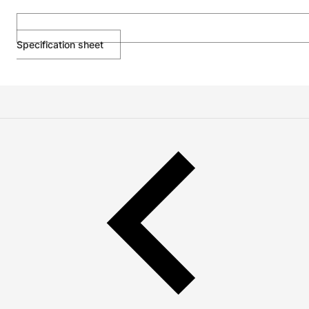
Specification sheet