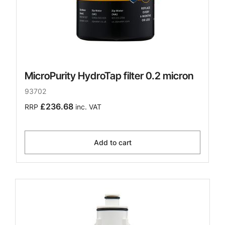
MicroPurity HydroTap filter 0.2 micron
93702
£236.68
RRP
inc. VAT
Add to cart