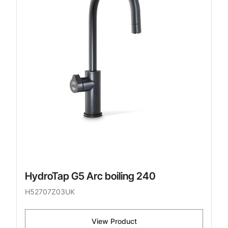
HydroTap G5 Arc boiling 240
H52707Z03UK
View Product