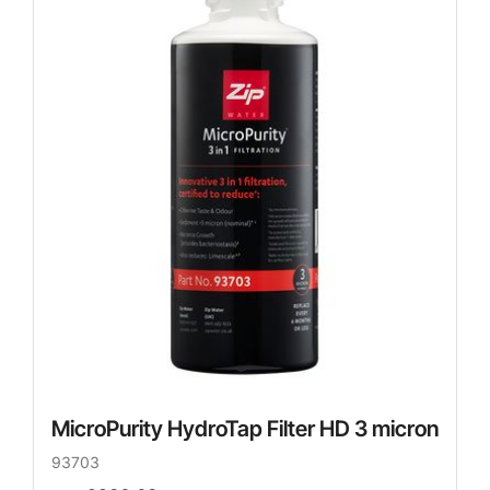
MicroPurity HydroTap Filter HD 3 micron
93703