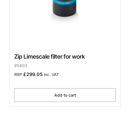
Zip Limescale filter for work
95603
£299.05
RRP
inc. VAT
Add to cart