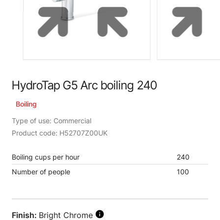
HydroTap G5 Arc boiling 240
Boiling
Type of use: Commercial
Product code: H52707Z00UK
Boiling cups per hour
240
Number of people
100
Finish:
Bright Chrome