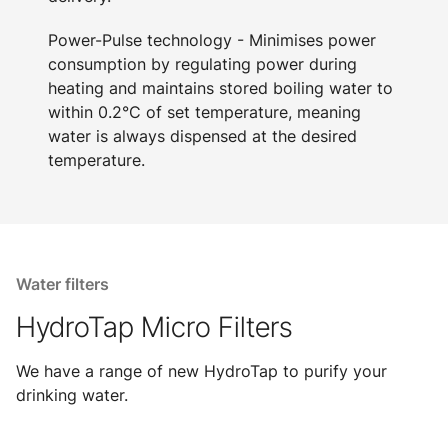
Power-Pulse technology - Minimises power
consumption by regulating power during
heating and maintains stored boiling water to
within 0.2°C of set temperature, meaning
water is always dispensed at the desired
temperature.
Water filters
HydroTap Micro Filters
We have a range of new HydroTap to purify your
drinking water.