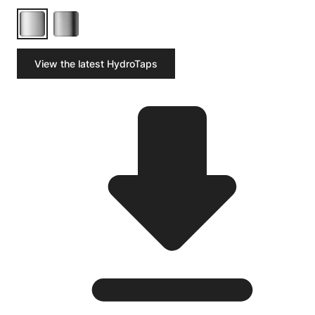
View the latest HydroTaps