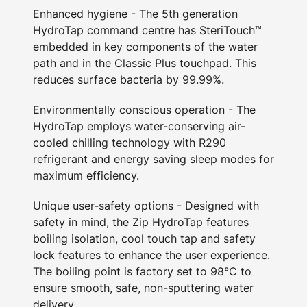
Enhanced hygiene - The 5th generation
HydroTap command centre has SteriTouch™
embedded in key components of the water
path and in the Classic Plus touchpad. This
reduces surface bacteria by 99.99%.
Environmentally conscious operation - The
HydroTap employs water-conserving air-
cooled chilling technology with R290
refrigerant and energy saving sleep modes for
maximum efficiency.
Unique user-safety options - Designed with
safety in mind, the Zip HydroTap features
boiling isolation, cool touch tap and safety
lock features to enhance the user experience.
The boiling point is factory set to 98°C to
ensure smooth, safe, non-sputtering water
delivery.