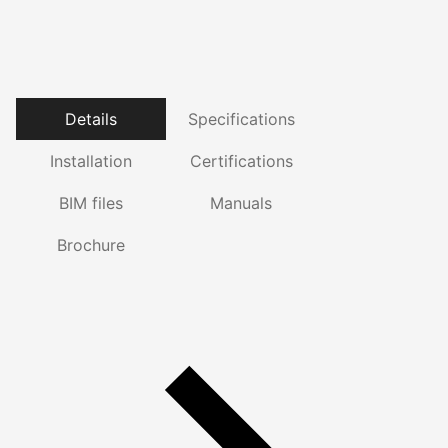
Details
Specifications
Installation
Certifications
BIM files
Manuals
Brochure