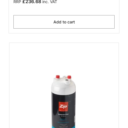
£236.68
RRP
inc. VAT
Add to cart