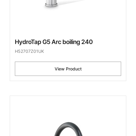
HydroTap G5 Arc boiling 240
H52707Z01UK
View Product