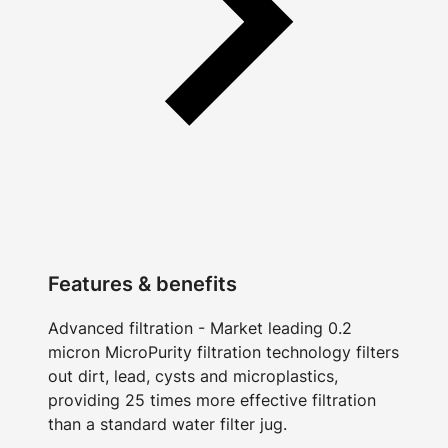
Features & benefits
Advanced filtration - Market leading 0.2
micron MicroPurity filtration technology filters
out dirt, lead, cysts and microplastics,
providing 25 times more effective filtration
than a standard water filter jug.