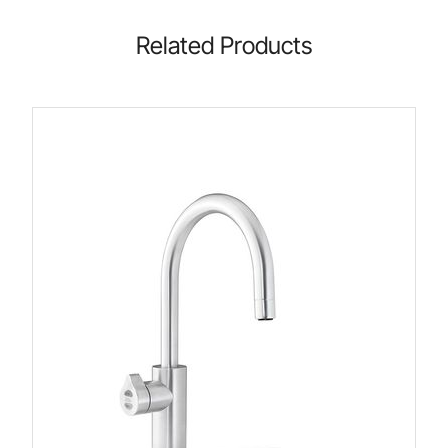
Related Products