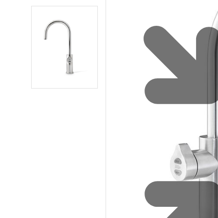
Sustainability
Zip Service
Accessibility
Explore HydroTap for the Home