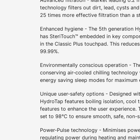
technology filters out dirt, lead, cysts an
25 times more effective filtration than a s
Enhanced hygiene - The 5th generation 
has SteriTouch™ embedded in key compon
in the Classic Plus touchpad. This reduces
99.99%.
Environmentally conscious operation - T
conserving air-cooled chilling technology
energy saving sleep modes for maximum e
Unique user-safety options - Designed wit
HydroTap features boiling isolation, cool 
features to enhance the user experience. T
set to 98°C to ensure smooth, safe, non-s
Power-Pulse technology - Minimises pow
regulating power during heating and maint