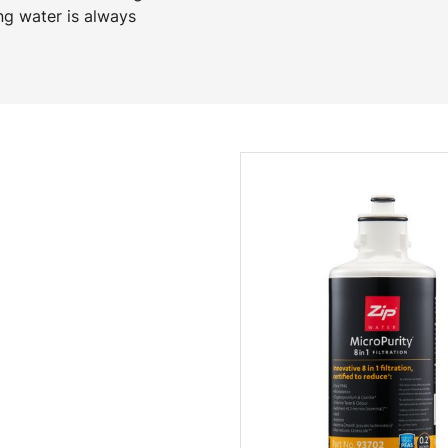
ng water is always