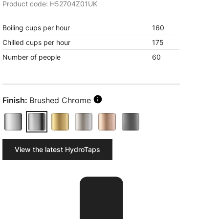
Product code: H52704Z01UK
Boiling cups per hour
160
Chilled cups per hour
175
Number of people
60
Finish:
Brushed Chrome
View the latest HydroTaps