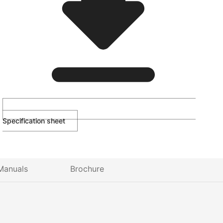
Specification sheet
Manuals
Brochure