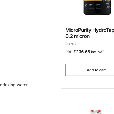
MicroPurity HydroTap 
0.2 micron
93702
£236.68
RRP
inc. VAT
Add to cart
drinking water.