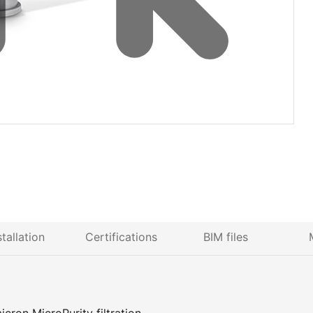
stallation
Certifications
BIM files
icron MicroPurity filtration