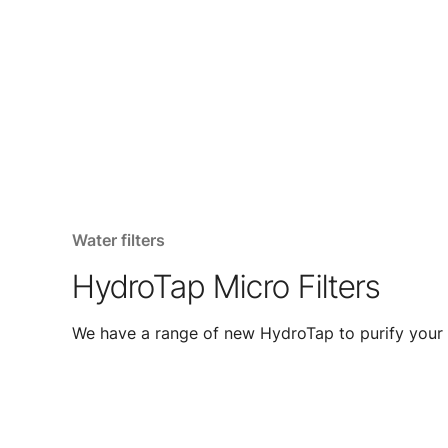
Water filters
HydroTap Micro Filters
We have a range of new HydroTap to purify your 