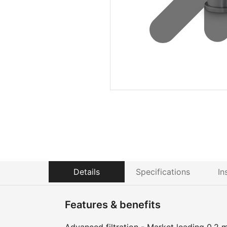
Details
Specifications
In
Features & benefits
Advanced filtration - Market leading 0.2 m