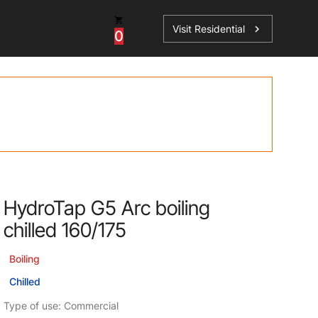
Visit Residential
chevron_right
0
ations
HydroTap G5 Arc boiling
sories
chilled 160/175
s
Boiling
Chilled
Type of use: Commercial