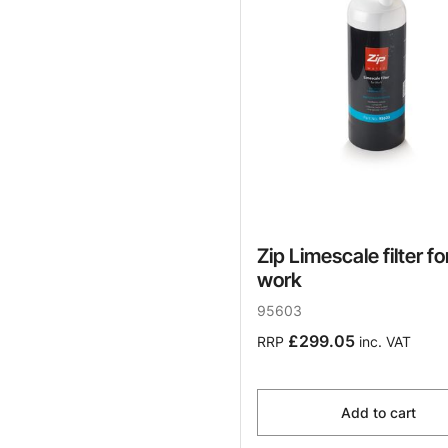
Zip Limescale filter fo
work
95603
£299.05
RRP
inc. VAT
Add to cart