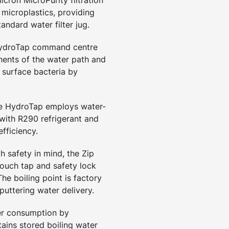
d microplastics, providing
tandard water filter jug.
HydroTap command centre
ents of the water path and
 surface bacteria by
he HydroTap employs water-
 with R290 refrigerant and
fficiency.
h safety in mind, the Zip
touch tap and safety lock
he boiling point is factory
puttering water delivery.
er consumption by
ains stored boiling water