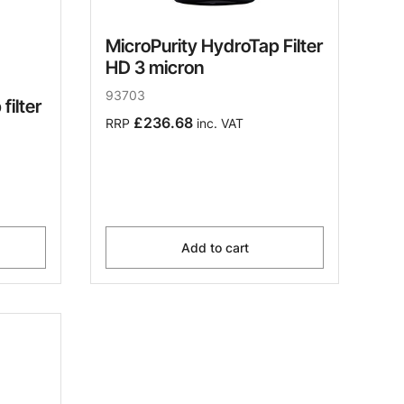
MicroPurity HydroTap Filter
HD 3 micron
93703
filter
£236.68
RRP
inc. VAT
Add to cart