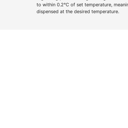
to within 0.2°C of set temperature, meani
dispensed at the desired temperature.