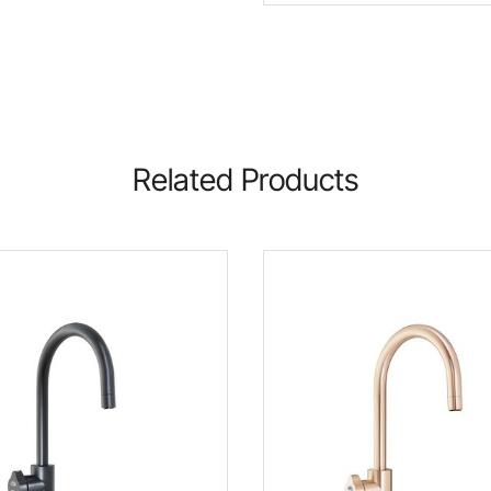
Related Products