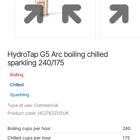
HydroTap G5 Arc boiling chilled
sparkling 240/175
Boiling
Chilled
Sparkling
Type of use: Commercial
Product code: H52763Z05UK
Boiling cups per hour
240
Chilled cups per hour
175