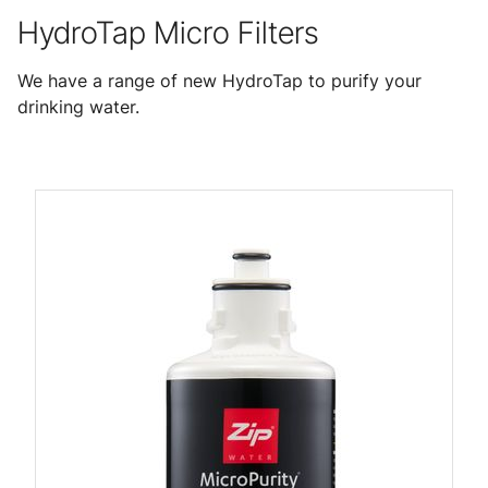
HydroTap Micro Filters
We have a range of new HydroTap to purify your
drinking water.