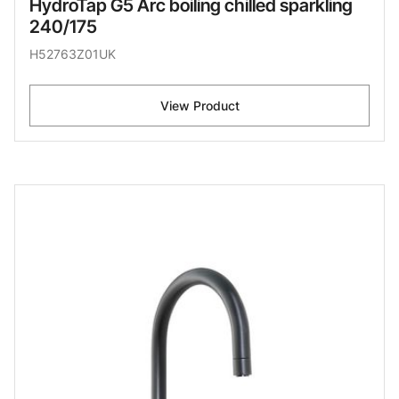
HydroTap G5 Arc boiling chilled sparkling
240/175
H52763Z01UK
View Product