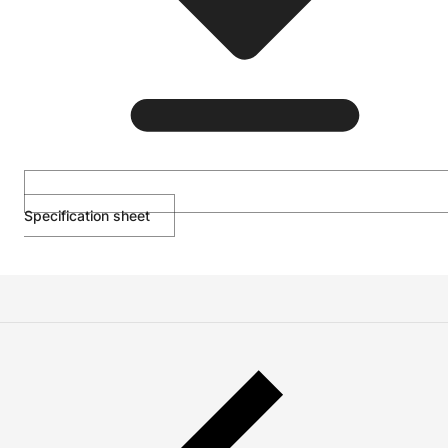
Specification sheet