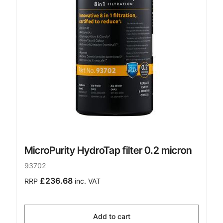
MicroPurity HydroTap filter 0.2 micron
93702
£236.68
RRP
inc. VAT
Add to cart