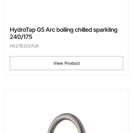
HydroTap G5 Arc boiling chilled sparkling
240/175
H52763Z07UK
View Product