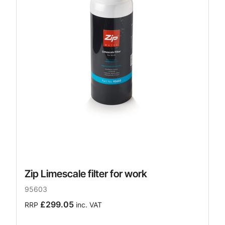
Zip Limescale filter for work
95603
£299.05
RRP
inc. VAT