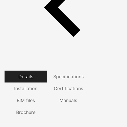
Details
Specifications
Installation
Certifications
BIM files
Manuals
Brochure