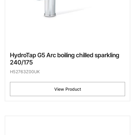
HydroTap G5 Arc boiling chilled sparkling
240/175
H52763Z00UK
View Product