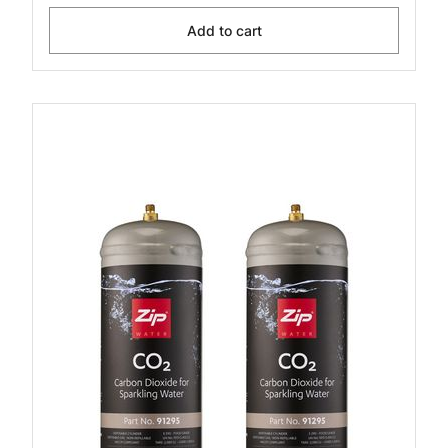
Add to cart