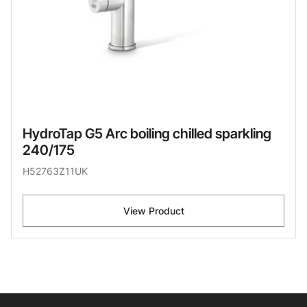
HydroTap G5 Arc boiling chilled sparkling
240/175
H52763Z11UK
View Product