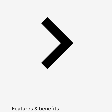
Features & benefits