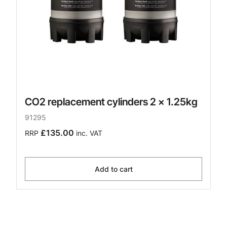
CO2 replacement cylinders 2 x 1.25kg
91295
£135.00
RRP
inc. VAT
Add to cart