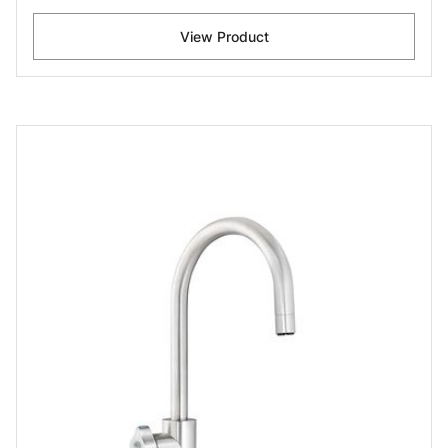
View Product