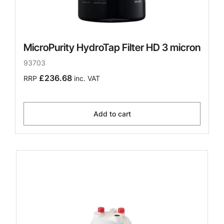
MicroPurity HydroTap Filter HD 3 micron
93703
£236.68
RRP
inc. VAT
Add to cart