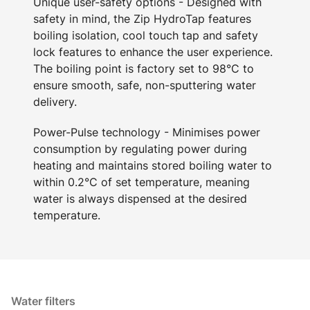
Unique user-safety options - Designed with
safety in mind, the Zip HydroTap features
boiling isolation, cool touch tap and safety
lock features to enhance the user experience.
The boiling point is factory set to 98°C to
ensure smooth, safe, non-sputtering water
delivery.
Power-Pulse technology - Minimises power
consumption by regulating power during
heating and maintains stored boiling water to
within 0.2°C of set temperature, meaning
water is always dispensed at the desired
temperature.
Water filters