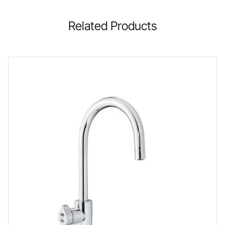
Related Products