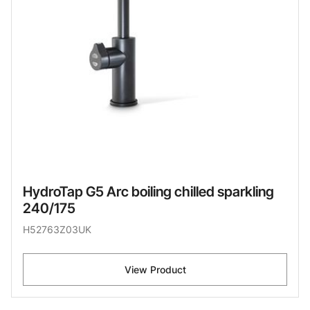
HydroTap G5 Arc boiling chilled sparkling
240/175
H52763Z03UK
View Product