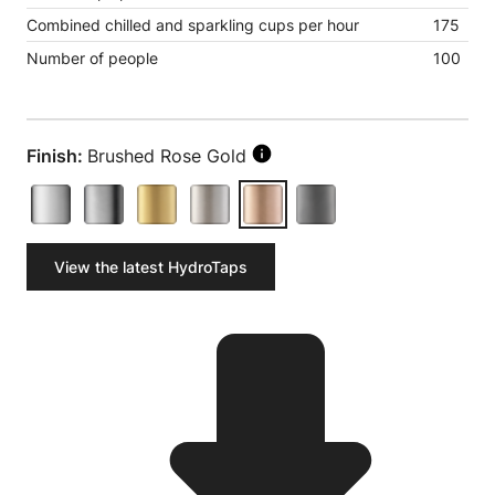
Combined chilled and sparkling cups per hour
175
Number of people
100
Finish:
Brushed Rose Gold
View the latest HydroTaps