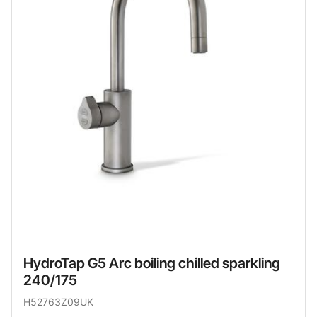
HydroTap G5 Arc boiling chilled sparkling
240/175
H52763Z09UK