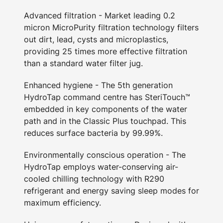
Advanced filtration - Market leading 0.2
micron MicroPurity filtration technology filters
out dirt, lead, cysts and microplastics,
providing 25 times more effective filtration
than a standard water filter jug.
Enhanced hygiene - The 5th generation
HydroTap command centre has SteriTouch™
embedded in key components of the water
path and in the Classic Plus touchpad. This
reduces surface bacteria by 99.99%.
Environmentally conscious operation - The
HydroTap employs water-conserving air-
cooled chilling technology with R290
refrigerant and energy saving sleep modes for
maximum efficiency.