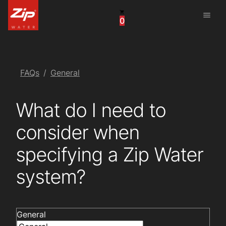
menu
0
China
United Arab Emirates
United Kingdom
FAQs
General
United States
What do I need to
consider when
specifying a Zip Water
system?
General