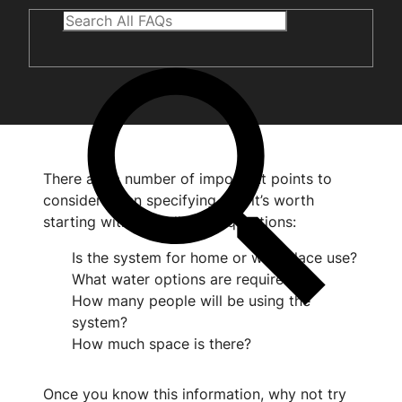
There are a number of important points to
consider when specifying, but it’s worth
starting with the following questions:
Is the system for home or workplace use?
What water options are required?
How many people will be using the
system?
How much space is there?
Once you know this information, why not try