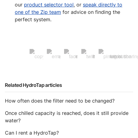
our
product selector tool
, or
speak directly to
one of the Zip team
for advice on finding the
perfect system.
Related HydroTap articles
How often does the filter need to be changed?
Once chilled capacity is reached, does it still provide
water?
Can I rent a HydroTap?