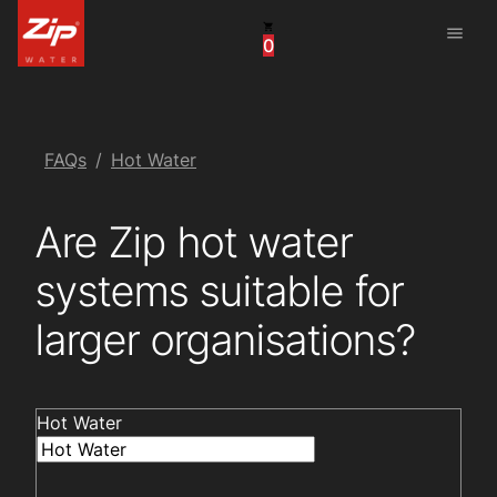
menu
0
China
United Arab Emirates
United Kingdom
FAQs
Hot Water
United States
Are Zip hot water
systems suitable for
larger organisations?
Hot Water