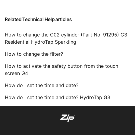
Related Technical Help articles
How to change the C02 cylinder (Part No. 91295) G3
Residential HydroTap Sparkling
How to change the filter?
How to activate the safety button from the touch
screen G4
How do I set the time and date?
How do I set the time and date? HydroTap G3