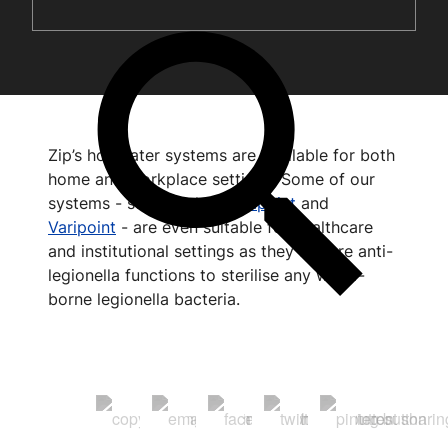
Zip’s hot water systems are available for both
home and workplace settings. Some of our
systems - such as the
Aquapoint
and
Varipoint
- are even suitable for healthcare
and institutional settings as they feature anti-
legionella functions to sterilise any water-
borne legionella bacteria.