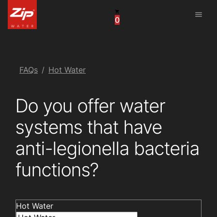
menu
0
China
United Arab Emirates
United Kingdom
FAQs
Hot Water
United States
Do you offer water
systems that have
anti-legionella bacteria
functions?
Hot Water