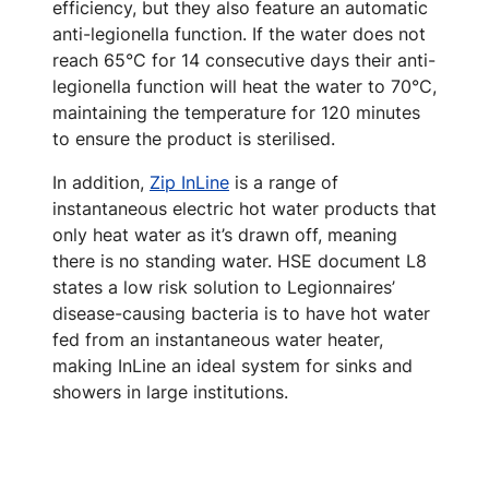
efficiency, but they also feature an automatic
anti-legionella function. If the water does not
reach 65°C for 14 consecutive days their anti-
legionella function will heat the water to 70°C,
maintaining the temperature for 120 minutes
to ensure the product is sterilised.
In addition,
Zip InLine
is a range of
instantaneous electric hot water products that
only heat water as it’s drawn off, meaning
there is no standing water. HSE document L8
states a low risk solution to Legionnaires’
disease-causing bacteria is to have hot water
fed from an instantaneous water heater,
making InLine an ideal system for sinks and
showers in large institutions.