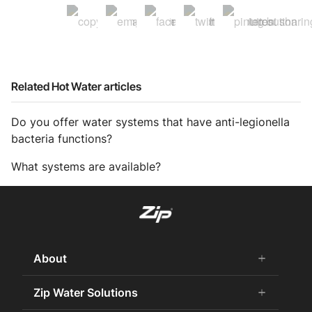
Related Hot Water articles
Do you offer water systems that have anti-legionella
bacteria functions?
What systems are available?
About
add
remove
About us
Zip Water Solutions
add
remove
Why Zip