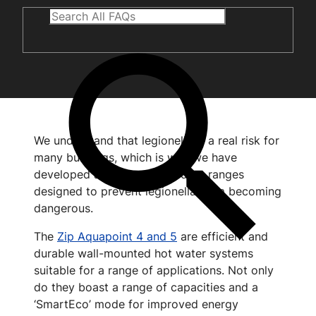
We understand that legionella is a real risk for
many buildings, which is why we have
developed a number of product ranges
designed to prevent legionella from becoming
dangerous.
The
Zip Aquapoint 4 and 5
are efficient and
durable wall-mounted hot water systems
suitable for a range of applications. Not only
do they boast a range of capacities and a
‘SmartEco’ mode for improved energy