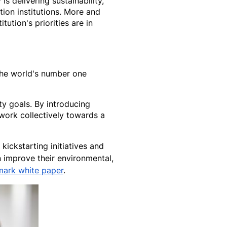
 delivering sustainability,
ion institutions. More and
ution's priorities are in
 the world's number one
ty goals. By introducing
 work collectively towards a
ickstarting initiatives and
 improve their environmental,
mark white paper
.