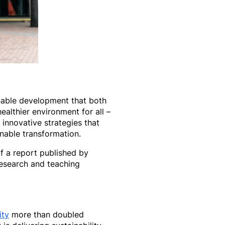
inable development that both
ealthier environment for all –
innovative strategies that
inable transformation.
f a report published by
 research and teaching
ity
more than doubled