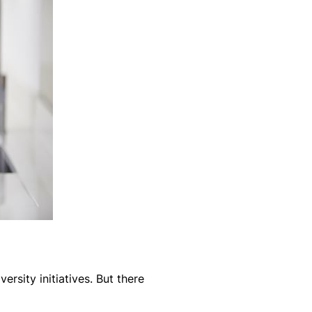
ersity initiatives. But there