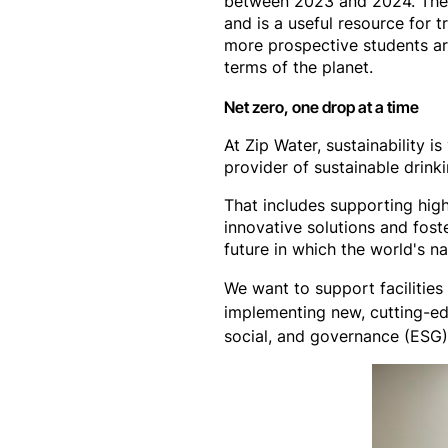
between 2023 and 2024. These
and is a useful resource for 
more prospective students are
terms of the planet.
Net zero, one drop at a time
At Zip Water, sustainability
provider of sustainable drink
That includes supporting high
innovative solutions and fost
future in which the world's n
We want to support facilitie
implementing new, cutting-ed
social, and governance (ESG) 