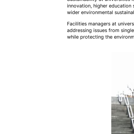
innovation, higher education s
wider environmental sustainab
Facilities managers at unive
addressing issues from single
while protecting the environm