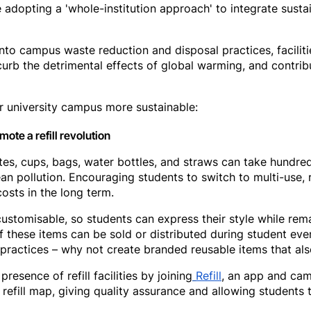
 adopting a 'whole-institution approach' to integrate sustain
into campus waste reduction and disposal practices, facili
 curb the detrimental effects of global warming, and contri
 university campus more sustainable:
ote a refill revolution
lates, cups, bags, water bottles, and straws can take hundr
n pollution. Encouraging students to switch to multi-use, 
osts in the long term.
customisable, so students can express their style while rem
of these items can be sold or distributed during student eve
ractices – why not create branded reusable items that als
resence of refill facilities by joining
Refill
, an app and ca
 refill map, giving quality assurance and allowing students to