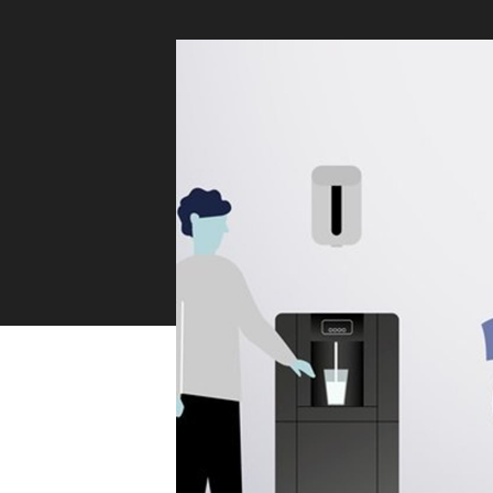
Sustainability
Zip Service
Accessibility
Explore HydroTap for the Home