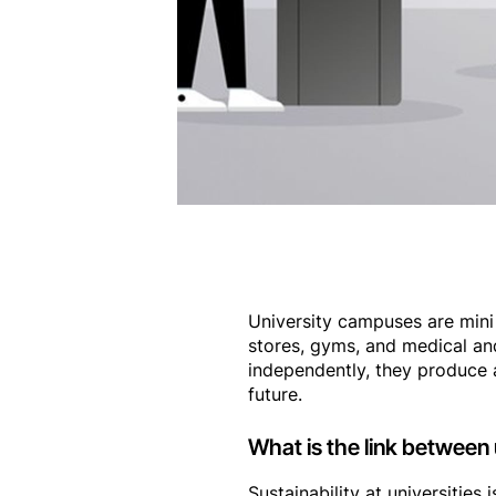
University campuses are mini 
stores, gyms, and medical and
independently, they produce 
future.
What is the link between 
Sustainability at universities