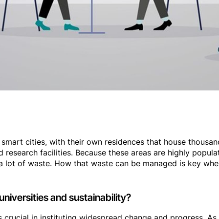
smart cities, with their own residences that house thousand
 research facilities. Because these areas are highly popula
a lot of waste. How that waste can be managed is key when
universities and sustainability?
 is crucial in instituting widespread change and progress. As