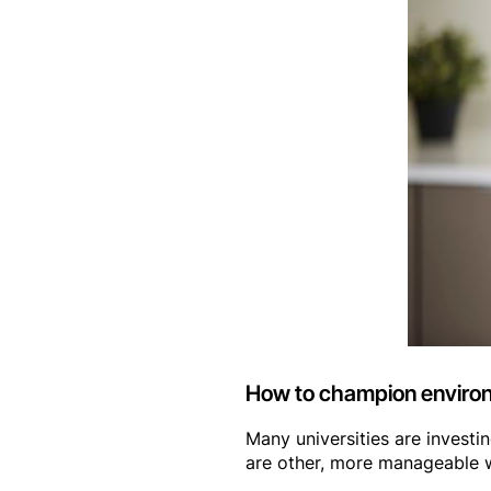
How to champion environm
Many universities are investin
are other, more manageable w