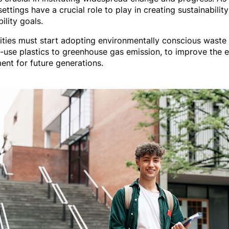
ettings have a crucial role to play in creating sustainabilit
ility goals.
rsities must start adopting environmentally conscious wast
-use plastics to greenhouse gas emission, to improve the e
ent for future generations.