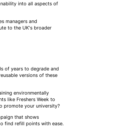
ability into all aspects of
ties managers and
bute to the UK's broader
eds of years to degrade and
reusable versions of these
aining environmentally
nts like Freshers Week to
o promote your university?
mpaign that shows
 find refill points with ease.