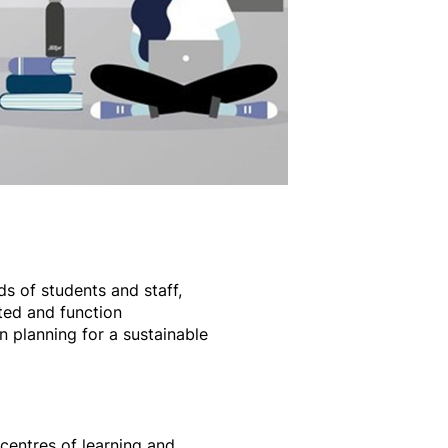
s of students and staff,
ted and function
 planning for a sustainable
 centres of learning and