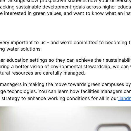
 rankings show prospective students how your university is
tracking sustainable development goals across higher educat
 interested in green values, and want to know what an instit
 is very important to us – and we're committed to becoming
ing water solutions.
er education settings so they can achieve their sustainabili
ering a better vision of environmental stewardship, we can
atural resources are carefully managed.
s managers in making the move towards green campuses by k
ge technologies. You can learn how facilities managers can
strategy to enhance working conditions for all in our
land