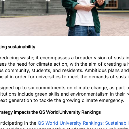
ing sustainability
ut reducing waste; it encompasses a broader vision of susta
ses the need for climate action, with the aim of creating a h
us community, students, and residents. Ambitious plans and 
ucial in order for universities to meet the demands of susta
igned up to six commitments on climate change, as part o
titutions include green skills and environmentalism in their
ext generation to tackle the growing climate emergency.
strategy impacts the QS World University Rankings
ticipating in the
QS World University Rankings: Sustainabil