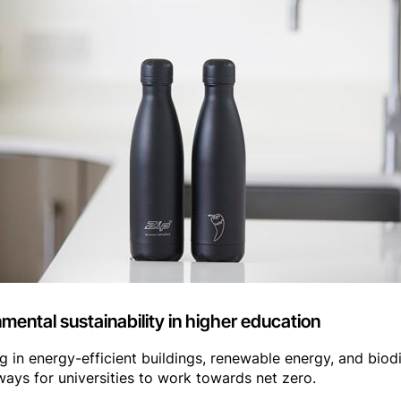
ental sustainability in higher education
g in energy-efficient buildings, renewable energy, and biodiv
ays for universities to work towards net zero.