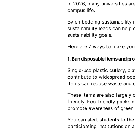
In 2026, many universities are
campus life.
By embedding sustainability 
sustainability leads can help
sustainability goals.
Here are 7 ways to make your
1. Ban disposable items and prom
Single-use plastic cutlery, p
contribute to widespread ocea
items can reduce waste and c
These items are also largely 
friendly. Eco-friendly packs 
promote awareness of green p
You can alert students to the p
participating institutions on a