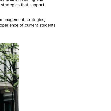
y strategies that support
e management strategies,
xperience of current students