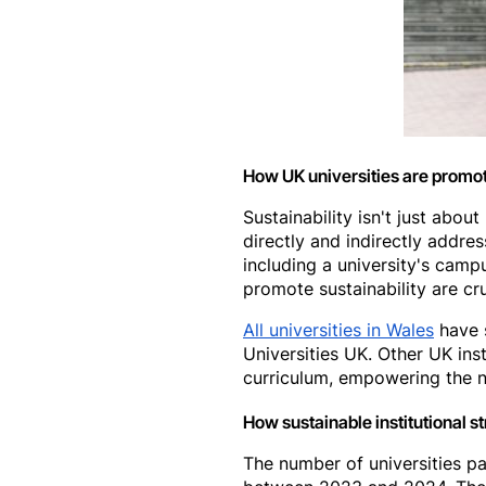
How UK universities are promot
Sustainability isn't just abo
directly and indirectly addres
including a university's camp
promote sustainability are cr
All universities in Wales
have s
Universities UK. Other UK ins
curriculum, empowering the n
How sustainable institutional 
The number of universities par