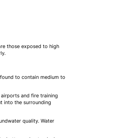
 are those exposed to high
ly.
 found to contain medium to
 airports and fire training
t into the surrounding
undwater quality. Water