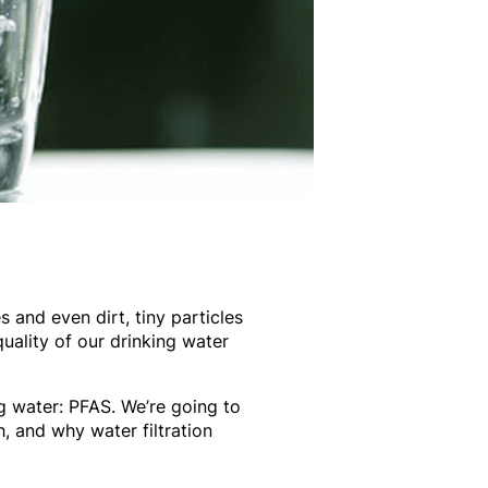
 and even dirt, tiny particles
uality of our drinking water
g water: PFAS. We’re going to
h, and why water filtration