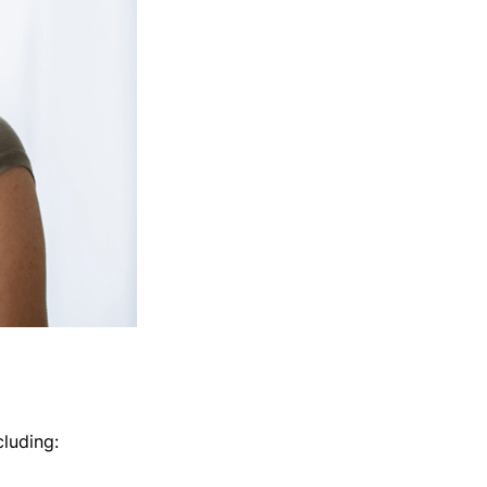
cluding: