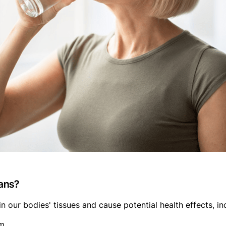
ans?
n our bodies' tissues and cause potential health effects, in
m