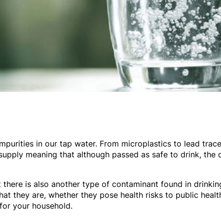
purities in our tap water. From microplastics to lead traces
 supply meaning that although passed as safe to drink, the q
 there is also another type of contaminant found in drinkin
hat they are, whether they pose health risks to public healt
for your household.