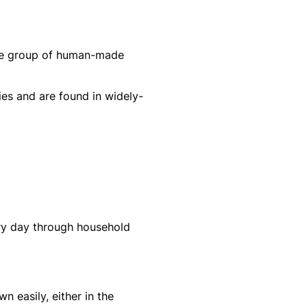
rge group of human-made
ies and are found in widely-
ery day through household
 easily, either in the