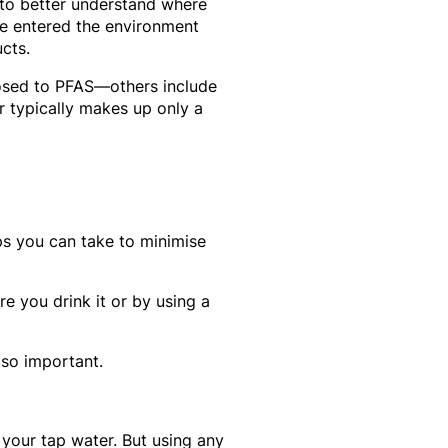
to better understand where
e entered the environment
cts.
posed to PFAS—others include
 typically makes up only a
ps you can take to minimise
e you drink it or by using a
 so important.
 your tap water. But using any