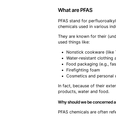
What are PFAS
PFAS stand for perfluoroalky
chemicals used in various in
They are known for their (und
used things like:
Nonstick cookware (like 
Water-resistant clothing 
Food packaging (e.g., fa
Firefighting foam
Cosmetics and personal 
In fact, because of their ex
products, water and food.
Why should we be concerned 
PFAS chemicals are often refe