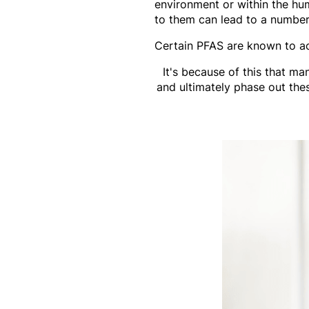
environment or within the hu
to them can lead to a number 
Certain PFAS are known to ac
It's because of this that m
and ultimately phase out th