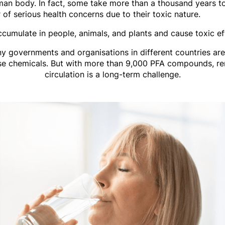
man body. In fact, some take more than a thousand years 
of serious health concerns due to their toxic nature.
cumulate in people, animals, and plants and cause toxic ef
any governments and organisations in different countries are
ese chemicals. But with more than 9,000 PFA compounds, r
circulation is a long-term challenge.