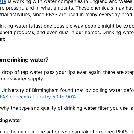
ate
is working with water companies in England and Wales 
re present, and in what amounts. These chemicals may hav
trial activities, since PFAS are used in many everyday produ
drinking water is just one possible way people might be ex
ehold products, and even dust in our homes. Drinking water
re.
m drinking water?
 drop of tap water pass your lips ever again, there are ste
ome’s water supply.
 University of Birmingham found that by boiling water befor
FAS concentrations by 50 to 90%
.
why the type and quality of drinking water filter you use is
king water
em is the number one action you can take to reduce PFAS in