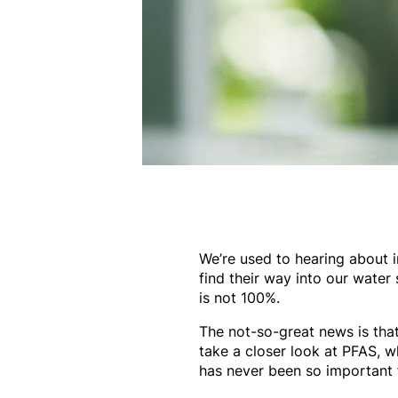
We’re used to hearing about im
find their way into our water
is not 100%.
The not-so-great news is that
take a closer look at PFAS, w
has never been so important 