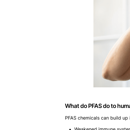
What do PFAS do to hum
PFAS chemicals can build up i
Weakened immune syste