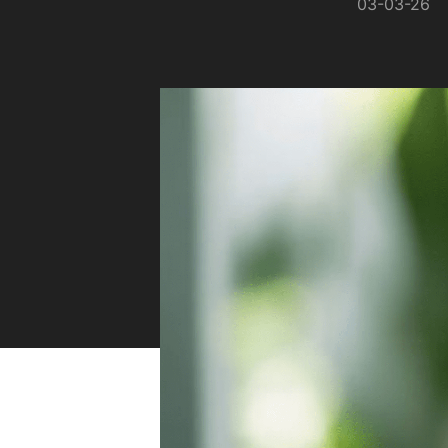
03-03-26
Sustainability
Zip Service
Accessibility
Explore HydroTap for the Home