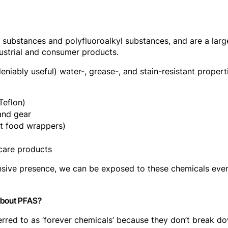
l substances and polyfluoroalkyl substances, and are a la
dustrial and consumer products.
eniably useful) water-, grease-, and stain-resistant propert
Teflon)
and gear
st food wrappers)
care products
tensive presence, we can be exposed to these chemicals ev
about PFAS?
rred to as ‘forever chemicals’ because they don’t break down