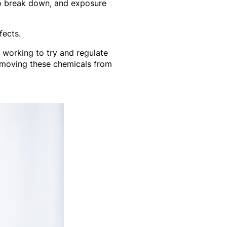
to break down, and exposure
fects.
 working to try and regulate
emoving these chemicals from