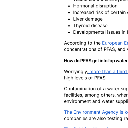
Hormonal disruption
Increased risk of certain
Liver damage
Thyroid disease
Developmental issues in 
According to the
European E
concentrations of PFAS, and v
How do PFAS get into tap water
Worryingly,
more than a third
high levels of PFAS.
Contamination of a water suppl
facilities, among others, whe
environment and water suppli
The Environment Agency is k
companies are also testing ra