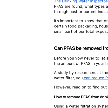
The Drinking Water Inspector
PFAS are found, what types a
through past or current indus
It’s important to know that 
certain food packaging, hous
small part of our total exposu
Can PFAS be removed fro
Before you vow never to let a
the amount of PFAS in your h
A study by researchers at the
water filter, you
can reduce P
However, read on to find out 
How to remove PFAS from drin
Using a water filtration syst