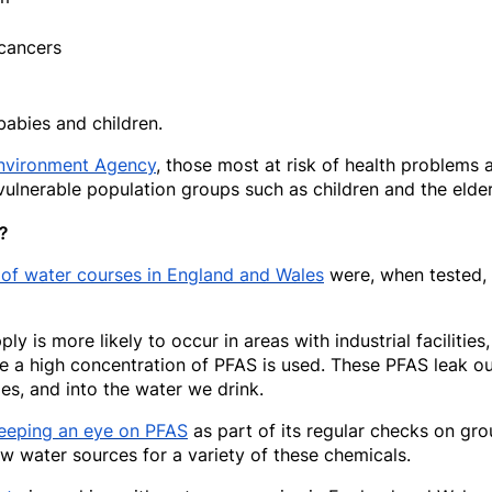
 cancers
babies and children.
nvironment Agency
, those most at risk of health problems
ulnerable population groups such as children and the elder
?
 of water courses in England and Wales
were, when tested,
y is more likely to occur in areas with industrial facilities,
re a high concentration of PFAS is used. These PFAS leak ou
es, and into the water we drink.
eeping an eye on PFAS
as part of its regular checks on gro
w water sources for a variety of these chemicals.