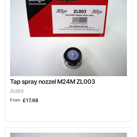
Tap spray nozzel M24M ZL003
ZL003
From
£17.68