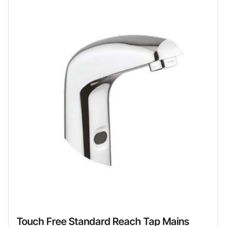
Touch Free Standard Reach Tap Mains