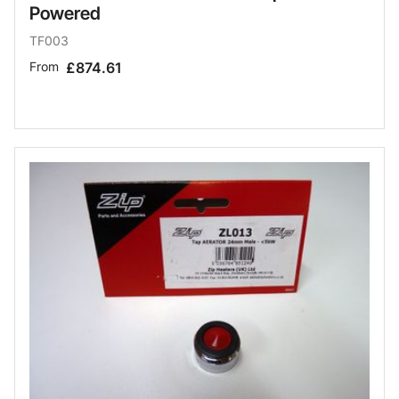
Powered
TF003
From
£874.61