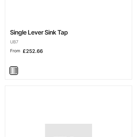
Single Lever Sink Tap
UB7
From
£252.66