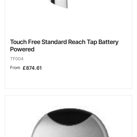
Touch Free Standard Reach Tap Battery
Powered
TF004
From
£874.61