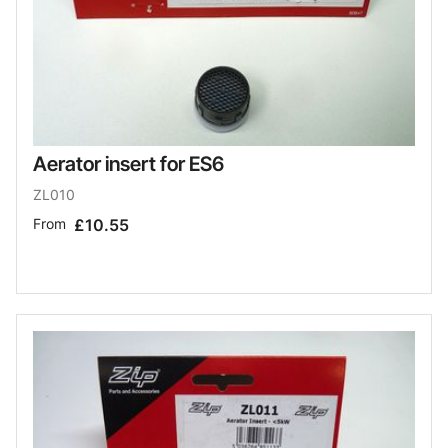
Aerator insert for ES6
ZL010
From
£10.55