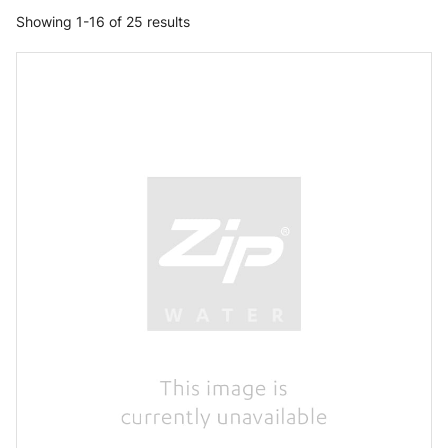
Showing 1-16 of 25 results