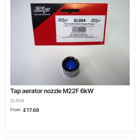
Tap aerator nozzle M22F 6kW
ZL004
From
£17.68