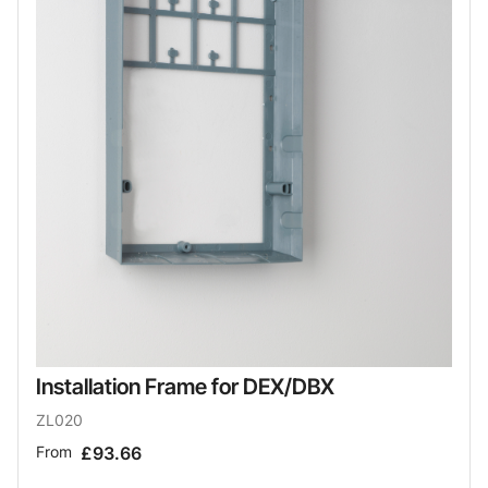
Installation Frame for DEX/DBX
ZL020
From
£93.66