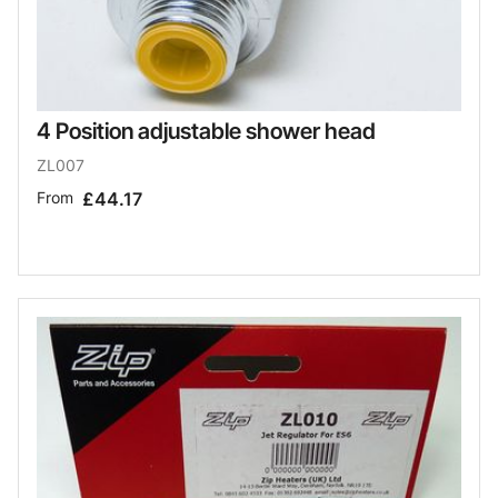
4 Position adjustable shower head
ZL007
From
£44.17