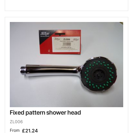
Fixed pattern shower head
ZL006
From
£21.24