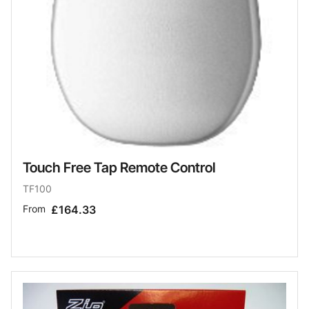
Touch Free Tap Remote Control
TF100
From
£164.33