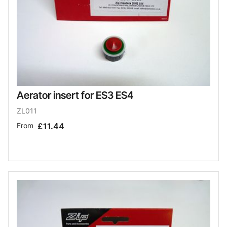
Aerator insert for ES3 ES4
ZL011
From
£11.44