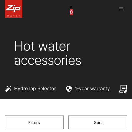
menu
0
China
United Arab Emirates
Hot water
United Kingdom
accessories
United States
HydroTap Selector
1-year warranty
Filters
Sort