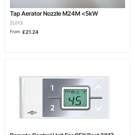
Tap Aerator Nozzle M24M <5kW
ZL013
From
£21.24