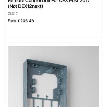
Remote Control Unit For CEX Post 2017
(Not DEX12next)
ZL017
From
£206.48