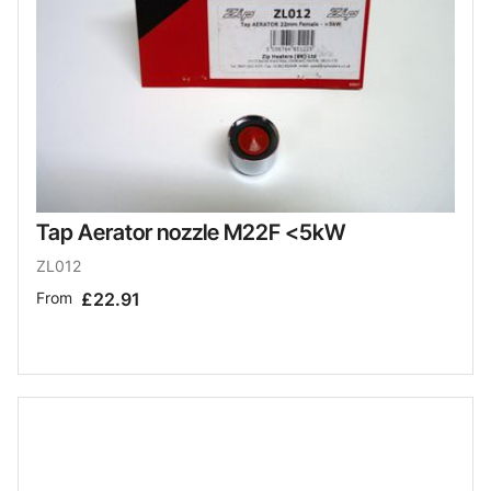
Tap Aerator nozzle M22F <5kW
ZL012
From
£22.91