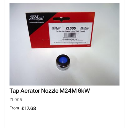
Tap Aerator Nozzle M24M 6kW
ZL005
From
£17.68