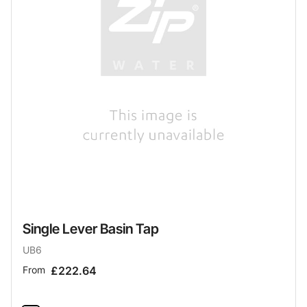
Single Lever Basin Tap
UB6
From
£222.64