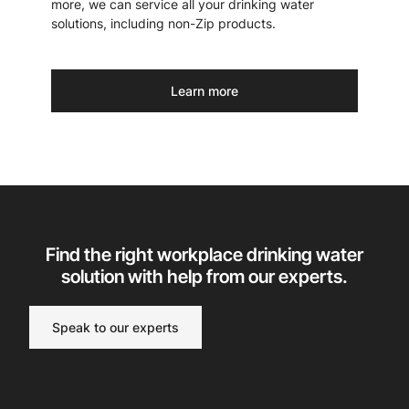
more, we can service all your drinking water
solutions, including non-Zip products.
Learn more
Find the right workplace drinking water
solution with help from our experts.
Speak to our experts