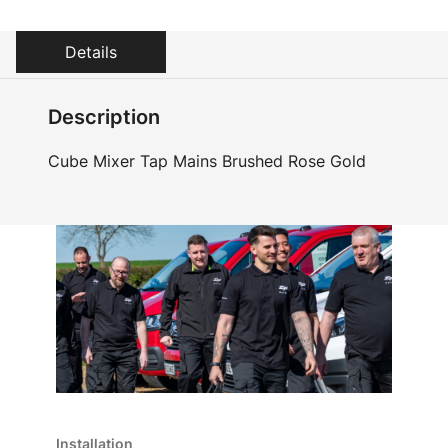
Details
Description
Cube Mixer Tap Mains Brushed Rose Gold
Installation