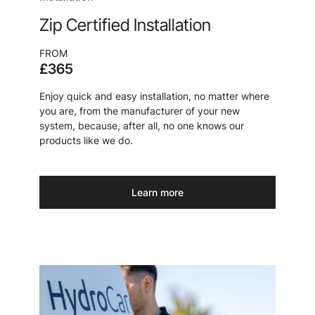
Zip Certified Installation
FROM
£365
Enjoy quick and easy installation, no matter where
you are, from the manufacturer of your new
system, because, after all, no one knows our
products like we do.
Learn more