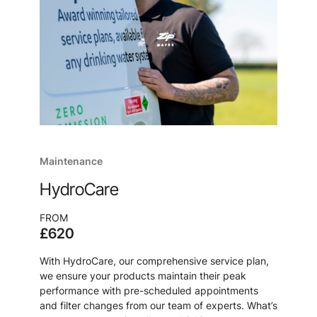
Maintenance
HydroCare
FROM
£620
With HydroCare, our comprehensive service plan,
we ensure your products maintain their peak
performance with pre-scheduled appointments
and filter changes from our team of experts. What’s