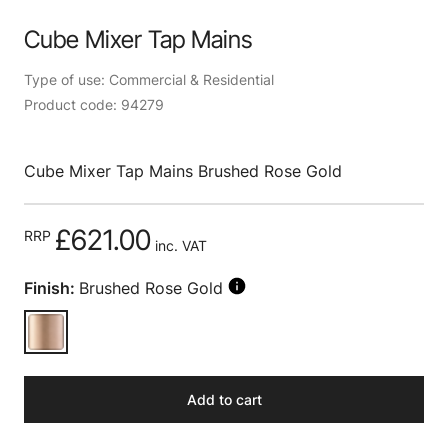
Cube Mixer Tap Mains
Type of use: Commercial & Residential
Product code: 94279
Cube Mixer Tap Mains Brushed Rose Gold
£621.00
RRP
inc. VAT
Finish:
Brushed Rose Gold
Add to cart