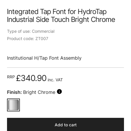
Integrated Tap Font for HydroTap
Industrial Side Touch Bright Chrome
Type of use: Commercial
Product code: ZT007
Institutional H/Tap Font Assembly
£340.90
RRP
inc. VAT
Finish:
Bright Chrome
Add to cart