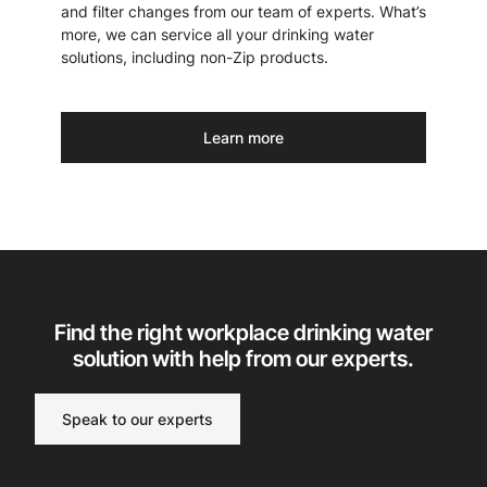
and filter changes from our team of experts. What’s
more, we can service all your drinking water
solutions, including non-Zip products.
Learn more
Find the right workplace drinking water
solution with help from our experts.
Speak to our experts