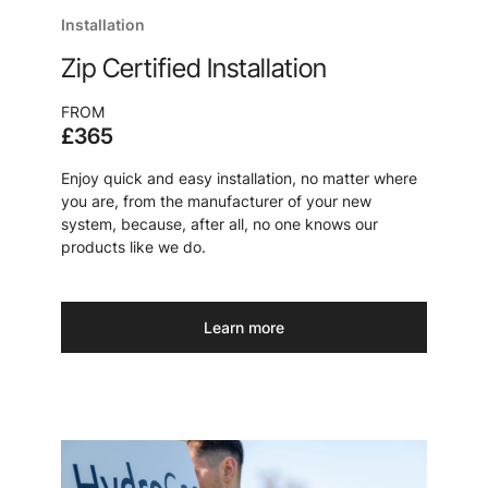
Installation
Zip Certified Installation
FROM
£365
Enjoy quick and easy installation, no matter where
you are, from the manufacturer of your new
system, because, after all, no one knows our
products like we do.
Learn more