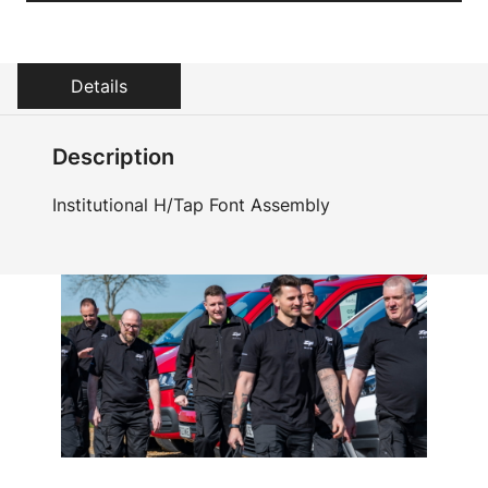
Details
Description
Institutional H/Tap Font Assembly