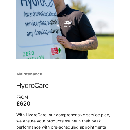
Maintenance
HydroCare
FROM
£620
With HydroCare, our comprehensive service plan,
we ensure your products maintain their peak
performance with pre-scheduled appointments