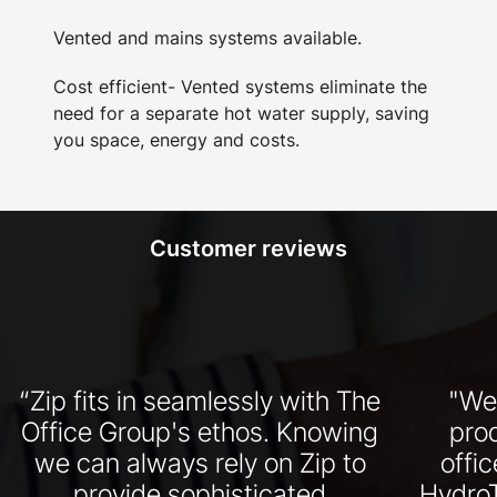
Vented and mains systems available.
Cost efficient- Vented systems eliminate the
need for a separate hot water supply, saving
you space, energy and costs.
Customer reviews
“Zip fits in seamlessly with The
"We
Office Group's ethos. Knowing
pro
we can always rely on Zip to
offi
provide sophisticated
HydroT