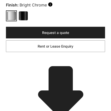
Finish:
Bright Chrome
Request a quote
Rent or Lease Enquiry