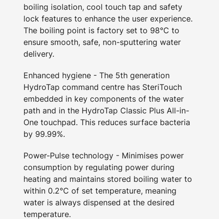
boiling isolation, cool touch tap and safety
lock features to enhance the user experience.
The boiling point is factory set to 98°C to
ensure smooth, safe, non-sputtering water
delivery.
Enhanced hygiene - The 5th generation
HydroTap command centre has SteriTouch
embedded in key components of the water
path and in the HydroTap Classic Plus All-in-
One touchpad. This reduces surface bacteria
by 99.99%.
Power-Pulse technology - Minimises power
consumption by regulating power during
heating and maintains stored boiling water to
within 0.2°C of set temperature, meaning
water is always dispensed at the desired
temperature.