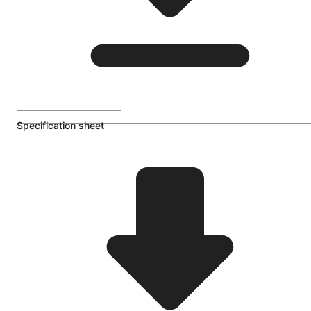
Specification sheet