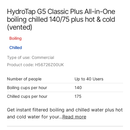
HydroTap G5 Classic Plus All-in-One
boiling chilled 140/75 plus hot & cold
(vented)
Boiling
Chilled
Type of use: Commercial
Product code: H56726Z00UK
Number of people
Up to 40 Users
Boiling cups per hour
140
Chilled cups per hour
175
Get instant filtered boiling and chilled water plus hot
and cold water for your...
Read more