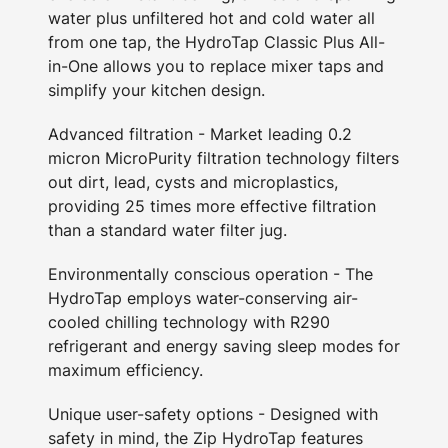
water plus unfiltered hot and cold water all
from one tap, the HydroTap Classic Plus All-
in-One allows you to replace mixer taps and
simplify your kitchen design.
Advanced filtration - Market leading 0.2
micron MicroPurity filtration technology filters
out dirt, lead, cysts and microplastics,
providing 25 times more effective filtration
than a standard water filter jug.
Environmentally conscious operation - The
HydroTap employs water-conserving air-
cooled chilling technology with R290
refrigerant and energy saving sleep modes for
maximum efficiency.
Unique user-safety options - Designed with
safety in mind, the Zip HydroTap features