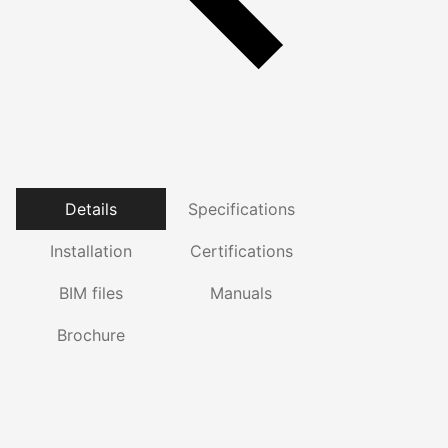
Details
Specifications
Installation
Certifications
BIM files
Manuals
Brochure