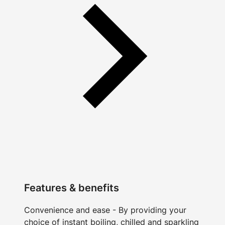
Features & benefits
Convenience and ease - By providing your
choice of instant boiling, chilled and sparkling