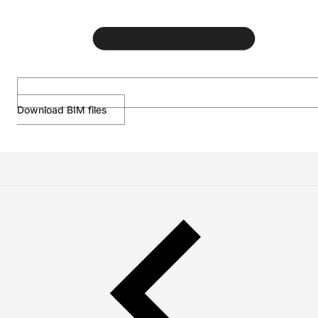
Download BIM files