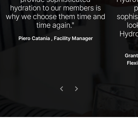
hydration to our members is
p
why we choose them time and
sophis
time again."
loo
Hydro
Piero Catania , Facility Manager
Grant
Flex
chevron_left
chevron_right