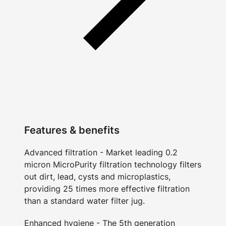
Features & benefits
Advanced filtration - Market leading 0.2
micron MicroPurity filtration technology filters
out dirt, lead, cysts and microplastics,
providing 25 times more effective filtration
than a standard water filter jug.
Enhanced hygiene - The 5th generation