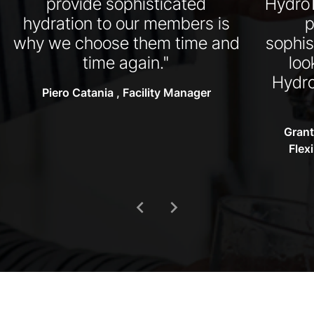
provide sophisticated
HydroT
hydration to our members is
p
why we choose them time and
sophis
time again."
loo
Hydro
Piero Catania , Facility Manager
Grant
Flex
chevron_left
chevron_right