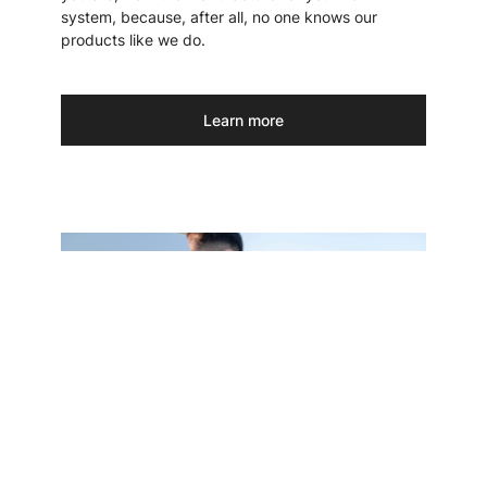
system, because, after all, no one knows our
products like we do.
Learn more