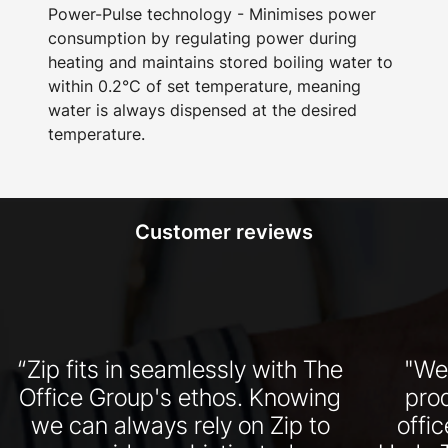
Power-Pulse technology - Minimises power
consumption by regulating power during
heating and maintains stored boiling water to
within 0.2°C of set temperature, meaning
water is always dispensed at the desired
temperature.
Customer reviews
“Zip fits in seamlessly with The
"We
Office Group's ethos. Knowing
pro
we can always rely on Zip to
offi