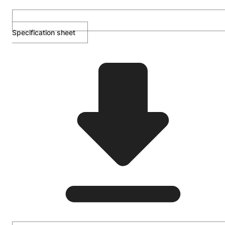
Specification sheet