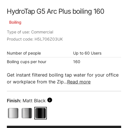
HydroTap G5 Arc Plus boiling 160
Boiling
Type of use: Commercial
Product code: H5L706Z03UK
Number of people
Up to 60 Users
Boiling cups per hour
160
Get instant filtered boiling tap water for your office
or workplace from the Zip...
Read more
Finish:
Matt Black