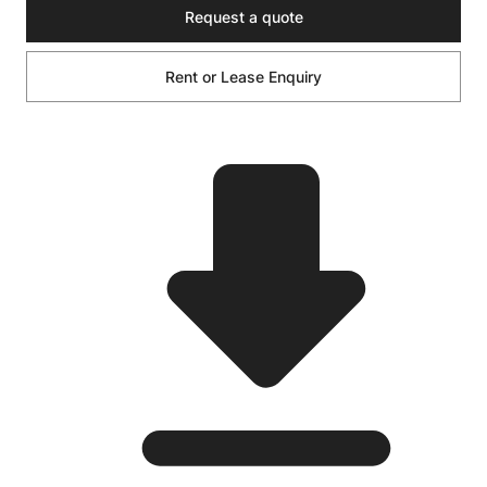
Request a quote
Rent or Lease Enquiry