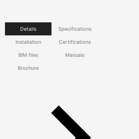
Details
Specifications
Installation
Certifications
BIM files
Manuals
Brochure