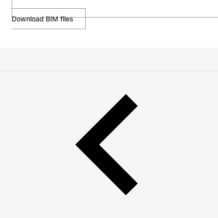
Download BIM files