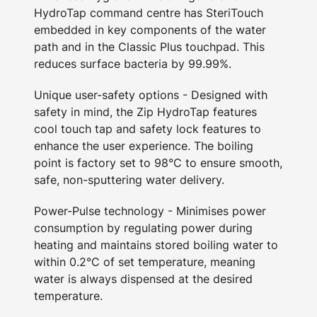
HydroTap command centre has SteriTouch
embedded in key components of the water
path and in the Classic Plus touchpad. This
reduces surface bacteria by 99.99%.
Unique user-safety options - Designed with
safety in mind, the Zip HydroTap features
cool touch tap and safety lock features to
enhance the user experience. The boiling
point is factory set to 98°C to ensure smooth,
safe, non-sputtering water delivery.
Power-Pulse technology - Minimises power
consumption by regulating power during
heating and maintains stored boiling water to
within 0.2°C of set temperature, meaning
water is always dispensed at the desired
temperature.