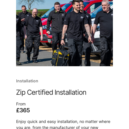
Installation
Zip Certified Installation
From
£365
Enjoy quick and easy installation, no matter where
you are, from the manufacturer of your new