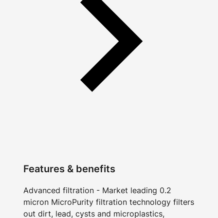
Features & benefits
Advanced filtration - Market leading 0.2
micron MicroPurity filtration technology filters
out dirt, lead, cysts and microplastics,