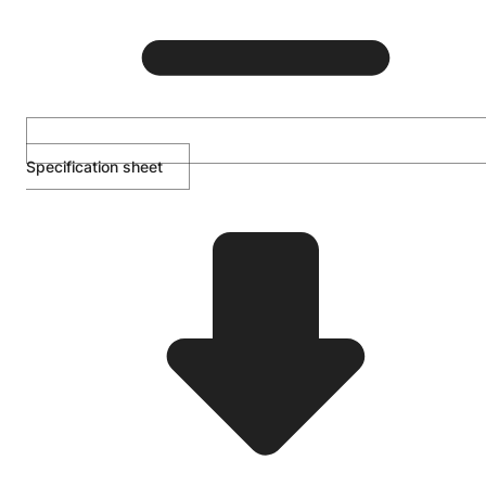
Specification sheet