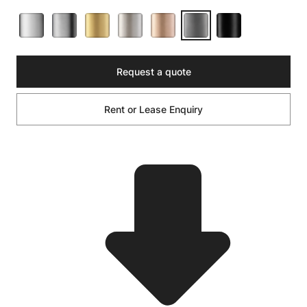
Request a quote
Rent or Lease Enquiry