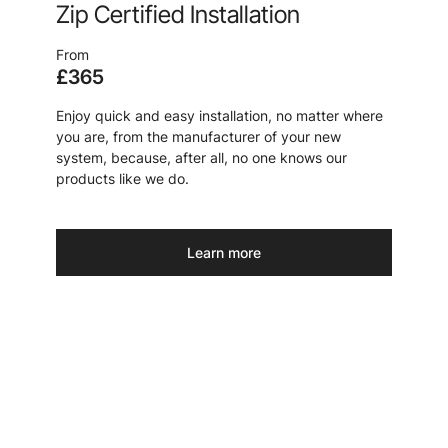
Zip Certified Installation
From
£365
Enjoy quick and easy installation, no matter where
you are, from the manufacturer of your new
system, because, after all, no one knows our
products like we do.
Learn more