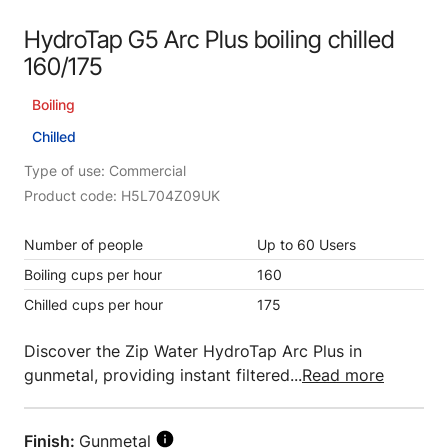
HydroTap G5 Arc Plus boiling chilled
160/175
Boiling
Chilled
Type of use: Commercial
Product code: H5L704Z09UK
Number of people
Up to 60 Users
Boiling cups per hour
160
Chilled cups per hour
175
Discover the Zip Water HydroTap Arc Plus in
gunmetal, providing instant filtered...
Read more
Finish:
Gunmetal