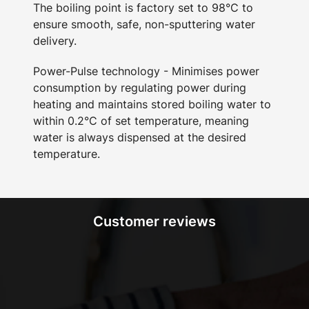
The boiling point is factory set to 98°C to
ensure smooth, safe, non-sputtering water
delivery.
Power-Pulse technology - Minimises power
consumption by regulating power during
heating and maintains stored boiling water to
within 0.2°C of set temperature, meaning
water is always dispensed at the desired
temperature.
Customer reviews