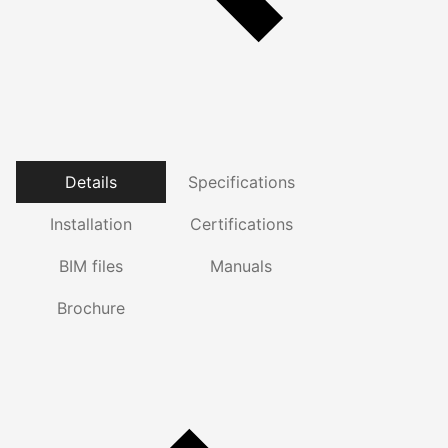
Details
Specifications
Installation
Certifications
BIM files
Manuals
Brochure