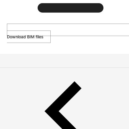
Download BIM files