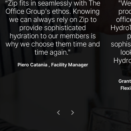
“Zip fits in seamlessly with The
"We
Office Group's ethos. Knowing
pro
we can always rely on Zip to
offi
provide sophisticated
HydroT
hydration to our members is
p
why we choose them time and
sophis
time again."
loo
Hydro
Piero Catania , Facility Manager
Grant
Flex
chevron_left
chevron_right