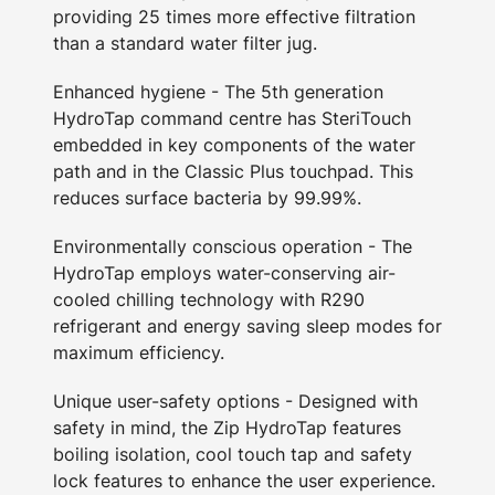
providing 25 times more effective filtration
than a standard water filter jug.
Enhanced hygiene - The 5th generation
HydroTap command centre has SteriTouch
embedded in key components of the water
path and in the Classic Plus touchpad. This
reduces surface bacteria by 99.99%.
Environmentally conscious operation - The
HydroTap employs water-conserving air-
cooled chilling technology with R290
refrigerant and energy saving sleep modes for
maximum efficiency.
Unique user-safety options - Designed with
safety in mind, the Zip HydroTap features
boiling isolation, cool touch tap and safety
lock features to enhance the user experience.