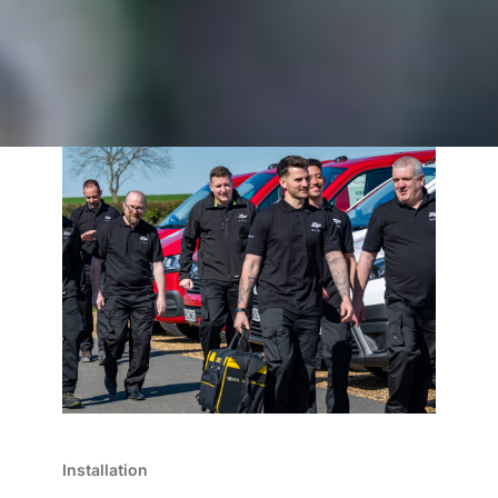
Installation