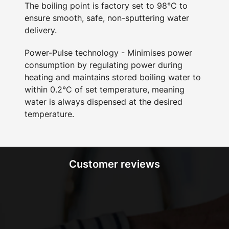
The boiling point is factory set to 98°C to
ensure smooth, safe, non-sputtering water
delivery.
Power-Pulse technology - Minimises power
consumption by regulating power during
heating and maintains stored boiling water to
within 0.2°C of set temperature, meaning
water is always dispensed at the desired
temperature.
Customer reviews