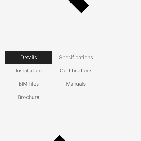
Details
Specifications
Installation
Certifications
BIM files
Manuals
Brochure