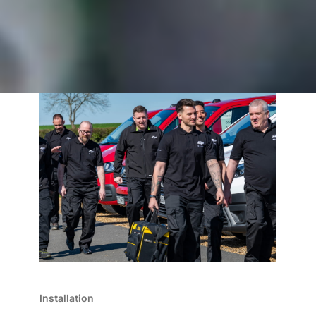
Installation