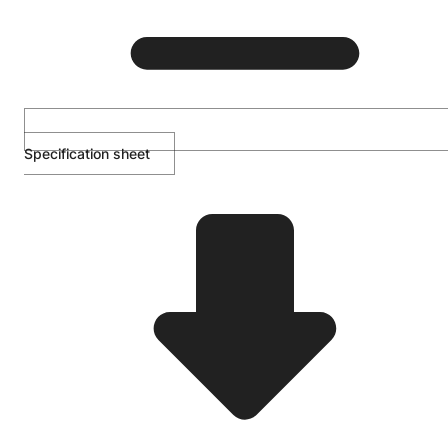
Specification sheet