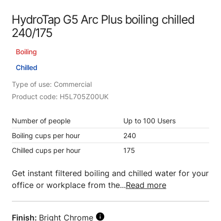
HydroTap G5 Arc Plus boiling chilled
240/175
Boiling
Chilled
Type of use: Commercial
Product code: H5L705Z00UK
Number of people
Up to 100 Users
Boiling cups per hour
240
Chilled cups per hour
175
Get instant filtered boiling and chilled water for your
office or workplace from the...
Read more
Finish:
Bright Chrome