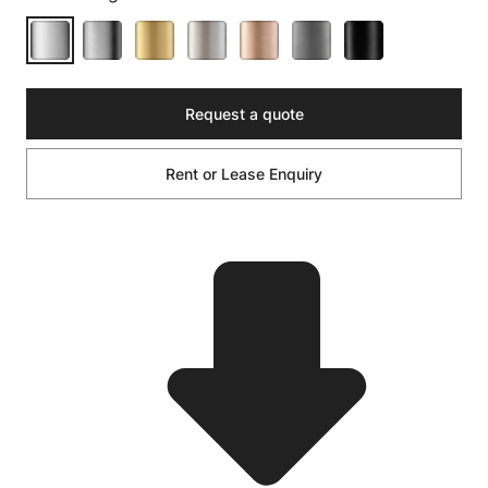
Request a quote
Rent or Lease Enquiry