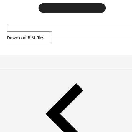
Download BIM files