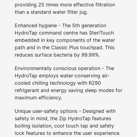
providing 25 times more effective filtration
than a standard water filter jug.
Enhanced hygiene - The 5th generation
HydroTap command centre has SteriTouch
embedded in key components of the water
path and in the Classic Plus touchpad. This
reduces surface bacteria by 99.99%.
Environmentally conscious operation - The
HydroTap employs water-conserving air-
cooled chilling technology with R290
refrigerant and energy saving sleep modes for
maximum efficiency.
Unique user-safety options - Designed with
safety in mind, the Zip HydroTap features
boiling isolation, cool touch tap and safety
lock features to enhance the user experience.