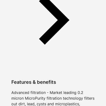
Features & benefits
Advanced filtration - Market leading 0.2
micron MicroPurity filtration technology filters
out dirt, lead, cysts and microplastics,