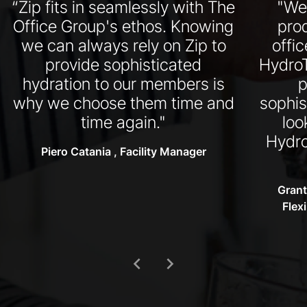
“Zip fits in seamlessly with The
"We
Office Group's ethos. Knowing
pro
we can always rely on Zip to
offi
provide sophisticated
HydroT
hydration to our members is
p
why we choose them time and
sophis
time again."
loo
Hydro
Piero Catania , Facility Manager
Grant
Flex
chevron_left
chevron_right