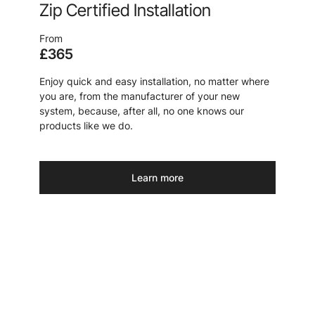
Zip Certified Installation
From
£365
Enjoy quick and easy installation, no matter where
you are, from the manufacturer of your new
system, because, after all, no one knows our
products like we do.
Learn more