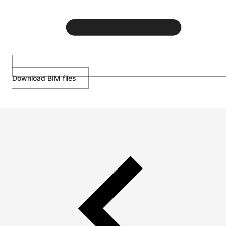
Download BIM files