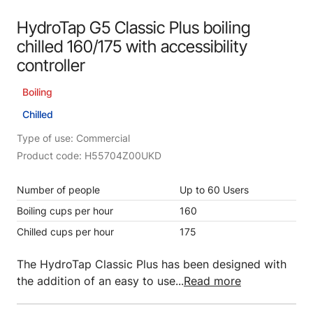
HydroTap G5 Classic Plus boiling
chilled 160/175 with accessibility
controller
Boiling
Chilled
Type of use: Commercial
Product code: H55704Z00UKD
Number of people
Up to 60 Users
Boiling cups per hour
160
Chilled cups per hour
175
The HydroTap Classic Plus has been designed with
the addition of an easy to use...
Read more