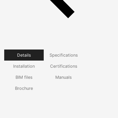
Details
Specifications
Installation
Certifications
BIM files
Manuals
Brochure