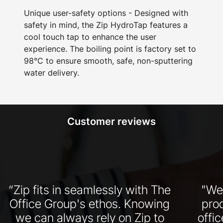
Unique user-safety options - Designed with
safety in mind, the Zip HydroTap features a
cool touch tap to enhance the user
experience. The boiling point is factory set to
98°C to ensure smooth, safe, non-sputtering
water delivery.
Customer reviews
“Zip fits in seamlessly with The
"We
Office Group's ethos. Knowing
pro
we can always rely on Zip to
offi