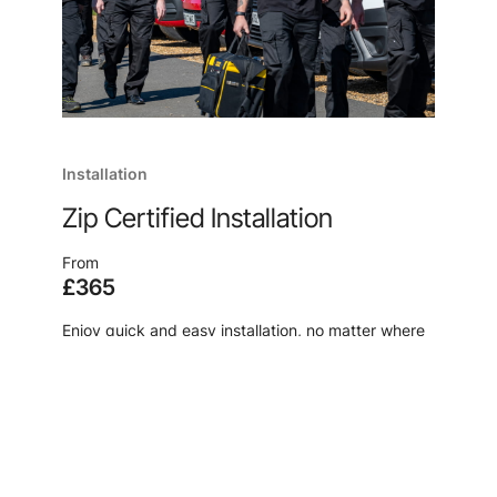
Installation
Zip Certified Installation
From
£365
Enjoy quick and easy installation, no matter where
you are, from the manufacturer of your new
system, because, after all, no one knows our
products like we do.
Learn more