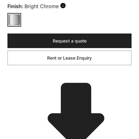
Finish:
Bright Chrome
Request a quote
Rent or Lease Enquiry