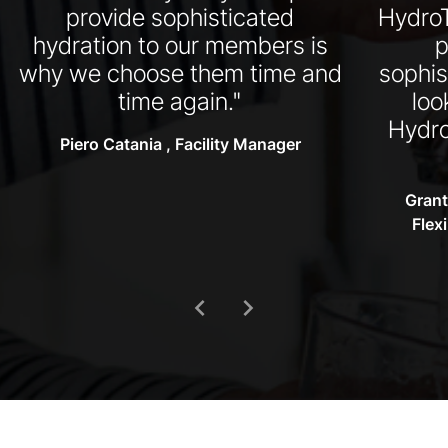
provide sophisticated
HydroT
hydration to our members is
p
why we choose them time and
sophis
time again."
loo
Hydro
Piero Catania , Facility Manager
Grant
Flex
chevron_left
chevron_right