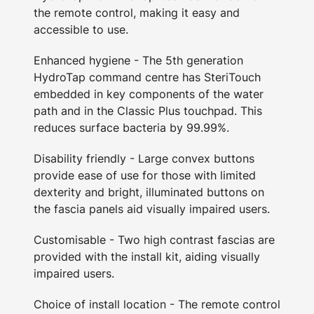
the remote control, making it easy and
accessible to use.
Enhanced hygiene - The 5th generation
HydroTap command centre has SteriTouch
embedded in key components of the water
path and in the Classic Plus touchpad. This
reduces surface bacteria by 99.99%.
Disability friendly - Large convex buttons
provide ease of use for those with limited
dexterity and bright, illuminated buttons on
the fascia panels aid visually impaired users.
Customisable - Two high contrast fascias are
provided with the install kit, aiding visually
impaired users.
Choice of install location - The remote control