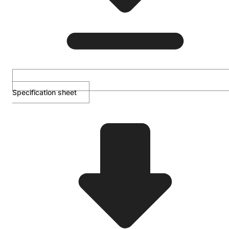
Specification sheet