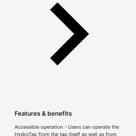
Features & benefits
Accessible operation - Users can operate the
HydroTap from the tap itself as well as from