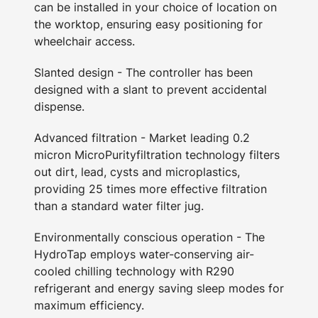
can be installed in your choice of location on
the worktop, ensuring easy positioning for
wheelchair access.
Slanted design - The controller has been
designed with a slant to prevent accidental
dispense.
Advanced filtration - Market leading 0.2
micron MicroPurityfiltration technology filters
out dirt, lead, cysts and microplastics,
providing 25 times more effective filtration
than a standard water filter jug.
Environmentally conscious operation - The
HydroTap employs water-conserving air-
cooled chilling technology with R290
refrigerant and energy saving sleep modes for
maximum efficiency.