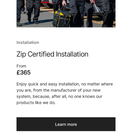
Installation
Zip Certified Installation
From
£365
Enjoy quick and easy installation, no matter where
you are, from the manufacturer of your new
system, because, after all, no one knows our
products like we do.
Learn more