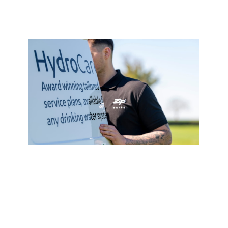
Service Plan
HydroCare