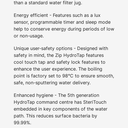
than a standard water filter jug.
Energy efficient - Features such as a lux
sensor, programmable timer and sleep mode
help to conserve energy during periods of low
or non-usage.
Unique user-safety options - Designed with
safety in mind, the Zip HydroTap features
cool touch tap and safety lock features to
enhance the user experience. The boiling
point is factory set to 98°C to ensure smooth,
safe, non-sputtering water delivery.
Enhanced hygiene - The 5th generation
HydroTap command centre has SteriTouch
embedded in key components of the water
path. This reduces surface bacteria by
99.99%.