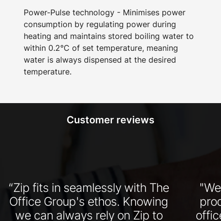
Power-Pulse technology - Minimises power
consumption by regulating power during
heating and maintains stored boiling water to
within 0.2°C of set temperature, meaning
water is always dispensed at the desired
temperature.
Customer reviews
“Zip fits in seamlessly with The
"We
Office Group's ethos. Knowing
pro
we can always rely on Zip to
offi