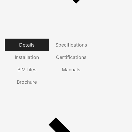
Details
Specifications
Installation
Certifications
BIM files
Manuals
Brochure