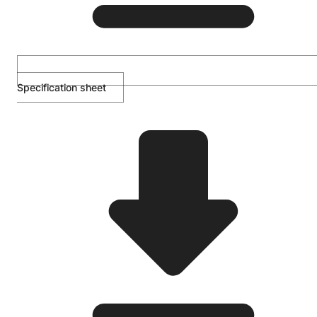
Specification sheet