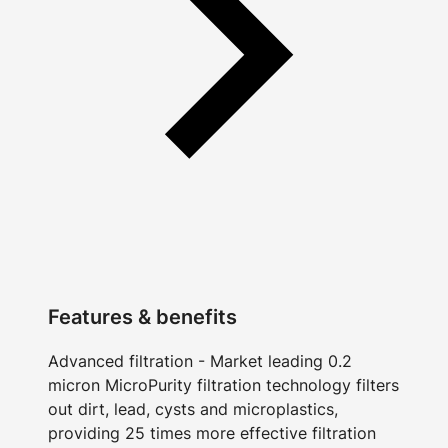
Features & benefits
Advanced filtration - Market leading 0.2
micron MicroPurity filtration technology filters
out dirt, lead, cysts and microplastics,
providing 25 times more effective filtration