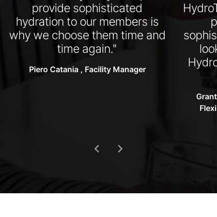
provide sophisticated
HydroT
hydration to our members is
p
why we choose them time and
sophis
time again."
loo
Hydro
Piero Catania , Facility Manager
Grant
Flex
chevron_left
chevron_right