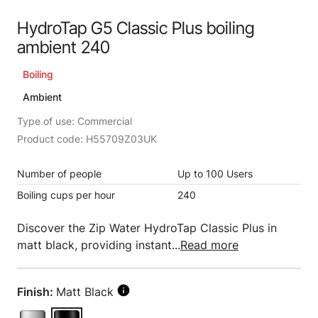
HydroTap G5 Classic Plus boiling
ambient 240
Boiling
Ambient
Type of use: Commercial
Product code: H55709Z03UK
Number of people
Up to 100 Users
Boiling cups per hour
240
Discover the Zip Water HydroTap Classic Plus in
matt black, providing instant...
Read more
Finish:
Matt Black