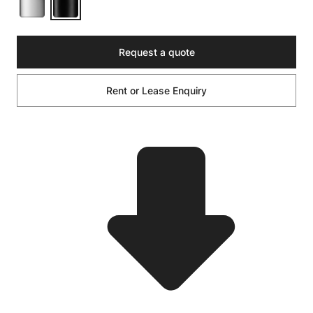
Request a quote
Rent or Lease Enquiry