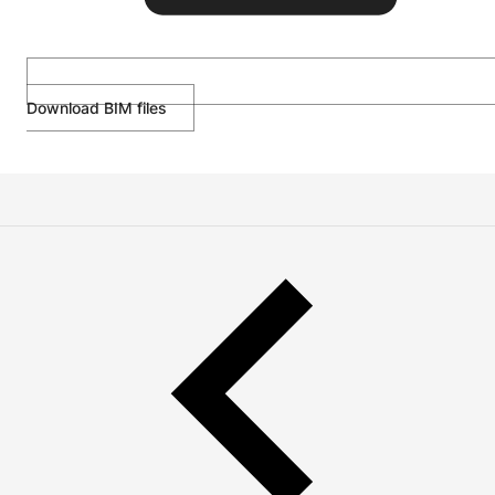
Download BIM files