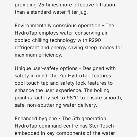
providing 25 times more effective filtration
than a standard water filter jug.
Environmentally conscious operation - The
HydroTap employs water-conserving air-
cooled chilling technology with R290
refrigerant and energy saving sleep modes for
maximum efficiency.
Unique user-safety options - Designed with
safety in mind, the Zip HydroTap features
cool touch tap and safety lock features to
enhance the user experience. The boiling
point is factory set to 98°C to ensure smooth,
safe, non-sputtering water delivery.
Enhanced hygiene - The 5th generation
HydroTap command centre has SteriTouch
embedded in key components of the water