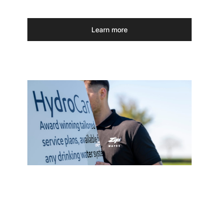
Learn more