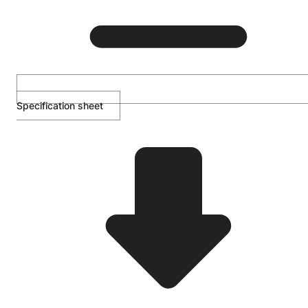
Specification sheet