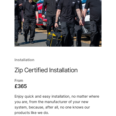
Installation
Zip Certified Installation
From
£365
Enjoy quick and easy installation, no matter where
you are, from the manufacturer of your new
system, because, after all, no one knows our
products like we do.