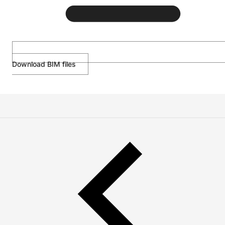
Download BIM files