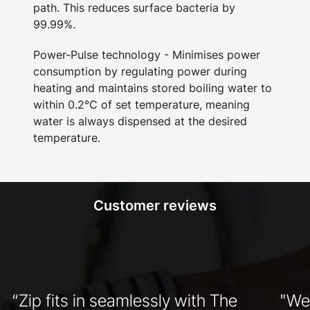
path. This reduces surface bacteria by
99.99%.
Power-Pulse technology - Minimises power
consumption by regulating power during
heating and maintains stored boiling water to
within 0.2°C of set temperature, meaning
water is always dispensed at the desired
temperature.
Customer reviews
“Zip fits in seamlessly with The
"We