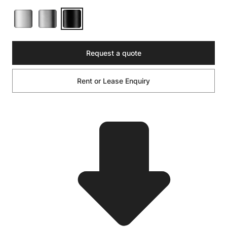
Request a quote
Rent or Lease Enquiry