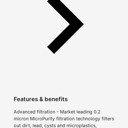
Features & benefits
Advanced filtration - Market leading 0.2
micron MicroPurity filtration technology filters
out dirt, lead, cysts and microplastics,