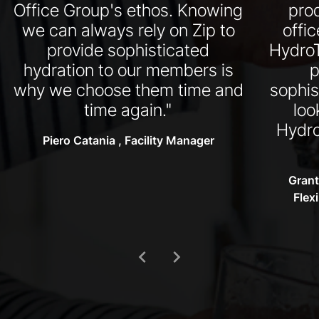
Office Group's ethos. Knowing
pro
we can always rely on Zip to
offi
provide sophisticated
HydroT
hydration to our members is
p
why we choose them time and
sophis
time again."
loo
Hydro
Piero Catania , Facility Manager
Grant
Flex
chevron_left
chevron_right