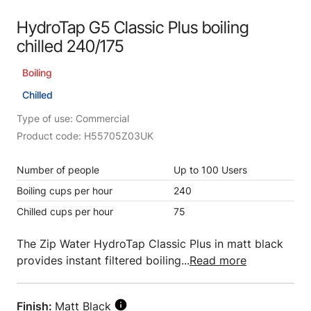
HydroTap G5 Classic Plus boiling
chilled 240/175
Boiling
Chilled
Type of use: Commercial
Product code: H55705Z03UK
Number of people
Up to 100 Users
Boiling cups per hour
240
Chilled cups per hour
75
The Zip Water HydroTap Classic Plus in matt black
provides instant filtered boiling...
Read more
Finish:
Matt Black