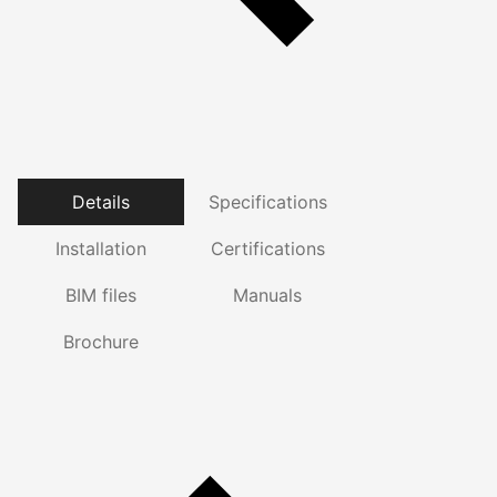
Details
Specifications
Installation
Certifications
BIM files
Manuals
Brochure