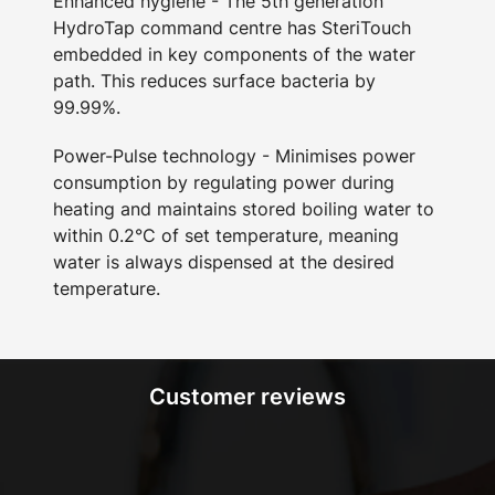
Enhanced hygiene - The 5th generation
HydroTap command centre has SteriTouch
embedded in key components of the water
path. This reduces surface bacteria by
99.99%.
Power-Pulse technology - Minimises power
consumption by regulating power during
heating and maintains stored boiling water to
within 0.2°C of set temperature, meaning
water is always dispensed at the desired
temperature.
Customer reviews