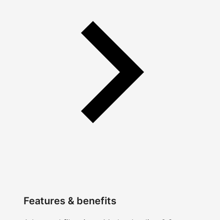
Features & benefits