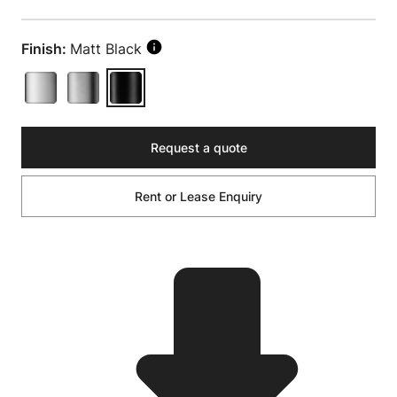
Finish:
Matt Black
Request a quote
Rent or Lease Enquiry