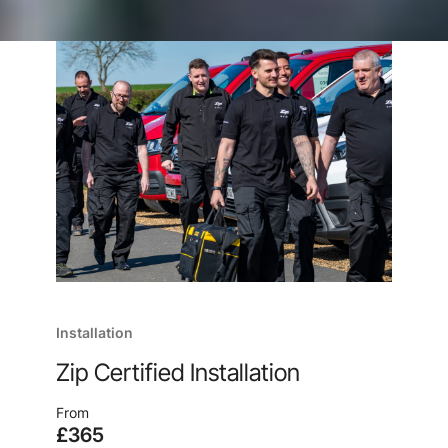
Installation
Zip Certified Installation
From
£365