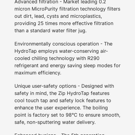
Advanced filtration - Market leading 0.2
micron MicroPurity filtration technology filters
out dirt, lead, cysts and microplastics,
providing 25 times more effective filtration
than a standard water filter jug.
Environmentally conscious operation - The
HydroTap employs water-conserving air-
cooled chilling technology with R290
refrigerant and energy saving sleep modes for
maximum efficiency.
Unique user-safety options - Designed with
safety in mind, the Zip HydroTap features
cool touch tap and safety lock features to
enhance the user experience. The boiling
point is factory set to 98°C to ensure smooth,
safe, non-sputtering water delivery.