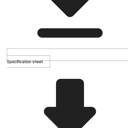
Specification sheet