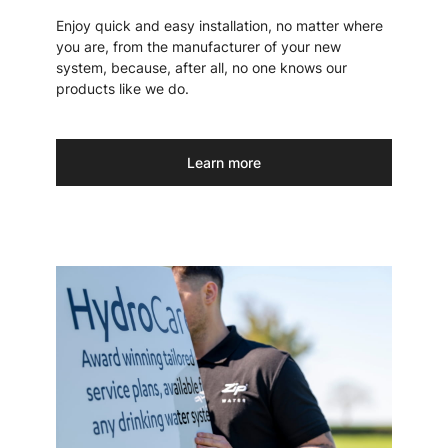
Enjoy quick and easy installation, no matter where
you are, from the manufacturer of your new
system, because, after all, no one knows our
products like we do.
Learn more