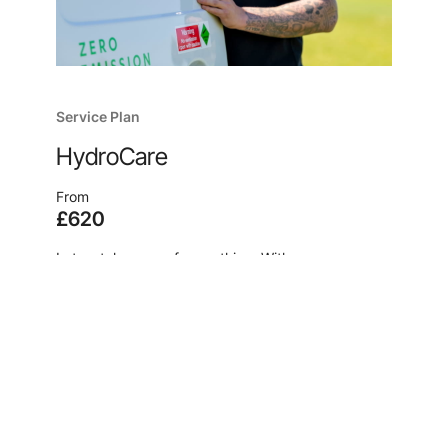
Service Plan
HydroCare
From
£620
Let us take care of everything. With our
comprehensive service plan, HydroCare, we
ensure your product maintains its peak
performance with pre-scheduled service
appointments and filter changes from our team of
experts.
Learn more