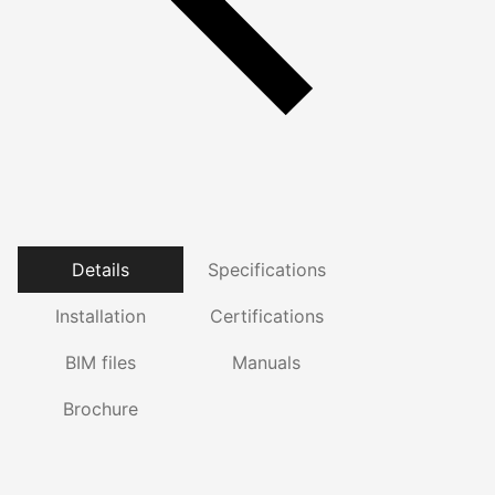
Details
Specifications
Installation
Certifications
BIM files
Manuals
Brochure