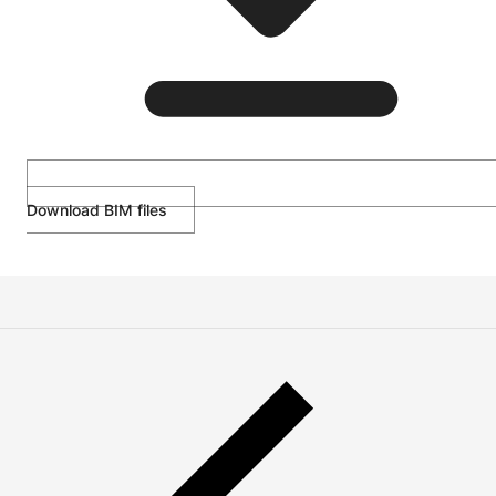
Download BIM files