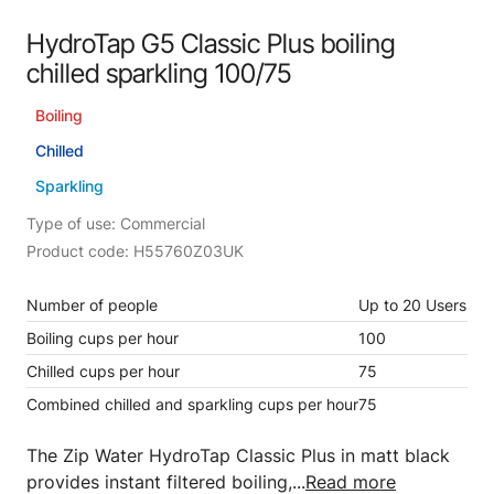
HydroTap G5 Classic Plus boiling
chilled sparkling 100/75
Boiling
Chilled
Sparkling
Type of use: Commercial
Product code: H55760Z03UK
Number of people
Up to 20 Users
Boiling cups per hour
100
Chilled cups per hour
75
Combined chilled and sparkling cups per hour
75
The Zip Water HydroTap Classic Plus in matt black
provides instant filtered boiling,...
Read more