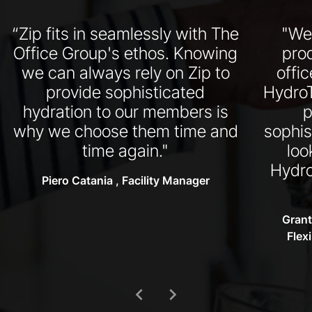
“Zip fits in seamlessly with The
"We
Office Group's ethos. Knowing
pro
we can always rely on Zip to
offi
provide sophisticated
HydroT
hydration to our members is
p
why we choose them time and
sophis
time again."
loo
Hydro
Piero Catania , Facility Manager
Grant
Flex
chevron_left
chevron_right