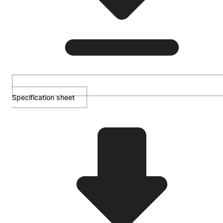
Specification sheet