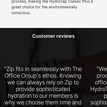
process, making the HydroTap Classic Plus a
great choice for the environmentally
conscious.
Customer reviews
“Zip fits in seamlessly with The
"We
Office Group's ethos. Knowing
pro
we can always rely on Zip to
offi
provide sophisticated
HydroT
hydration to our members is
p
why we choose them time and
sophis