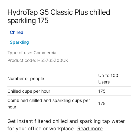
HydroTap G5 Classic Plus chilled
sparkling 175
Chilled
Sparkling
Type of use: Commercial
Product code: H55765Z00UK
Up to 100
Number of people
Users
Chilled cups per hour
175
Combined chilled and sparkling cups per
175
hour
Get instant filtered chilled and sparkling tap water
for your office or workplace...
Read more