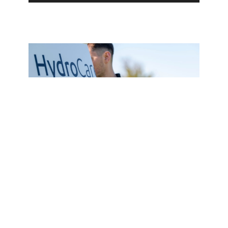
Service Plan
HydroCare