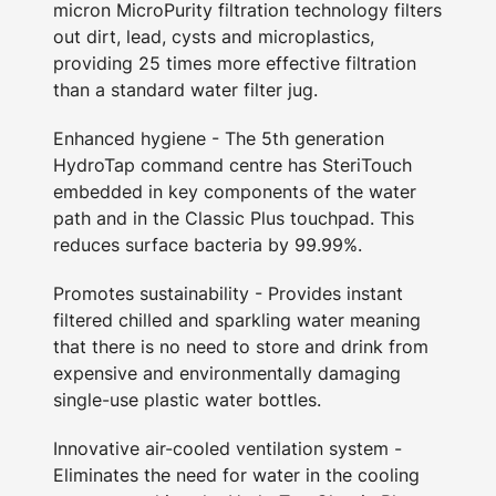
micron MicroPurity filtration technology filters
out dirt, lead, cysts and microplastics,
providing 25 times more effective filtration
than a standard water filter jug.
Enhanced hygiene - The 5th generation
HydroTap command centre has SteriTouch
embedded in key components of the water
path and in the Classic Plus touchpad. This
reduces surface bacteria by 99.99%.
Promotes sustainability - Provides instant
filtered chilled and sparkling water meaning
that there is no need to store and drink from
expensive and environmentally damaging
single-use plastic water bottles.
Innovative air-cooled ventilation system -
Eliminates the need for water in the cooling