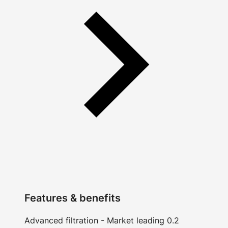
Features & benefits
Advanced filtration - Market leading 0.2