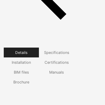
Details
Specifications
Installation
Certifications
BIM files
Manuals
Brochure