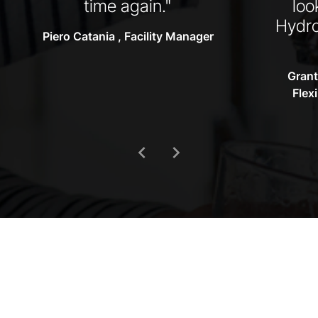
time again."
loo
Hydro
Piero Catania , Facility Manager
Grant
Flex
chevron_left
chevron_right