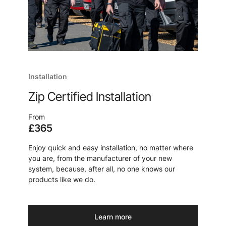
Installation
Zip Certified Installation
From
£365
Enjoy quick and easy installation, no matter where
you are, from the manufacturer of your new
system, because, after all, no one knows our
products like we do.
Learn more