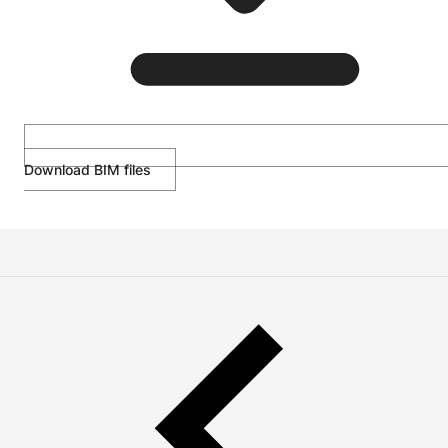
Download BIM files