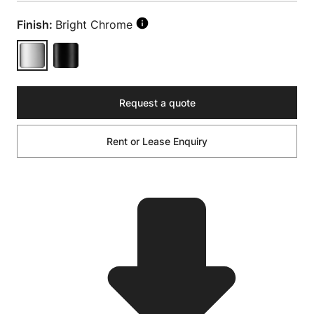
Finish:
Bright Chrome
Request a quote
Rent or Lease Enquiry