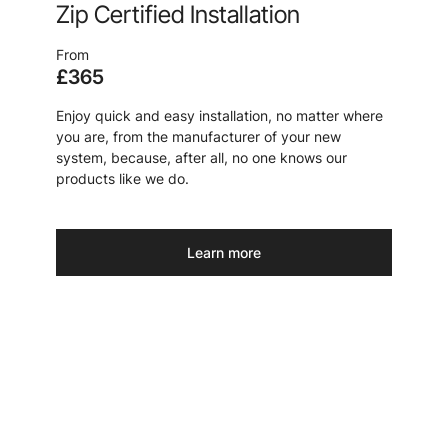
Zip Certified Installation
From
£365
Enjoy quick and easy installation, no matter where
you are, from the manufacturer of your new
system, because, after all, no one knows our
products like we do.
Learn more