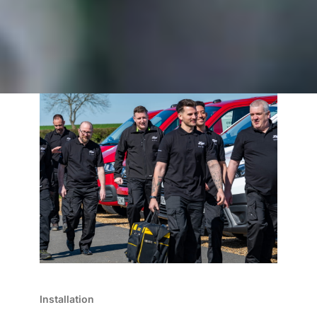
Installation