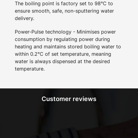
The boiling point is factory set to 98°C to
ensure smooth, safe, non-sputtering water
delivery.
Power-Pulse technology - Minimises power
consumption by regulating power during
heating and maintains stored boiling water to
within 0.2°C of set temperature, meaning
water is always dispensed at the desired
temperature.
Customer reviews