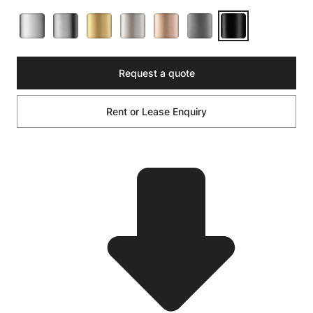
Request a quote
Rent or Lease Enquiry