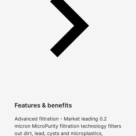
Features & benefits
Advanced filtration - Market leading 0.2
micron MicroPurity filtration technology filters
out dirt, lead, cysts and microplastics,