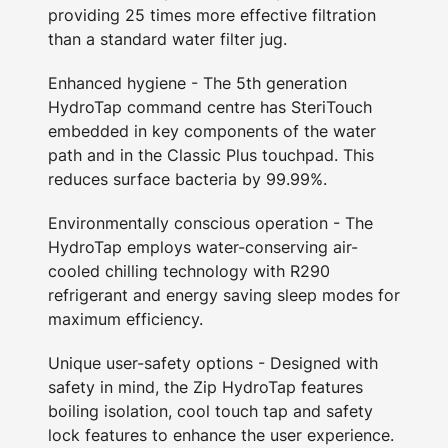
providing 25 times more effective filtration
than a standard water filter jug.
Enhanced hygiene - The 5th generation
HydroTap command centre has SteriTouch
embedded in key components of the water
path and in the Classic Plus touchpad. This
reduces surface bacteria by 99.99%.
Environmentally conscious operation - The
HydroTap employs water-conserving air-
cooled chilling technology with R290
refrigerant and energy saving sleep modes for
maximum efficiency.
Unique user-safety options - Designed with
safety in mind, the Zip HydroTap features
boiling isolation, cool touch tap and safety
lock features to enhance the user experience.