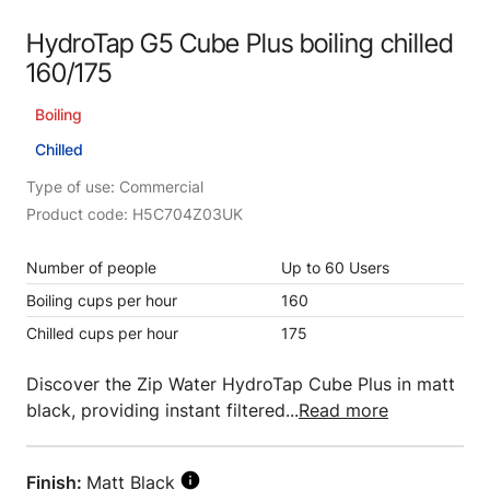
HydroTap G5 Cube Plus boiling chilled
160/175
Boiling
Chilled
Type of use: Commercial
Product code: H5C704Z03UK
Number of people
Up to 60 Users
Boiling cups per hour
160
Chilled cups per hour
175
Discover the Zip Water HydroTap Cube Plus in matt
black, providing instant filtered...
Read more
Finish:
Matt Black