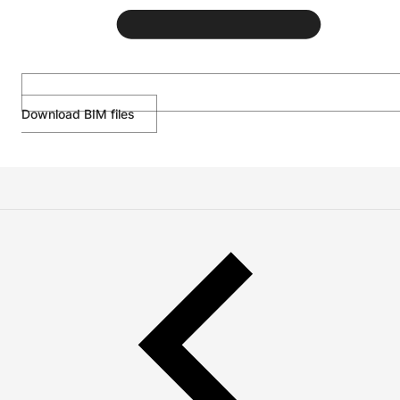
Download BIM files