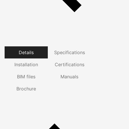
Details
Specifications
Installation
Certifications
BIM files
Manuals
Brochure