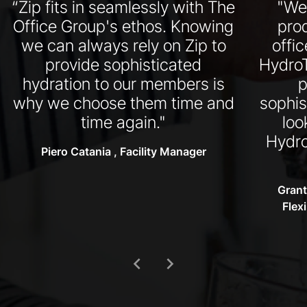
“Zip fits in seamlessly with The
"We
Office Group's ethos. Knowing
pro
we can always rely on Zip to
offi
provide sophisticated
HydroT
hydration to our members is
p
why we choose them time and
sophis
time again."
loo
Hydro
Piero Catania , Facility Manager
Grant
Flex
chevron_left
chevron_right