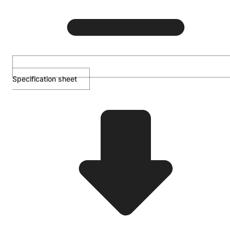
Specification sheet