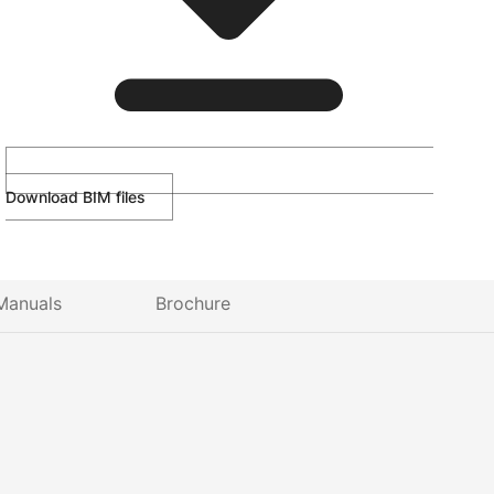
Download BIM files
Manuals
Brochure