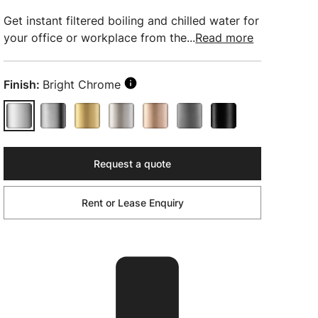
Get instant filtered boiling and chilled water for
your office or workplace from the...
Read more
Finish:
Bright Chrome
Request a quote
Rent or Lease Enquiry