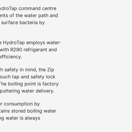
HydroTap command centre
nts of the water path and
 surface bacteria by
he HydroTap employs water-
 with R290 refrigerant and
fficiency.
h safety in mind, the Zip
touch tap and safety lock
he boiling point is factory
puttering water delivery.
er consumption by
ains stored boiling water
ng water is always