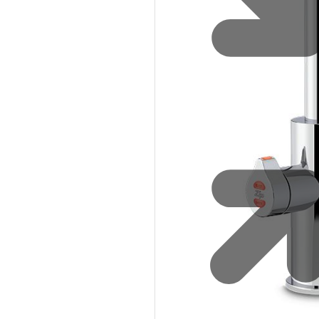
Sustainability
Zip Service
Accessibility
Explore HydroTap for the Home