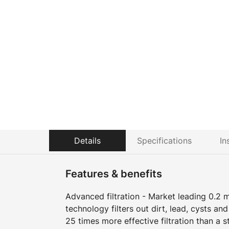
Details
Specifications
In
Features & benefits
Advanced filtration - Market leading 0.2 m
technology filters out dirt, lead, cysts an
25 times more effective filtration than a s