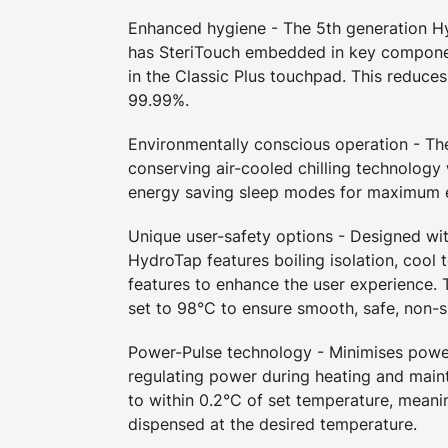
Enhanced hygiene - The 5th generation 
has SteriTouch embedded in key compone
in the Classic Plus touchpad. This reduces
99.99%.
Environmentally conscious operation - T
conserving air-cooled chilling technology
energy saving sleep modes for maximum e
Unique user-safety options - Designed wit
HydroTap features boiling isolation, cool 
features to enhance the user experience. T
set to 98°C to ensure smooth, safe, non-s
Power-Pulse technology - Minimises pow
regulating power during heating and maint
to within 0.2°C of set temperature, meani
dispensed at the desired temperature.