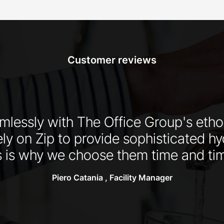
Customer reviews
eamlessly with The Office Group's et
ly on Zip to provide sophisticated hy
is why we choose them time and tim
Piero Catania , Facility Manager