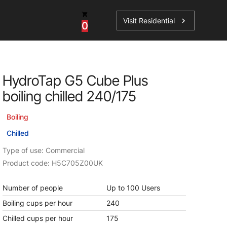
Visit Residential
chevron_right
0
HydroTap G5 Cube Plus
boiling chilled 240/175
ations
Boiling
Chilled
sories
Type of use: Commercial
Product code: H5C705Z00UK
s
Number of people
Up to 100 Users
Boiling cups per hour
240
Chilled cups per hour
175