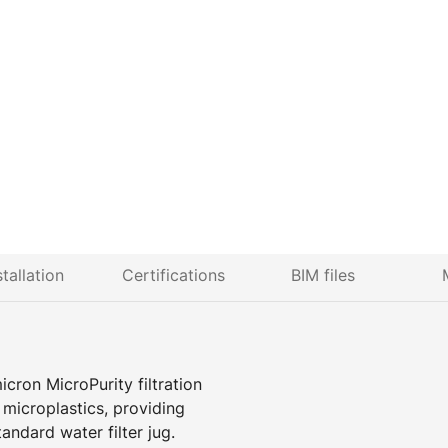
stallation
Certifications
BIM files
icron MicroPurity filtration
d microplastics, providing
tandard water filter jug.