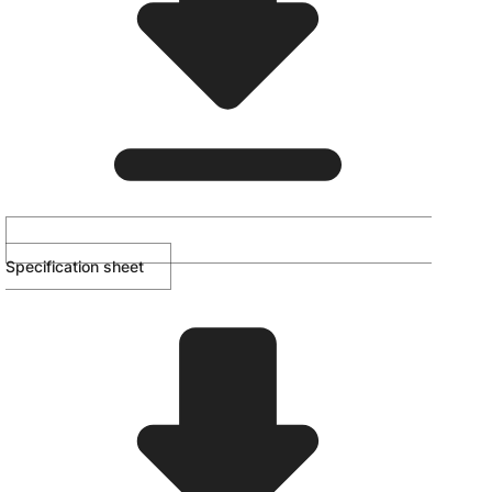
Specification sheet