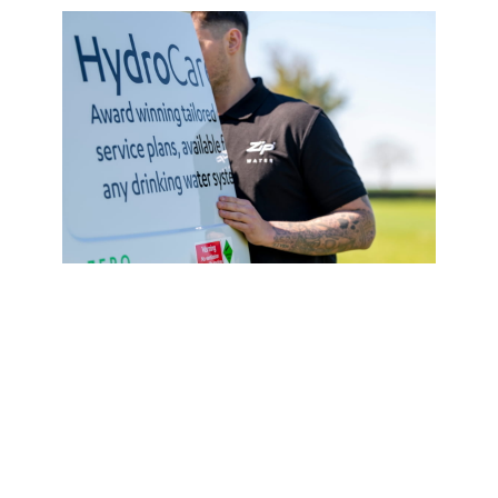
Service Plan
HydroCare
From
£620