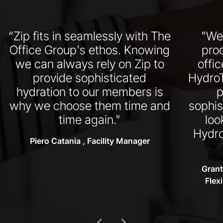
“Zip fits in seamlessly with The
"We
Office Group's ethos. Knowing
pro
we can always rely on Zip to
offi
provide sophisticated
HydroT
hydration to our members is
p
why we choose them time and
sophis
time again."
loo
Hydro
Piero Catania , Facility Manager
Grant
Flex
chevron_left
chevron_right