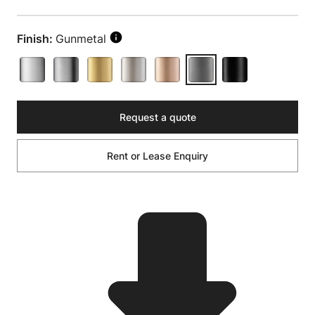
Finish:
Gunmetal
Request a quote
Rent or Lease Enquiry