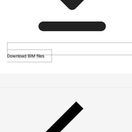
Download BIM files