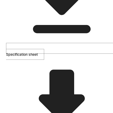
Specification sheet