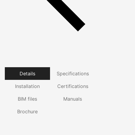
Details
Specifications
Installation
Certifications
BIM files
Manuals
Brochure