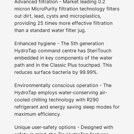
Advanced filtration - Market leading 0.2
micron MicroPurity filtration technology filters
out dirt, lead, cysts and microplastics,
providing 25 times more effective filtration
than a standard water filter jug.
Enhanced hygiene - The 5th generation
HydroTap command centre has SteriTouch
embedded in key components of the water
path and in the Classic Plus touchpad. This
reduces surface bacteria by 99.99%.
Environmentally conscious operation - The
HydroTap employs water-conserving air-
cooled chilling technology with R290
refrigerant and energy saving sleep modes for
maximum efficiency.
Unique user-safety options - Designed with