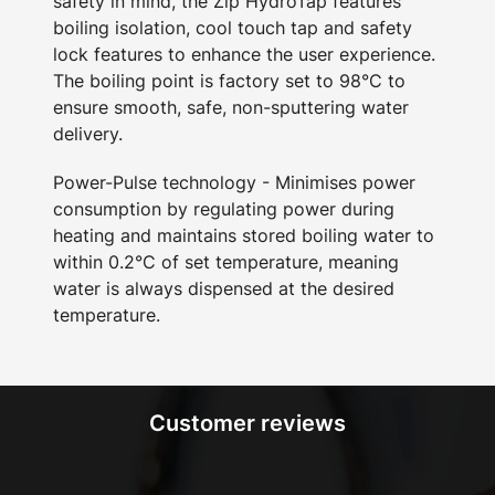
safety in mind, the Zip HydroTap features
boiling isolation, cool touch tap and safety
lock features to enhance the user experience.
The boiling point is factory set to 98°C to
ensure smooth, safe, non-sputtering water
delivery.
Power-Pulse technology - Minimises power
consumption by regulating power during
heating and maintains stored boiling water to
within 0.2°C of set temperature, meaning
water is always dispensed at the desired
temperature.
Customer reviews