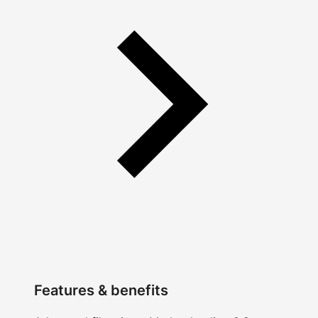
Features & benefits