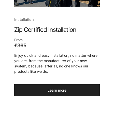
Installation
Zip Certified Installation
From
£365
Enjoy quick and easy installation, no matter where
you are, from the manufacturer of your new
system, because, after all, no one knows our
products like we do.
Learn more