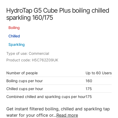
HydroTap G5 Cube Plus boiling chilled
sparkling 160/175
Boiling
Chilled
Sparkling
Type of use: Commercial
Product code: H5C762Z09UK
Number of people
Up to 60 Users
Boiling cups per hour
160
Chilled cups per hour
175
Combined chilled and sparkling cups per hour
175
Get instant filtered boiling, chilled and sparkling tap
water for your office or...
Read more