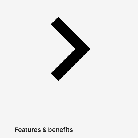
Features & benefits