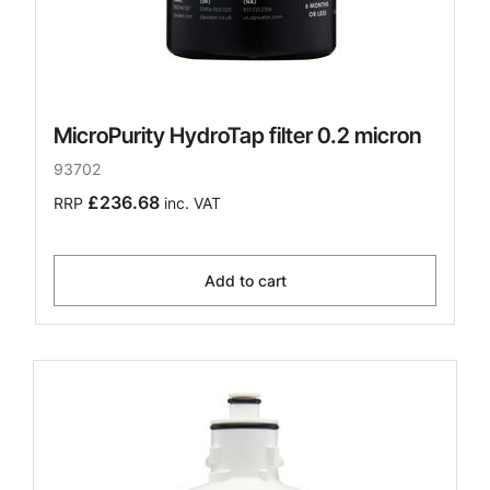
MicroPurity HydroTap filter 0.2 micron
93702
£236.68
RRP
inc. VAT
Add to cart