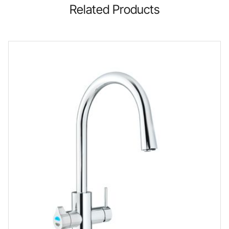
Related Products