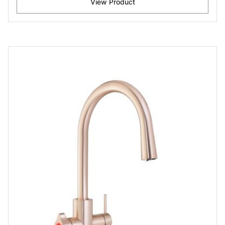
View Product