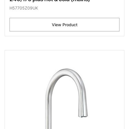
H57705Z09UK
View Product