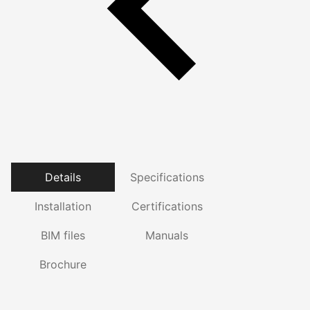
Details
Specifications
Installation
Certifications
BIM files
Manuals
Brochure