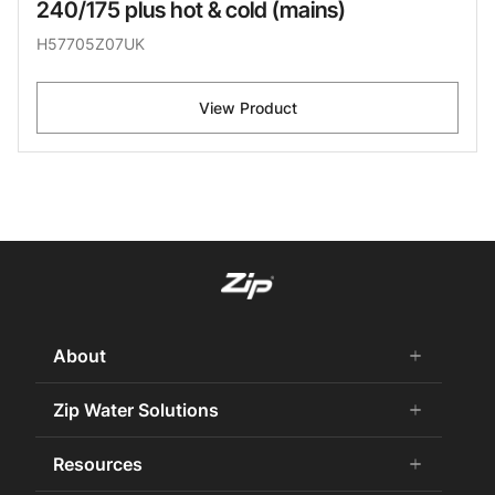
240/175 plus hot & cold (mains)
H57705Z07UK
View Product
About
add
remove
About us
Zip Water Solutions
add
remove
Why Zip
Residential HydroTap
Resources
add
remove
Careers
Commercial HydroTap