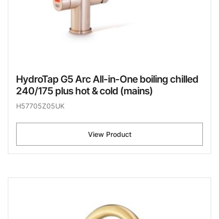
HydroTap G5 Arc All-in-One boiling chilled
240/175 plus hot & cold (mains)
H57705Z05UK
View Product