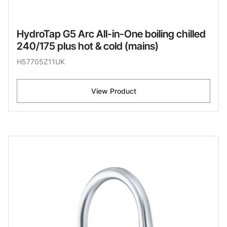
HydroTap G5 Arc All-in-One boiling chilled
240/175 plus hot & cold (mains)
H57705Z11UK
View Product