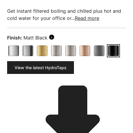
Get instant filtered boiling and chilled plus hot and
cold water for your office or...
Read more
Finish:
Matt Black
View the latest HydroTaps