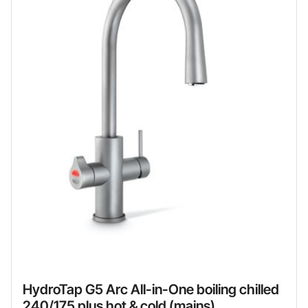
HydroTap G5 Arc All-in-One boiling chilled
240/175 plus hot & cold (mains)