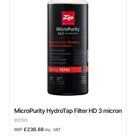
MicroPurity HydroTap Filter HD 3 micron
93703
£236.68
RRP
inc. VAT