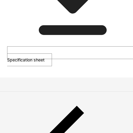
Specification sheet