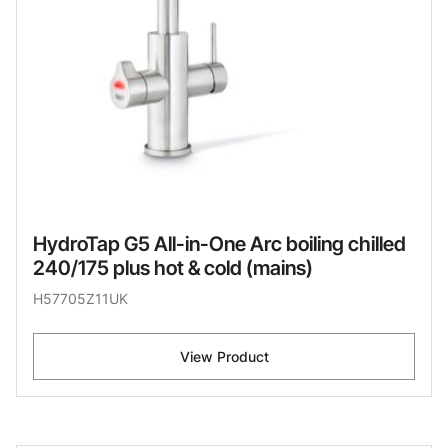
HydroTap G5 All-in-One Arc boiling chilled
240/175 plus hot & cold (mains)
H57705Z11UK
View Product