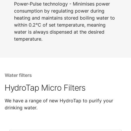
Power-Pulse technology - Minimises power
consumption by regulating power during
heating and maintains stored boiling water to
within 0.2°C of set temperature, meaning
water is always dispensed at the desired
temperature.
Water filters
HydroTap Micro Filters
We have a range of new HydroTap to purify your
drinking water.