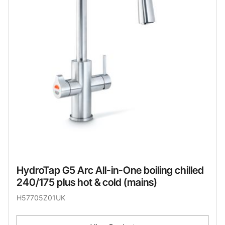
HydroTap G5 Arc All-in-One boiling chilled
240/175 plus hot & cold (mains)
H57705Z01UK