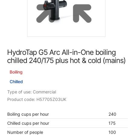
HydroTap G5 Arc All-in-One boiling
chilled 240/175 plus hot & cold (mains)
Boiling
Chilled
Type of use: Commercial
Product code: H57705Z03UK
Boiling cups per hour
240
Chilled cups per hour
175
Number of people
100