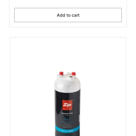
Add to cart