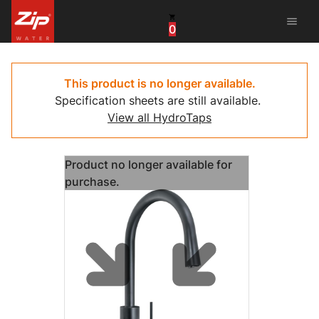
menu
0
China
United Arab Emirates
This product is no longer available.
Specification sheets are still available.
United Kingdom
View all HydroTaps
United States
Product no longer available for
purchase.