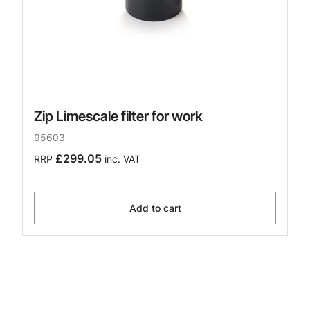
Zip Limescale filter for work
95603
£299.05
RRP
inc. VAT
Add to cart