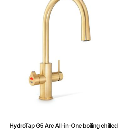
HydroTap G5 Arc All-in-One boiling chilled