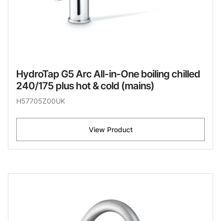
HydroTap G5 Arc All-in-One boiling chilled
240/175 plus hot & cold (mains)
H57705Z00UK
View Product