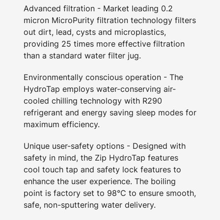
Advanced filtration - Market leading 0.2
micron MicroPurity filtration technology filters
out dirt, lead, cysts and microplastics,
providing 25 times more effective filtration
than a standard water filter jug.
Environmentally conscious operation - The
HydroTap employs water-conserving air-
cooled chilling technology with R290
refrigerant and energy saving sleep modes for
maximum efficiency.
Unique user-safety options - Designed with
safety in mind, the Zip HydroTap features
cool touch tap and safety lock features to
enhance the user experience. The boiling
point is factory set to 98°C to ensure smooth,
safe, non-sputtering water delivery.