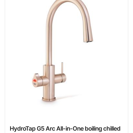
HydroTap G5 Arc All-in-One boiling chilled