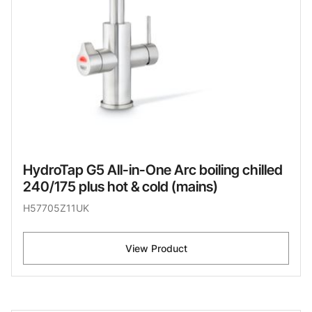
HydroTap G5 All-in-One Arc boiling chilled
240/175 plus hot & cold (mains)
H57705Z11UK
View Product