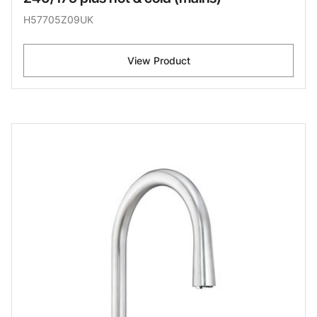
H57705Z09UK
View Product