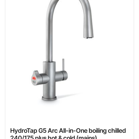
HydroTap G5 Arc All-in-One boiling chilled
240/175 plus hot & cold (mains)