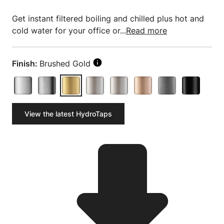
Get instant filtered boiling and chilled plus hot and
cold water for your office or...
Read more
Finish:
Brushed Gold
View the latest HydroTaps