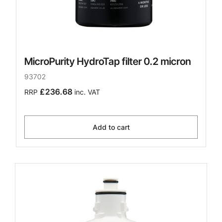
MicroPurity HydroTap filter 0.2 micron
93702
£236.68
RRP
inc. VAT
Add to cart