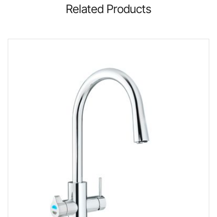
Related Products