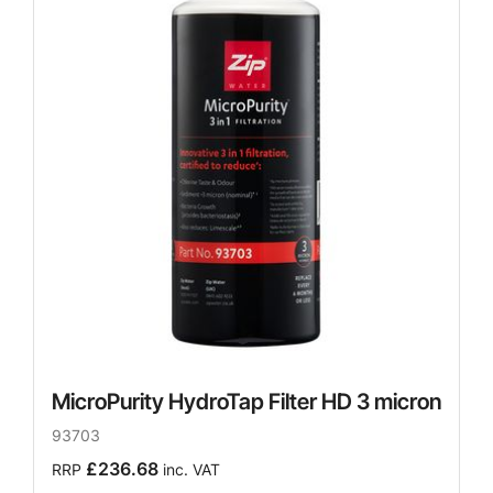
MicroPurity HydroTap Filter HD 3 micron
93703
£236.68
RRP
inc. VAT