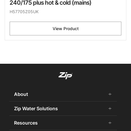
240/175 plus hot & cold (mains)
H57705Z05UK
View Product
About
add
remove
About us
Zip Water Solutions
add
remove
Why Zip
Residential HydroTap
Resources
add
remove
Careers
Commercial HydroTap