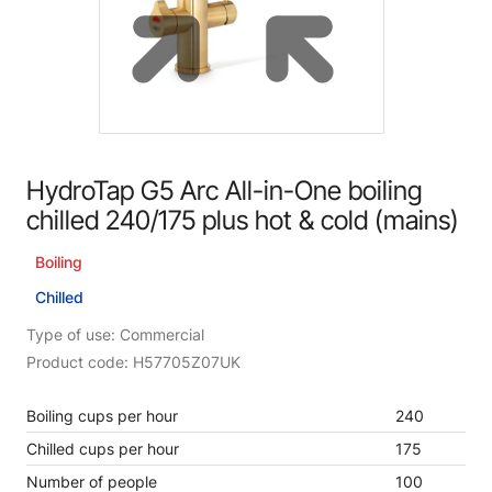
HydroTap G5 Arc All-in-One boiling
chilled 240/175 plus hot & cold (mains)
Boiling
Chilled
Type of use: Commercial
Product code: H57705Z07UK
Boiling cups per hour
240
Chilled cups per hour
175
Number of people
100