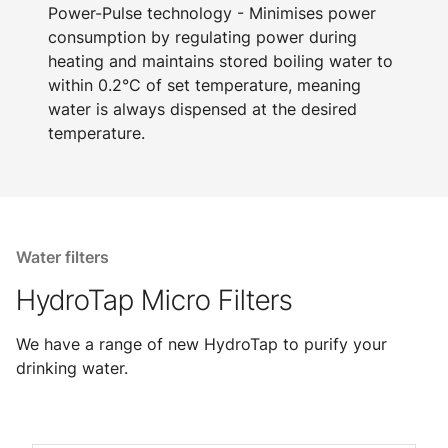
Power-Pulse technology - Minimises power
consumption by regulating power during
heating and maintains stored boiling water to
within 0.2°C of set temperature, meaning
water is always dispensed at the desired
temperature.
Water filters
HydroTap Micro Filters
We have a range of new HydroTap to purify your
drinking water.