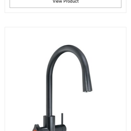
View Product