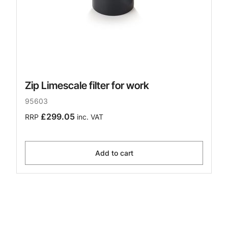
Zip Limescale filter for work
95603
£299.05
RRP
inc. VAT
Add to cart