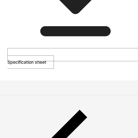
Specification sheet