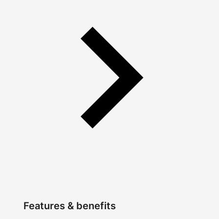
Features & benefits