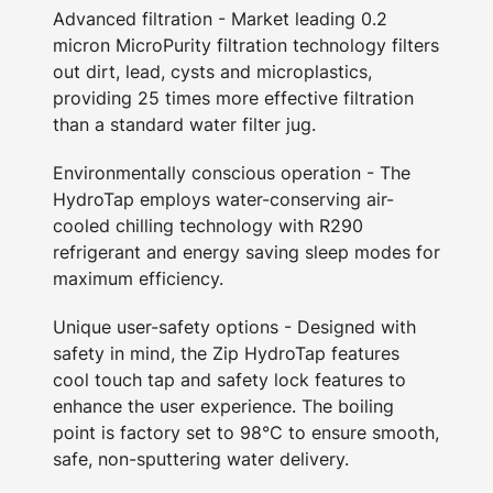
Advanced filtration - Market leading 0.2
micron MicroPurity filtration technology filters
out dirt, lead, cysts and microplastics,
providing 25 times more effective filtration
than a standard water filter jug.
Environmentally conscious operation - The
HydroTap employs water-conserving air-
cooled chilling technology with R290
refrigerant and energy saving sleep modes for
maximum efficiency.
Unique user-safety options - Designed with
safety in mind, the Zip HydroTap features
cool touch tap and safety lock features to
enhance the user experience. The boiling
point is factory set to 98°C to ensure smooth,
safe, non-sputtering water delivery.