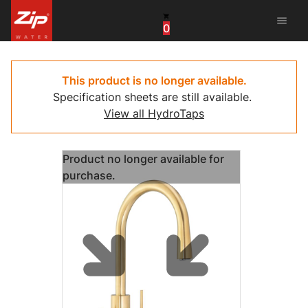
menu
0
China
United Arab Emirates
This product is no longer available.
Specification sheets are still available.
United Kingdom
View all HydroTaps
United States
Product no longer available for
purchase.