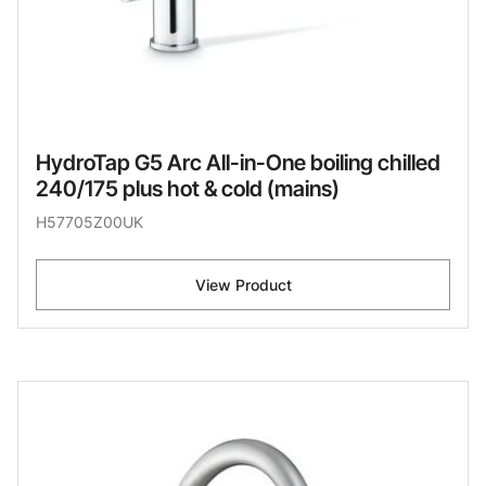
HydroTap G5 Arc All-in-One boiling chilled
240/175 plus hot & cold (mains)
H57705Z00UK
View Product