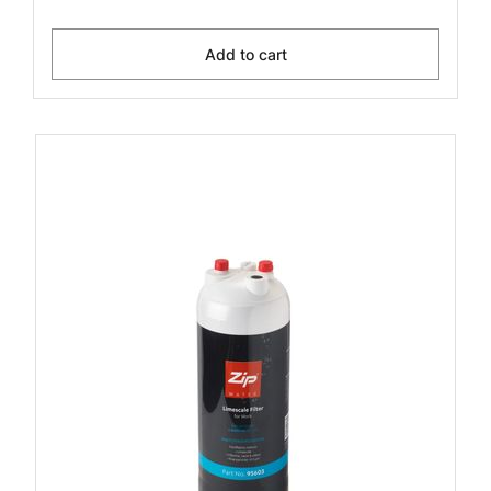
Add to cart