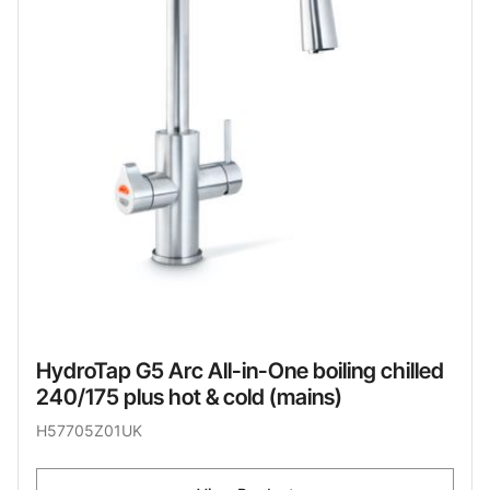
HydroTap G5 Arc All-in-One boiling chilled
240/175 plus hot & cold (mains)
H57705Z01UK