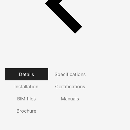
Details
Specifications
Installation
Certifications
BIM files
Manuals
Brochure