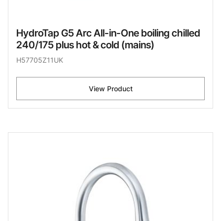
HydroTap G5 Arc All-in-One boiling chilled
240/175 plus hot & cold (mains)
H57705Z11UK
View Product