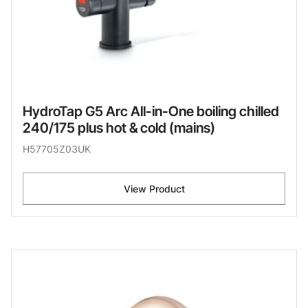
HydroTap G5 Arc All-in-One boiling chilled
240/175 plus hot & cold (mains)
H57705Z03UK
View Product