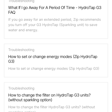
Troubleshooting
What If I go Away For A Period Of Time - HydroTap G3
FAQ
If you go away for an extended period, Zip recommends
you turn off your G3 HydroTap (Sparkling unit) to save
water and energy.
Troubleshooting
How to set or change energy modes (Zip HydroTap
G3)
How to set or change energy modes (Zip HydroTap G3)
Troubleshooting
How to change the filter on HydroTap G3 units?
(without sparkling option)
How to change the filter HydroTap G3 units? (without