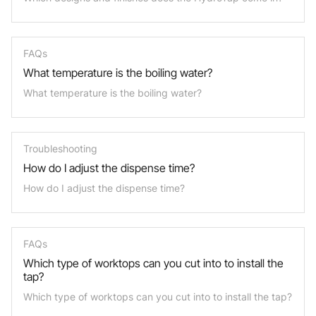
FAQs
What temperature is the boiling water?
What temperature is the boiling water?
Troubleshooting
How do I adjust the dispense time?
How do I adjust the dispense time?
FAQs
Which type of worktops can you cut into to install the
tap?
Which type of worktops can you cut into to install the tap?