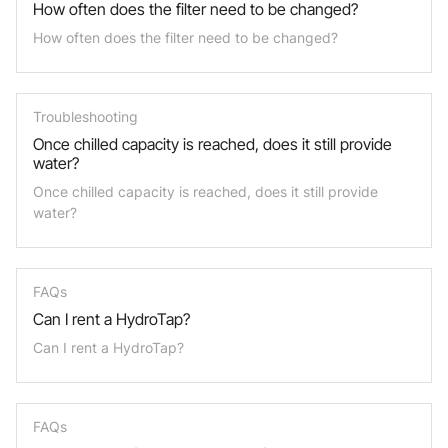
How often does the filter need to be changed?
How often does the filter need to be changed?
Troubleshooting
Once chilled capacity is reached, does it still provide
water?
Once chilled capacity is reached, does it still provide
water?
FAQs
Can I rent a HydroTap?
Can I rent a HydroTap?
FAQs