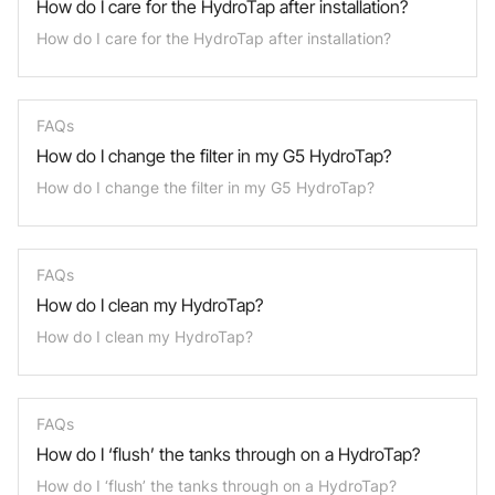
How do I care for the HydroTap after installation?
How do I care for the HydroTap after installation?
FAQs
How do I change the filter in my G5 HydroTap?
How do I change the filter in my G5 HydroTap?
FAQs
How do I clean my HydroTap?
How do I clean my HydroTap?
FAQs
How do I ‘flush’ the tanks through on a HydroTap?
How do I ‘flush’ the tanks through on a HydroTap?