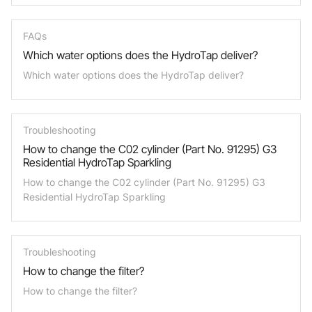
FAQs
Which water options does the HydroTap deliver?
Which water options does the HydroTap deliver?
Troubleshooting
How to change the C02 cylinder (Part No. 91295) G3
Residential HydroTap Sparkling
How to change the C02 cylinder (Part No. 91295) G3
Residential HydroTap Sparkling
Troubleshooting
How to change the filter?
How to change the filter?