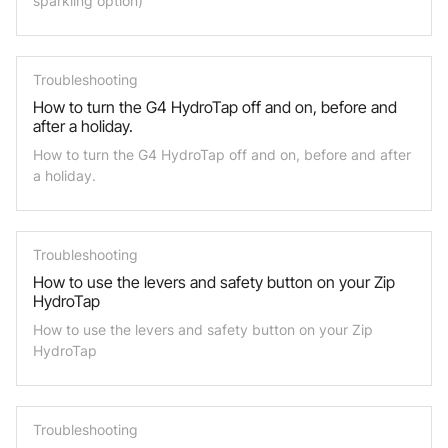
sparkling option)
Troubleshooting
How to turn the G4 HydroTap off and on, before and
after a holiday.
How to turn the G4 HydroTap off and on, before and after
a holiday.
Troubleshooting
How to use the levers and safety button on your Zip
HydroTap
How to use the levers and safety button on your Zip
HydroTap
Troubleshooting