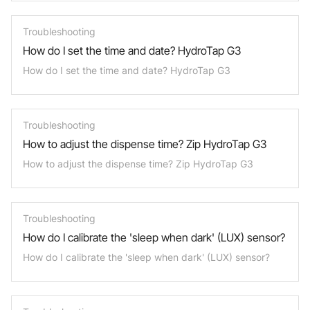
Troubleshooting
How do I set the time and date? HydroTap G3
How do I set the time and date? HydroTap G3
Troubleshooting
How to adjust the dispense time? Zip HydroTap G3
How to adjust the dispense time? Zip HydroTap G3
Troubleshooting
How do I calibrate the 'sleep when dark' (LUX) sensor?
How do I calibrate the 'sleep when dark' (LUX) sensor?