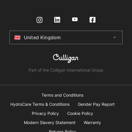
Governance
Contact us
HydroTap How To Guide
International Distributors
Request a Quote
Returns Policy
Certifications
Store Finder
Terms & Conditions
United Kingdom
arrow_drop_down
Australia
New Zealand
South Africa
Part of the Culligan International Group
China
United Arab Emirates
Terms and Conditions
HydroCare Terms & Conditions
Gender Pay Report
United Kingdom
Privacy Policy
Cookie Policy
Modern Slavery Statement
Warranty
United States
Returns Policy