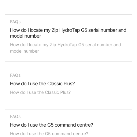
FAQs
How do I locate my Zip HydroTap G5 serial number and
model number
How do I locate my Zip HydroTap G5 serial number and
model number
FAQs
How do I use the Classic Plus?
How do I use the Classic Plus?
FAQs
How do I use the G5 command centre?
How do I use the G5 command centre?