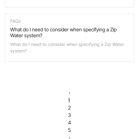
FAQs
What do I need to consider when specifying a Zip
Water system?
What do I need to consider when specifying a Zip Water
system?
1
2
3
4
5