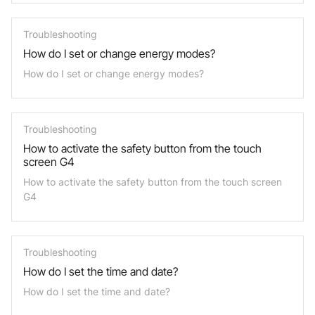
Troubleshooting
How do I set or change energy modes?
How do I set or change energy modes?
Troubleshooting
How to activate the safety button from the touch
screen G4
How to activate the safety button from the touch screen
G4
Troubleshooting
How do I set the time and date?
How do I set the time and date?