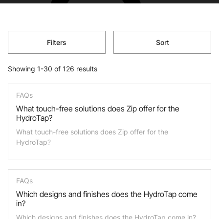
Filters
Sort
Showing 1-30 of 126 results
FAQs
What touch-free solutions does Zip offer for the
HydroTap?
What touch-free solutions does Zip offer for the
HydroTap?
FAQs
Which designs and finishes does the HydroTap come
in?
Which designs and finishes does the HydroTap come in?