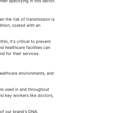
hen specifying in this sector.
n the risk of transmission is
ition, coated with an
n, it's critical to prevent
d healthcare facilities can
d for their services.
healthcare environments, and
re used in and throughout
and key workers like doctors,
t of our brand's DNA.