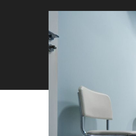
Sustainability
Zip Service
Accessibility
Explore HydroTap for the Home