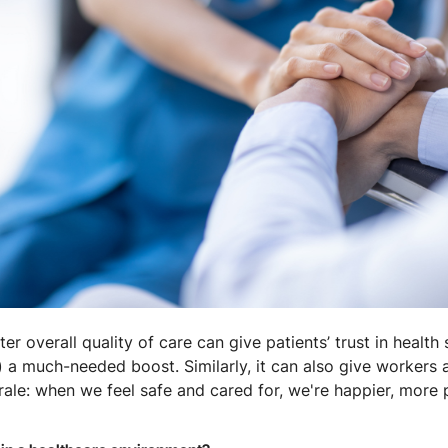
er overall quality of care can give patients’ trust in health
e) a much-needed boost. Similarly, it can also give workers 
ale: when we feel safe and cared for, we're happier, more 