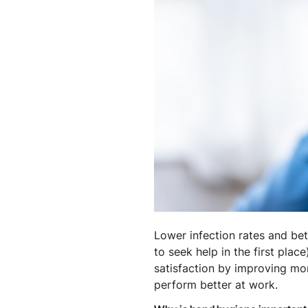
Lower infection rates and bett
to seek help in the first plac
satisfaction by improving mor
perform better at work.