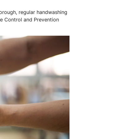
horough, regular handwashing
se Control and Prevention