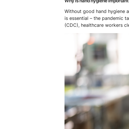
Why is hand hygiene important
Without good hand hygiene an
is essential – the pandemic t
(CDC), healthcare workers c