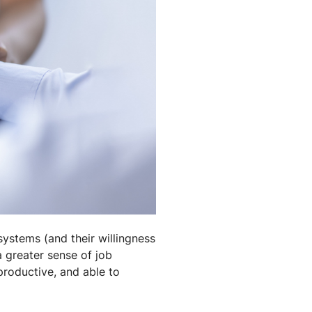
 systems (and their willingness
a greater sense of job
productive, and able to