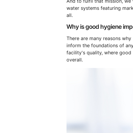
And to fulfil that mission, w
water systems featuring mark
all.
Why is good hygiene impo
There are many reasons why hyg
inform the foundations of any
facility's quality, where goo
overall.