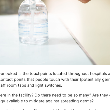
verlooked is the touchpoints located throughout hospitals an
ontact points that people touch with their (potentially ge
aff room taps and light switches.
re in the facility? Do there need to be so many? Are they 
ogy available to mitigate against spreading germs?