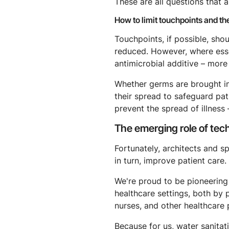
These are all questions that a
How to limit touchpoints and th
Touchpoints, if possible, shou
reduced. However, where essen
antimicrobial additive – more 
Whether germs are brought int
their spread to safeguard pati
prevent the spread of illness
The emerging role of tec
Fortunately, architects and s
in turn, improve patient care.
We're proud to be pioneering
healthcare settings, both by p
nurses, and other healthcare 
Because for us, water sanitati