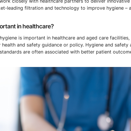
e work closely with healthcare partners to deliver innovativ
et-leading filtration and technology to improve hygiene – 
rtant in healthcare?
iene is important in healthcare and aged care facilities, no
 health and safety guidance or policy. Hygiene and safety 
d standards are often associated with better patient outcom