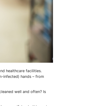
d healthcare facilities.
rm-infected) hands – from
cleaned well and often? Is