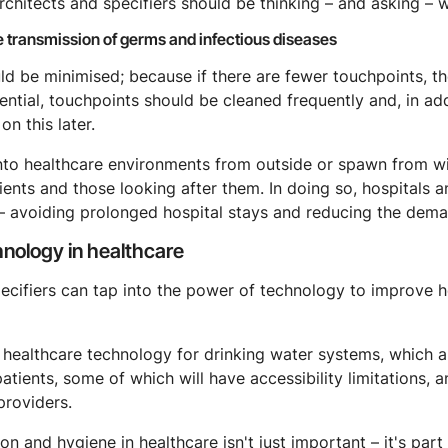
rchitects and specifiers should be thinking – and asking – w
e transmission of germs and infectious diseases
ld be minimised; because if there are fewer touchpoints, the
tial, touchpoints should be cleaned frequently and, in add
on this later.
o healthcare environments from outside or spawn from withi
ents and those looking after them. In doing so, hospitals an
 – avoiding prolonged hospital stays and reducing the deman
hnology in healthcare
pecifiers can tap into the power of technology to improve 
 healthcare technology for drinking water systems, which a
atients, some of which will have accessibility limitations, 
providers.
on and hygiene in healthcare isn't just important – it's par