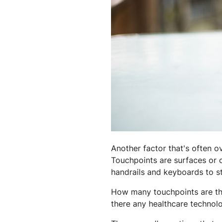
Another factor that's often o
Touchpoints are surfaces or c
handrails and keyboards to st
How many touchpoints are the
there any healthcare technol