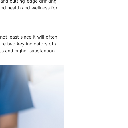
e and cutting-edge drinking
and health and wellness for
t least since it will often
are two key indicators of a
es and higher satisfaction