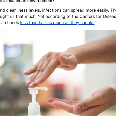
 in a healthcare environment?
d cleanliness levels, infections can spread more easily. T
aught us that much. Yet according to the Centers for Disea
lean hands
less than half as much as they should.