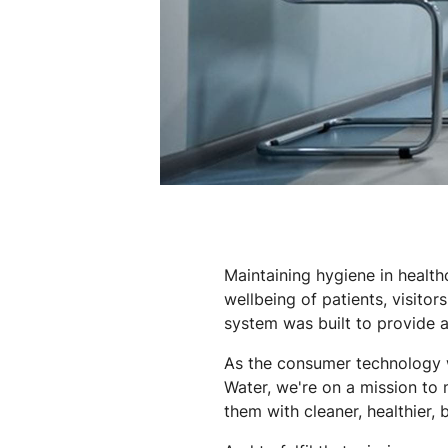
Maintaining hygiene in healthc
wellbeing of patients, visitors
system was built to provide 
As the consumer technology we
Water, we're on a mission to 
them with cleaner, healthier, 