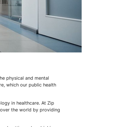
 the physical and mental
are, which our public health
ogy in healthcare. At Zip
 over the world by providing