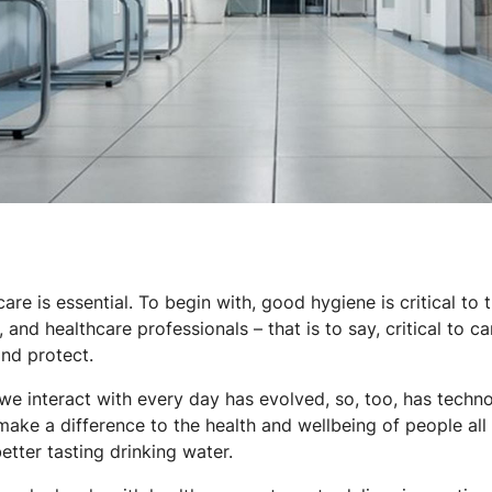
are is essential. To begin with, good hygiene is critical to
, and healthcare professionals – that is to say, critical to c
and protect.
 interact with every day has evolved, so, too, has technol
make a difference to the health and wellbeing of people all
better tasting drinking water.