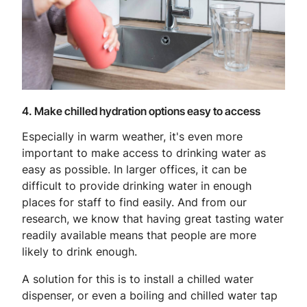
4. Make chilled hydration options easy to access
Especially in warm weather, it's even more
important to make access to drinking water as
easy as possible. In larger offices, it can be
difficult to provide drinking water in enough
places for staff to find easily. And from our
research, we know that having great tasting water
readily available means that people are more
likely to drink enough.
A solution for this is to install a chilled water
dispenser, or even a boiling and chilled water tap