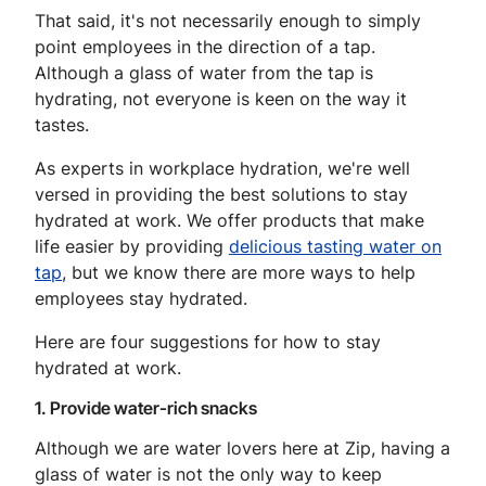
That said, it's not necessarily enough to simply
point employees in the direction of a tap.
Although a glass of water from the tap is
hydrating, not everyone is keen on the way it
tastes.
As experts in workplace hydration, we're well
versed in providing the best solutions to stay
hydrated at work. We offer products that make
life easier by providing
delicious tasting water on
tap
, but we know there are more ways to help
employees stay hydrated.
Here are four suggestions for how to stay
hydrated at work.
1. Provide water-rich snacks
Although we are water lovers here at Zip, having a
glass of water is not the only way to keep