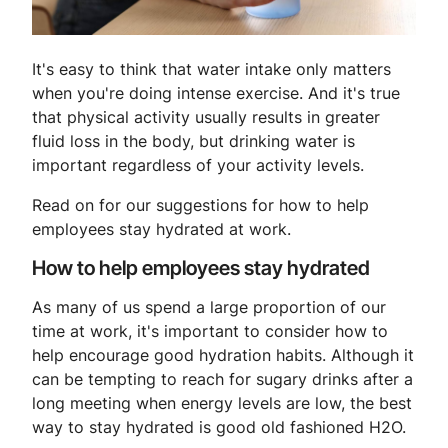
It's easy to think that water intake only matters
when you're doing intense exercise. And it's true
that physical activity usually results in greater
fluid loss in the body, but drinking water is
important regardless of your activity levels.
Read on for our suggestions for how to help
employees stay hydrated at work.
How to help employees stay hydrated
As many of us spend a large proportion of our
time at work, it's important to consider how to
help encourage good hydration habits. Although it
can be tempting to reach for sugary drinks after a
long meeting when energy levels are low, the best
way to stay hydrated is good old fashioned H2O.