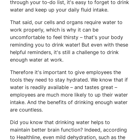
through your to-do list, it's easy to forget to drink
water and keep up your daily fluid intake.
That said, our cells and organs require water to
work properly, which is why it can be
uncomfortable to feel thirsty – that's your body
reminding you to drink water! But even with these
helpful reminders, it's still a challenge to drink
enough water at work.
Therefore it's important to give employees the
tools they need to stay hydrated. We know that if
water is readily available – and tastes great –
employees are much more likely to up their water
intake. And the benefits of drinking enough water
are countless.
Did you know that drinking water helps to
maintain better brain function? Indeed, according
to Healthline, even mild dehydration, such as the