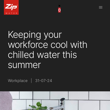
menu
0
China
United Arab Emirates
Keeping your
United Kingdom
workforce cool with
United States
chilled water this
summer
Workplace
|
31-07-24