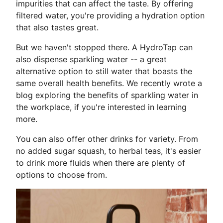
impurities that can affect the taste. By offering
filtered water, you're providing a hydration option
that also tastes great.
But we haven't stopped there. A HydroTap can
also dispense sparkling water -- a great
alternative option to still water that boasts the
same overall health benefits. We recently wrote a
blog exploring the benefits of sparkling water in
the workplace, if you're interested in learning
more.
You can also offer other drinks for variety. From
no added sugar squash, to herbal teas, it's easier
to drink more fluids when there are plenty of
options to choose from.