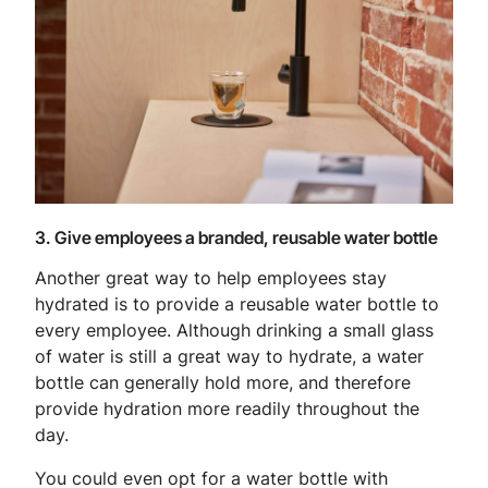
3. Give employees a branded, reusable water bottle
Another great way to help employees stay
hydrated is to provide a reusable water bottle to
every employee. Although drinking a small glass
of water is still a great way to hydrate, a water
bottle can generally hold more, and therefore
provide hydration more readily throughout the
day.
You could even opt for a water bottle with