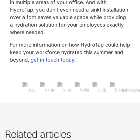
in multiple areas of your office. And with
HydroTap, you don't even need a sink! Installation
over a font saves valuable space while providing
a hydration solution for your employees exactly
where needed.
For more information on how HydroTap could help
keep your workforce hydrated this summer and
beyond,
get in touch today
.
Related articles