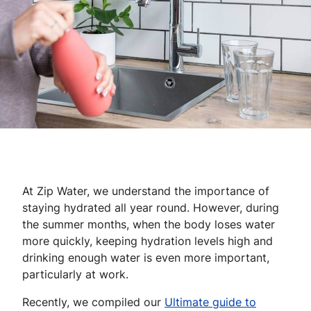
At Zip Water, we understand the importance of
staying hydrated all year round. However, during
the summer months, when the body loses water
more quickly, keeping hydration levels high and
drinking enough water is even more important,
particularly at work.
Recently, we compiled our
Ultimate guide to