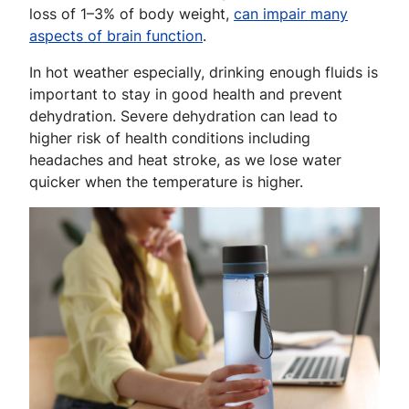
loss of 1–3% of body weight,
can impair many
aspects of brain function
.
In hot weather especially, drinking enough fluids is
important to stay in good health and prevent
dehydration. Severe dehydration can lead to
higher risk of health conditions including
headaches and heat stroke, as we lose water
quicker when the temperature is higher.