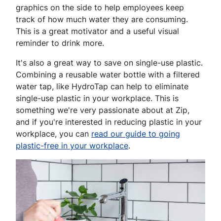
graphics on the side to help employees keep
track of how much water they are consuming.
This is a great motivator and a useful visual
reminder to drink more.
It's also a great way to save on single-use plastic.
Combining a reusable water bottle with a filtered
water tap, like HydroTap can help to eliminate
single-use plastic in your workplace. This is
something we're very passionate about at Zip,
and if you're interested in reducing plastic in your
workplace, you can
read our guide to going
plastic-free in your workplace
.