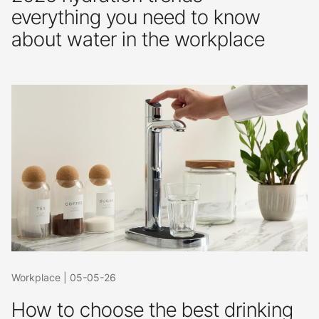
everything you need to know
about water in the workplace
Workplace
|
05-05-26
How to choose the best drinking