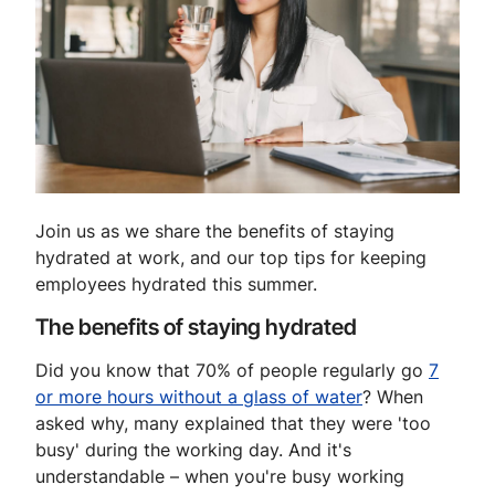
Join us as we share the benefits of staying
hydrated at work, and our top tips for keeping
employees hydrated this summer.
The benefits of staying hydrated
Did you know that 70% of people regularly go
7
or more hours without a glass of water
? When
asked why, many explained that they were 'too
busy' during the working day. And it's
understandable – when you're busy working