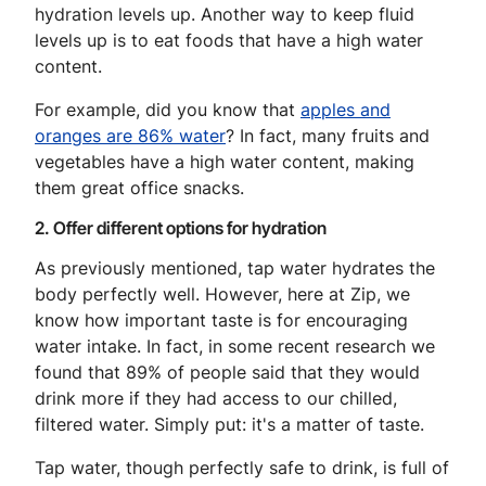
hydration levels up. Another way to keep fluid
levels up is to eat foods that have a high water
content.
For example, did you know that
apples and
oranges are 86% water
? In fact, many fruits and
vegetables have a high water content, making
them great office snacks.
2. Offer different options for hydration
As previously mentioned, tap water hydrates the
body perfectly well. However, here at Zip, we
know how important taste is for encouraging
water intake. In fact, in some recent research we
found that 89% of people said that they would
drink more if they had access to our chilled,
filtered water. Simply put: it's a matter of taste.
Tap water, though perfectly safe to drink, is full of