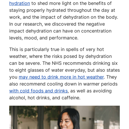
hydration
to shed more light on the benefits of
staying properly hydrated throughout the day at
work, and the impact of dehydration on the body.
In our research, we discovered the negative
impact dehydration can have on concentration
levels, mood, and performance.
This is particularly true in spells of very hot
weather, where the risks posed by dehydration
can be severe. The NHS recommends drinking six
to eight glasses of water everyday, but also states
you
may need to drink more in hot weather
. They
also recommend cooling down in warmer periods
with cold foods and drinks
, as well as avoiding
alcohol, hot drinks, and caffeine.