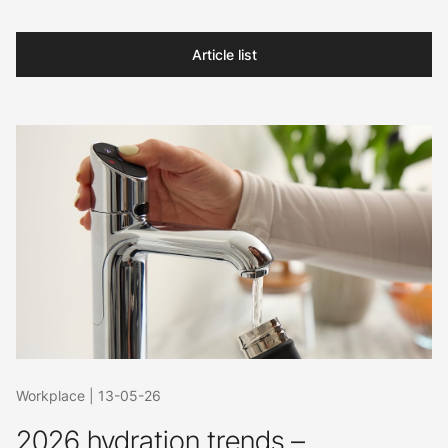
Article list
Workplace
|
13-05-26
2026 hydration trends –