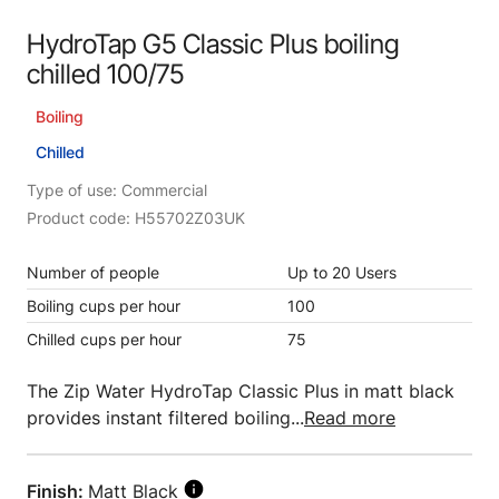
HydroTap G5 Classic Plus boiling
chilled 100/75
Boiling
Chilled
Type of use: Commercial
Product code: H55702Z03UK
Number of people
Up to 20 Users
Boiling cups per hour
100
Chilled cups per hour
75
The Zip Water HydroTap Classic Plus in matt black
provides instant filtered boiling...
Read more
Finish:
Matt Black