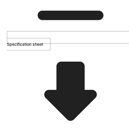
Specification sheet