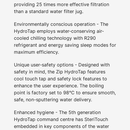
providing 25 times more effective filtration
than a standard water filter jug.
Environmentally conscious operation - The
HydroTap employs water-conserving air-
cooled chilling technology with R290
refrigerant and energy saving sleep modes for
maximum efficiency.
Unique user-safety options - Designed with
safety in mind, the Zip HydroTap features
cool touch tap and safety lock features to
enhance the user experience. The boiling
point is factory set to 98°C to ensure smooth,
safe, non-sputtering water delivery.
Enhanced hygiene - The 5th generation
HydroTap command centre has SteriTouch
embedded in key components of the water