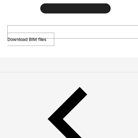
Download BIM files