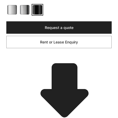
Request a quote
Rent or Lease Enquiry