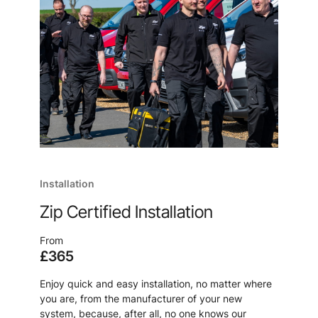
Installation
Zip Certified Installation
From
£365
Enjoy quick and easy installation, no matter where
you are, from the manufacturer of your new
system, because, after all, no one knows our