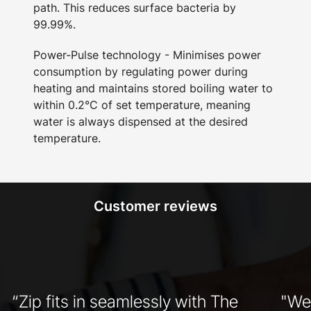
path. This reduces surface bacteria by
99.99%.
Power-Pulse technology - Minimises power
consumption by regulating power during
heating and maintains stored boiling water to
within 0.2°C of set temperature, meaning
water is always dispensed at the desired
temperature.
Customer reviews
“Zip fits in seamlessly with The
"We