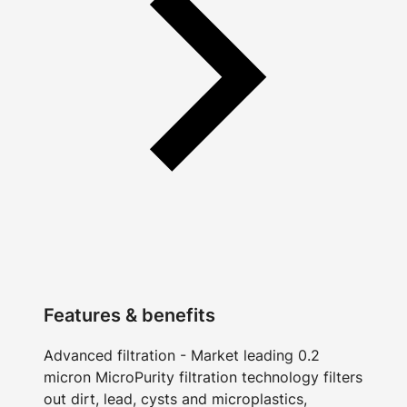
Features & benefits
Advanced filtration - Market leading 0.2
micron MicroPurity filtration technology filters
out dirt, lead, cysts and microplastics,