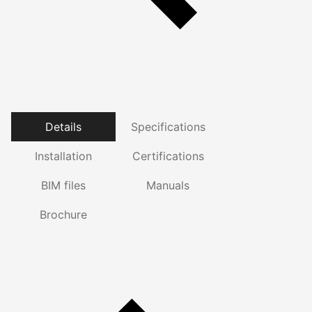
Details
Specifications
Installation
Certifications
BIM files
Manuals
Brochure