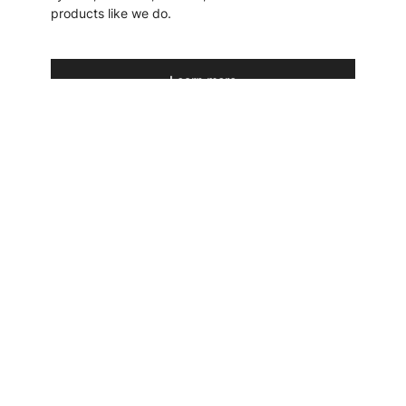
products like we do.
Learn more