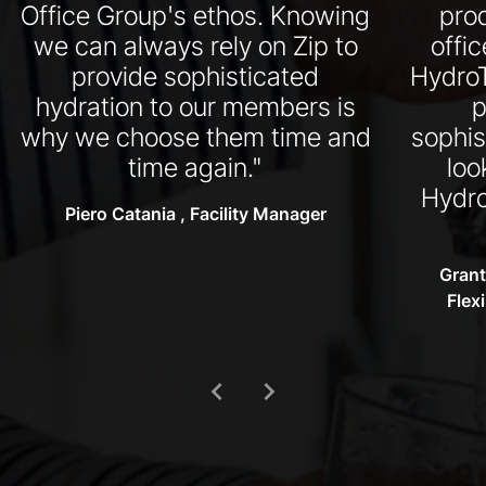
Office Group's ethos. Knowing
pro
we can always rely on Zip to
offi
provide sophisticated
HydroT
hydration to our members is
p
why we choose them time and
sophis
time again."
loo
Hydro
Piero Catania , Facility Manager
Grant
Flex
chevron_left
chevron_right