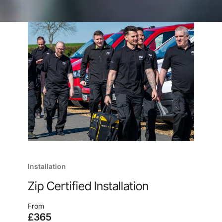
Installation
Zip Certified Installation
From
£365