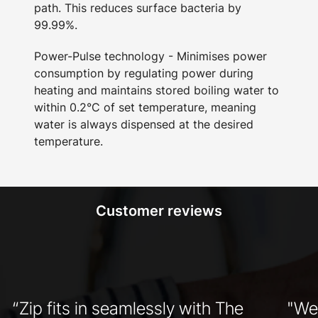
path. This reduces surface bacteria by
99.99%.
Power-Pulse technology - Minimises power
consumption by regulating power during
heating and maintains stored boiling water to
within 0.2°C of set temperature, meaning
water is always dispensed at the desired
temperature.
Customer reviews
“Zip fits in seamlessly with The
"We