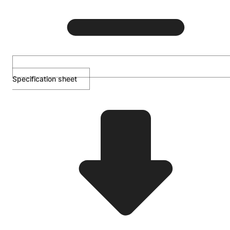
Specification sheet