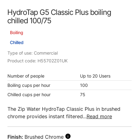
HydroTap G5 Classic Plus boiling
chilled 100/75
Boiling
Chilled
Type of use: Commercial
Product code: H55702Z01UK
Number of people
Up to 20 Users
Boiling cups per hour
100
Chilled cups per hour
75
The Zip Water HydroTap Classic Plus in brushed
chrome provides instant filtered...
Read more
Finish:
Brushed Chrome