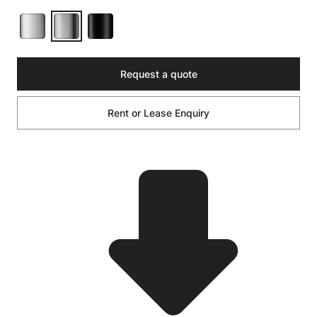
Request a quote
Rent or Lease Enquiry