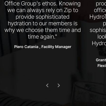
Office Group's ethos. Knowing
pro
we can always rely on Zip to
offi
provide sophisticated
HydroT
hydration to our members is
p
why we choose them time and
sophis
time again."
loo
Hydro
Piero Catania , Facility Manager
Grant
Flex
chevron_left
chevron_right