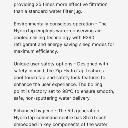
providing 25 times more effective filtration
than a standard water filter jug.
Environmentally conscious operation - The
HydroTap employs water-conserving air-
cooled chilling technology with R290
refrigerant and energy saving sleep modes for
maximum efficiency.
Unique user-safety options - Designed with
safety in mind, the Zip HydroTap features
cool touch tap and safety lock features to
enhance the user experience. The boiling
point is factory set to 98°C to ensure smooth,
safe, non-sputtering water delivery.
Enhanced hygiene - The 5th generation
HydroTap command centre has SteriTouch
embedded in key components of the water