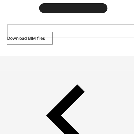
Download BIM files