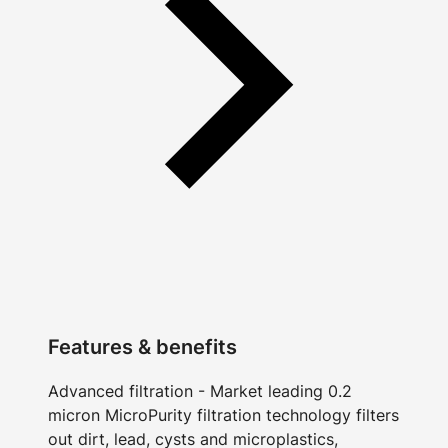
Features & benefits
Advanced filtration - Market leading 0.2
micron MicroPurity filtration technology filters
out dirt, lead, cysts and microplastics,