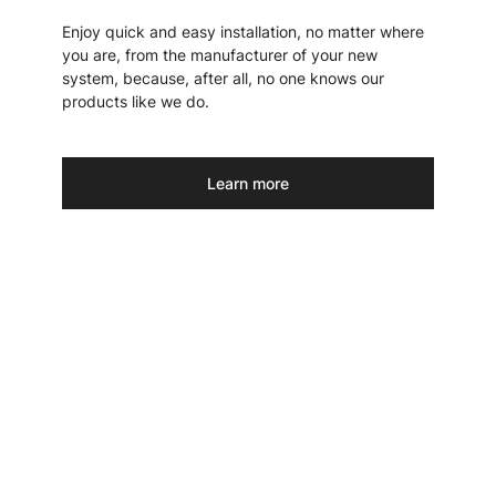
Enjoy quick and easy installation, no matter where
you are, from the manufacturer of your new
system, because, after all, no one knows our
products like we do.
Learn more