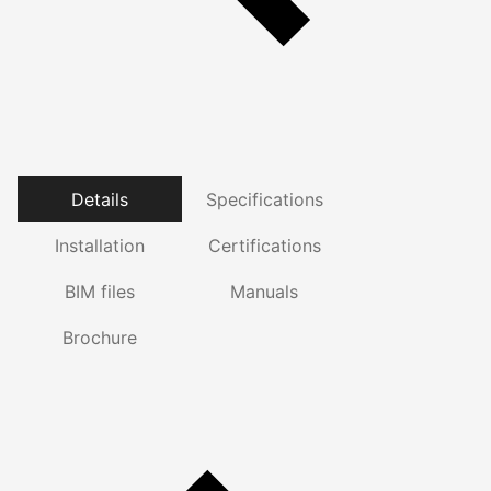
Details
Specifications
Installation
Certifications
BIM files
Manuals
Brochure