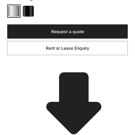
Request a quote
Rent or Lease Enquiry