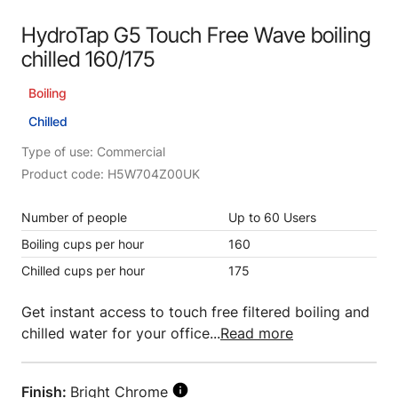
HydroTap G5 Touch Free Wave boiling
chilled 160/175
Boiling
Chilled
Type of use: Commercial
Product code: H5W704Z00UK
Number of people
Up to 60 Users
Boiling cups per hour
160
Chilled cups per hour
175
Get instant access to touch free filtered boiling and
chilled water for your office...
Read more
Finish:
Bright Chrome