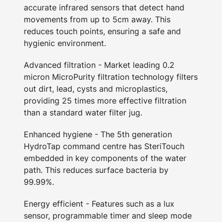
accurate infrared sensors that detect hand
movements from up to 5cm away. This
reduces touch points, ensuring a safe and
hygienic environment.
Advanced filtration - Market leading 0.2
micron MicroPurity filtration technology filters
out dirt, lead, cysts and microplastics,
providing 25 times more effective filtration
than a standard water filter jug.
Enhanced hygiene - The 5th generation
HydroTap command centre has SteriTouch
embedded in key components of the water
path. This reduces surface bacteria by
99.99%.
Energy efficient - Features such as a lux
sensor, programmable timer and sleep mode