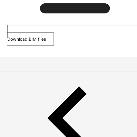
Download BIM files