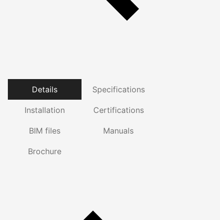
Details
Specifications
Installation
Certifications
BIM files
Manuals
Brochure