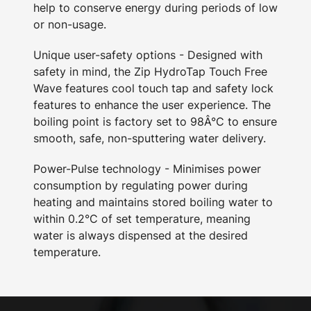
help to conserve energy during periods of low
or non-usage.
Unique user-safety options - Designed with
safety in mind, the Zip HydroTap Touch Free
Wave features cool touch tap and safety lock
features to enhance the user experience. The
boiling point is factory set to 98Â°C to ensure
smooth, safe, non-sputtering water delivery.
Power-Pulse technology - Minimises power
consumption by regulating power during
heating and maintains stored boiling water to
within 0.2°C of set temperature, meaning
water is always dispensed at the desired
temperature.