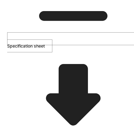
Specification sheet