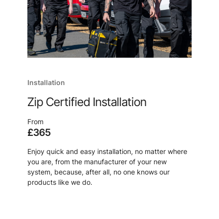
Installation
Zip Certified Installation
From
£365
Enjoy quick and easy installation, no matter where
you are, from the manufacturer of your new
system, because, after all, no one knows our
products like we do.
Learn more