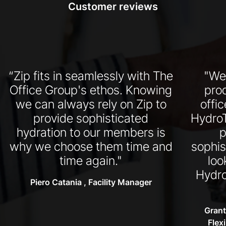
Customer reviews
“Zip fits in seamlessly with The
"We
Office Group's ethos. Knowing
pro
we can always rely on Zip to
offi
provide sophisticated
HydroT
hydration to our members is
p
why we choose them time and
sophis
time again."
loo
Hydro
Piero Catania , Facility Manager
Grant
Flex