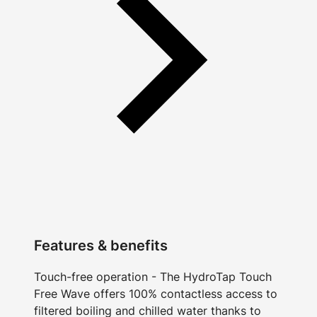
Features & benefits
Touch-free operation - The HydroTap Touch
Free Wave offers 100% contactless access to
filtered boiling and chilled water thanks to