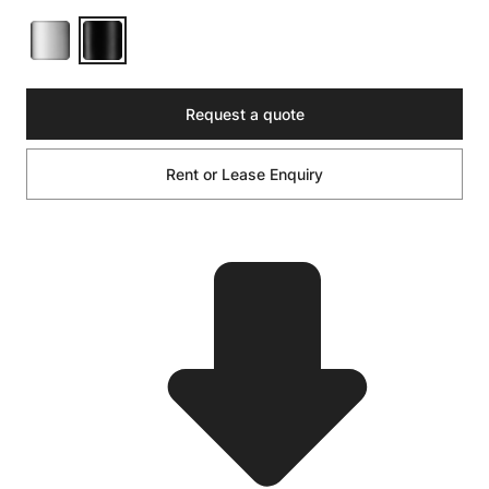
Request a quote
Rent or Lease Enquiry