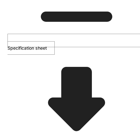
Specification sheet