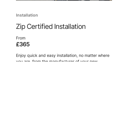
Installation
Zip Certified Installation
From
£365
Enjoy quick and easy installation, no matter where
you are, from the manufacturer of your new
system, because, after all, no one knows our
products like we do.
Learn more