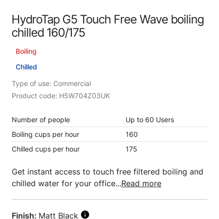
HydroTap G5 Touch Free Wave boiling
chilled 160/175
Boiling
Chilled
Type of use: Commercial
Product code: H5W704Z03UK
Number of people
Up to 60 Users
Boiling cups per hour
160
Chilled cups per hour
175
Get instant access to touch free filtered boiling and
chilled water for your office...
Read more
Finish:
Matt Black