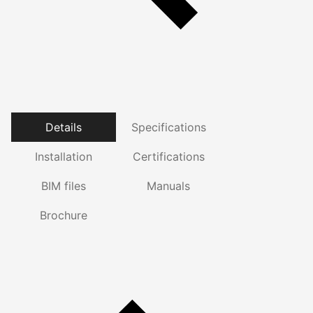
Details
Specifications
Installation
Certifications
BIM files
Manuals
Brochure