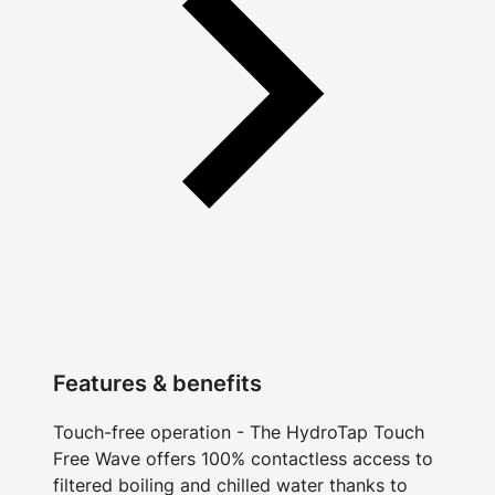
Features & benefits
Touch-free operation - The HydroTap Touch
Free Wave offers 100% contactless access to
filtered boiling and chilled water thanks to