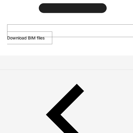
Download BIM files