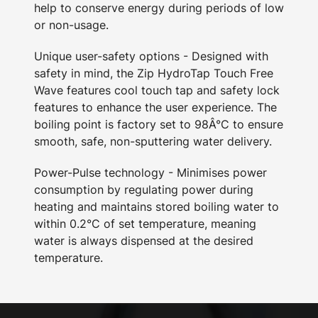
help to conserve energy during periods of low
or non-usage.
Unique user-safety options - Designed with
safety in mind, the Zip HydroTap Touch Free
Wave features cool touch tap and safety lock
features to enhance the user experience. The
boiling point is factory set to 98Â°C to ensure
smooth, safe, non-sputtering water delivery.
Power-Pulse technology - Minimises power
consumption by regulating power during
heating and maintains stored boiling water to
within 0.2°C of set temperature, meaning
water is always dispensed at the desired
temperature.