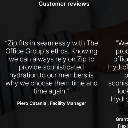
Customer reviews
“Zip fits in seamlessly with The
"We
Office Group's ethos. Knowing
pro
we can always rely on Zip to
offi
provide sophisticated
HydroT
hydration to our members is
p
why we choose them time and
sophis
time again."
loo
Hydro
Piero Catania , Facility Manager
Grant
Flex