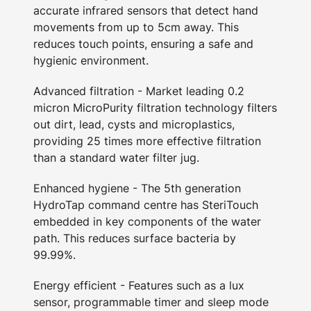
accurate infrared sensors that detect hand
movements from up to 5cm away. This
reduces touch points, ensuring a safe and
hygienic environment.
Advanced filtration - Market leading 0.2
micron MicroPurity filtration technology filters
out dirt, lead, cysts and microplastics,
providing 25 times more effective filtration
than a standard water filter jug.
Enhanced hygiene - The 5th generation
HydroTap command centre has SteriTouch
embedded in key components of the water
path. This reduces surface bacteria by
99.99%.
Energy efficient - Features such as a lux
sensor, programmable timer and sleep mode