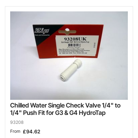
Chilled Water Single Check Valve 1/4" to
1/4" Push Fit for G3 & G4 HydroTap
93208
From
£94.62