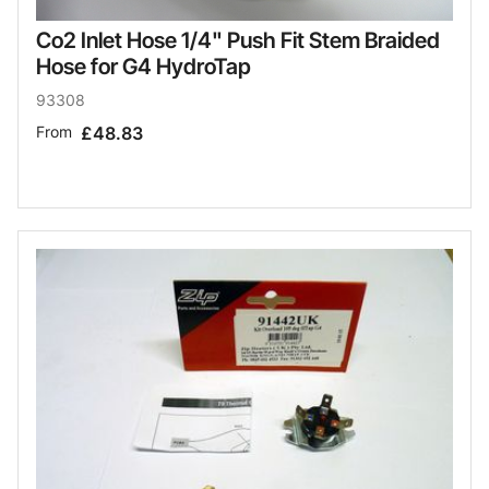
Co2 Inlet Hose 1/4" Push Fit Stem Braided
Hose for G4 HydroTap
93308
From
£48.83