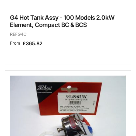
G4 Hot Tank Assy - 100 Models 2.0kW
Element, Compact BC & BCS
REFG4C
From
£365.82