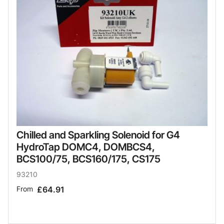
Chilled and Sparkling Solenoid for G4
HydroTap DOMC4, DOMBCS4,
BCS100/75, BCS160/175, CS175
93210
From
£64.91