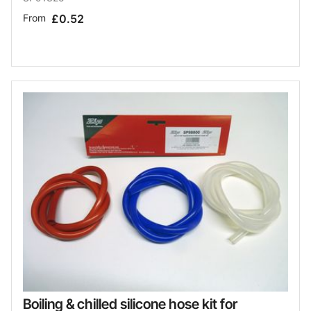
From
£0.52
Boiling & chilled silicone hose kit for