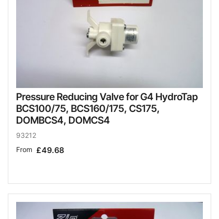
Pressure Reducing Valve for G4 HydroTap
BCS100/75, BCS160/175, CS175,
DOMBCS4, DOMCS4
93212
From
£49.68