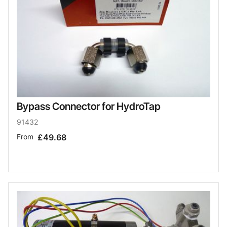
Bypass Connector for HydroTap
91432
From
£49.68