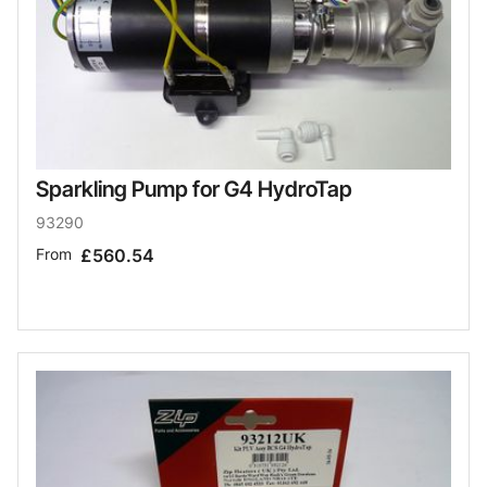
Sparkling Pump for G4 HydroTap
93290
From
£560.54