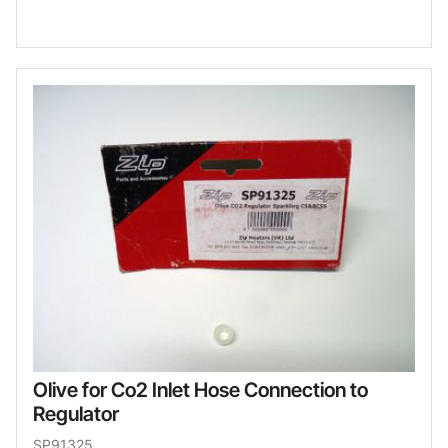
Olive for Co2 Inlet Hose Connection to
Regulator
SP91325