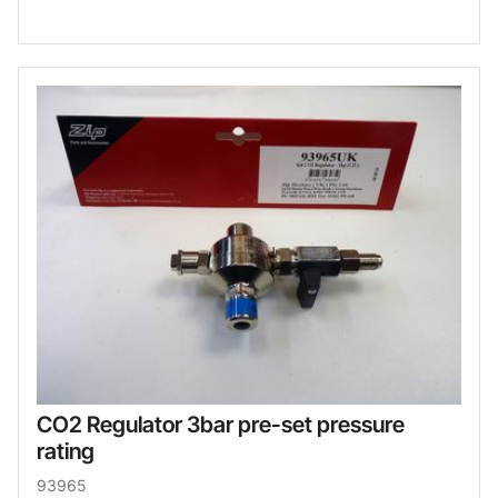
CO2 Regulator 3bar pre-set pressure
rating
93965