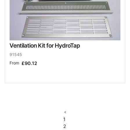
Ventilation Kit for HydroTap
91545
From
£90.12
1
2