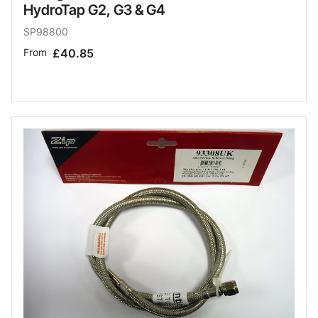
HydroTap G2, G3 & G4
SP98800
From
£40.85