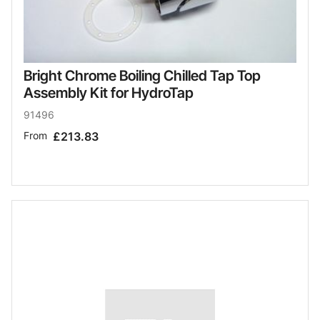
Bright Chrome Boiling Chilled Tap Top
Assembly Kit for HydroTap
91496
From
£213.83