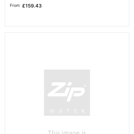
From
£159.43