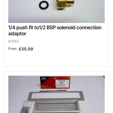
1/4 push fit to1/2 BSP solenoid connection
adaptor
91552
From
£55.09