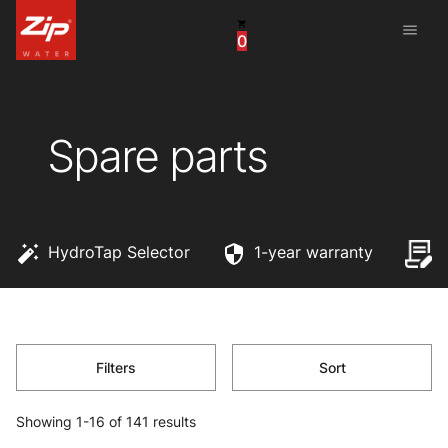
menu
0
China
United Arab Emirates
Spare parts
United Kingdom
United States
HydroTap Selector
1-year warranty
Filters
Sort
Showing 1-16 of 141 results