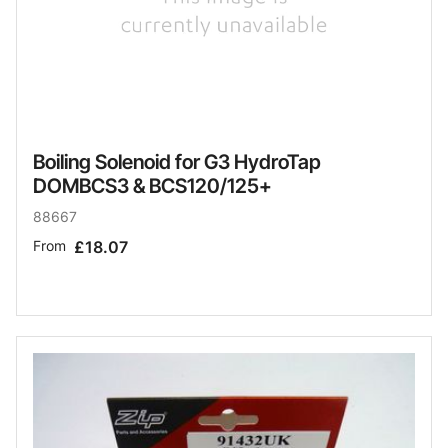
Boiling Solenoid for G3 HydroTap
DOMBCS3 & BCS120/125+
88667
From
£18.07