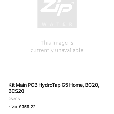
Kit Main PCB HydroTap G5 Home, BC20,
BCS20
95306
From
£359.22