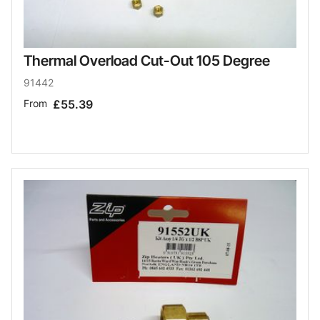
Thermal Overload Cut-Out 105 Degree
91442
From
£55.39